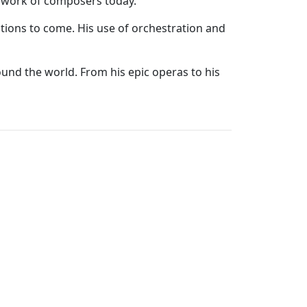
he work of composers today.
tions to come. His use of orchestration and
ound the world. From his epic operas to his