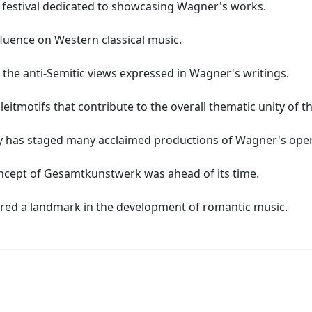
c festival dedicated to showcasing Wagner's works.
fluence on Western classical music.
 the anti-Semitic views expressed in Wagner's writings.
itmotifs that contribute to the overall thematic unity of t
y has staged many acclaimed productions of Wagner's oper
ncept of Gesamtkunstwerk was ahead of its time.
ered a landmark in the development of romantic music.