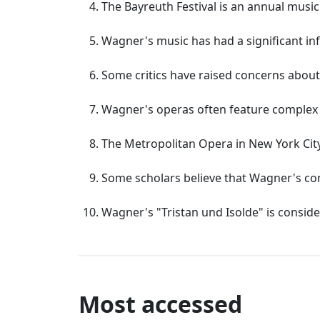
The Bayreuth Festival is an annual musi
Wagner's music has had a significant in
Some critics have raised concerns about
Wagner's operas often feature complex le
The Metropolitan Opera in New York Cit
Some scholars believe that Wagner's co
Wagner's "Tristan und Isolde" is consid
Most accessed