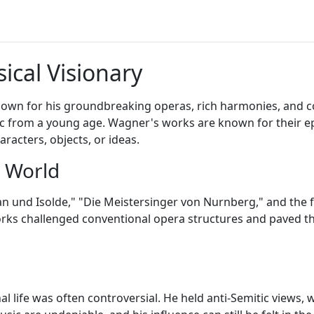
ical Visionary
n for his groundbreaking operas, rich harmonies, and co
c from a young age. Wagner's works are known for their epic
racters, objects, or ideas.
a World
 und Isolde," "Die Meistersinger von Nurnberg," and the f
works challenged conventional opera structures and paved 
 life was often controversial. He held anti-Semitic views, 