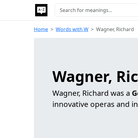
Home
Words with W
Wagner, Richard
Wagner, Ri
Wagner, Richard was a
G
innovative operas and in