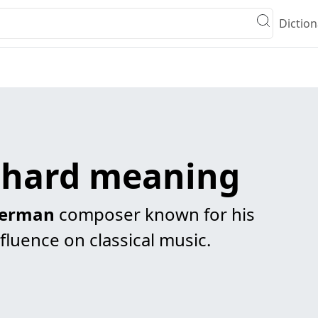
Diction
chard meaning
erman
composer known for his
fluence on classical music.