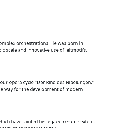
mplex orchestrations. He was born in
 scale and innovative use of leitmotifs,
our-opera cycle "Der Ring des Nibelungen,"
the way for the development of modern
which have tainted his legacy to some extent.