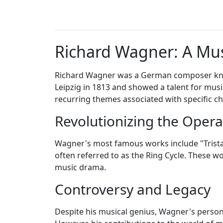
Richard Wagner: A Mus
Richard Wagner was a German composer know
Leipzig in 1813 and showed a talent for musi
recurring themes associated with specific cha
Revolutionizing the Oper
Wagner's most famous works include "Tristan
often referred to as the Ring Cycle. These 
music drama.
Controversy and Legacy
Despite his musical genius, Wagner's personal