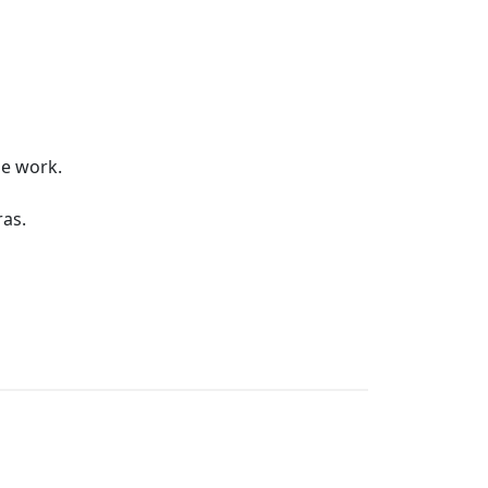
he work.
as.