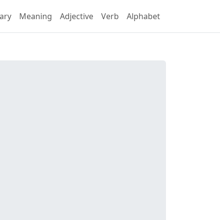
ary
Meaning
Adjective
Verb
Alphabet