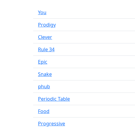
You
Prodigy
Clever
Rule 34
Epic
Snake
phub
Periodic Table
Food
Progressive