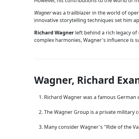
However, his contributions to the world of mu
Wagner
was a trailblazer in the world of op
innovative storytelling techniques set him apa
Richard Wagner
left behind a rich legacy o
complex harmonies, Wagner's influence is su
Wagner, Richard Exa
Richard Wagner was a famous German c
The Wagner Group is a private military 
Many consider Wagner's "Ride of the Val