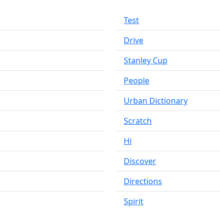
Test
Drive
Stanley Cup
People
Urban Dictionary
Scratch
Hi
Discover
Directions
Spirit