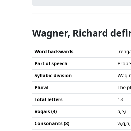
Wagner, Richard defi
Word backwards
,reng
Part of speech
Prope
Syllabic division
Wag-n
Plural
The p
Total letters
13
Vogais (3)
a,e,i
Consonants (8)
w,g,n,