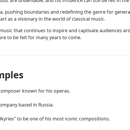
sic are undeniable, and his influence can still be felt in t
era, pushing boundaries and redefining the genre for genera
rt as a visionary in the world of classical music.
f music that continues to inspire and captivate audiences ar
re to be felt for many years to come.
mples
omposer known for his operas.
company based in Russia.
kyries" to be one of his most iconic compositions.