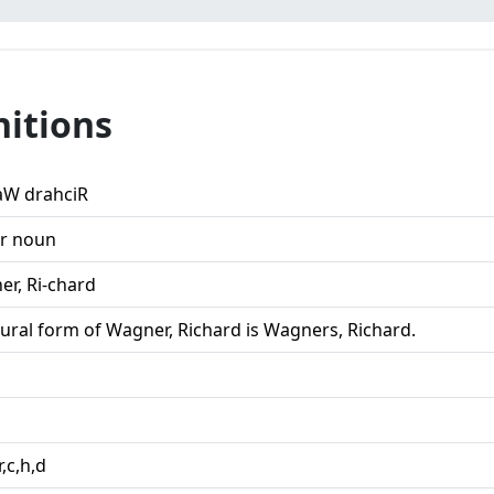
nitions
aW drahciR
r noun
er, Ri-chard
lural form of Wagner, Richard is Wagners, Richard.
r,c,h,d