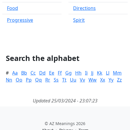
Food
Directions
Progressive
Spirit
Search the alphabet
#
Aa
Bb
Cc
Dd
Ee
Ff
Gg
Hh
Ii
Jj
Kk
Ll
Mm
Nn
Oo
Pp
Qq
Rr
Ss
Tt
Uu
Vv
Ww
Xx
Yy
Zz
Updated 25/03/2024 - 23:07:23
© AZ Meanings 2026