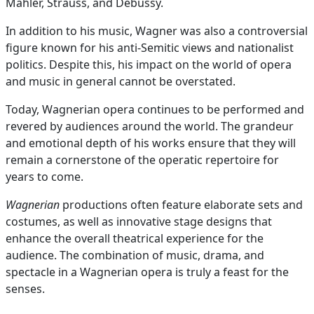
Mahler, Strauss, and Debussy.
In addition to his music, Wagner was also a controversial
figure known for his anti-Semitic views and nationalist
politics. Despite this, his impact on the world of opera
and music in general cannot be overstated.
Today, Wagnerian opera continues to be performed and
revered by audiences around the world. The grandeur
and emotional depth of his works ensure that they will
remain a cornerstone of the operatic repertoire for
years to come.
Wagnerian
productions often feature elaborate sets and
costumes, as well as innovative stage designs that
enhance the overall theatrical experience for the
audience. The combination of music, drama, and
spectacle in a Wagnerian opera is truly a feast for the
senses.