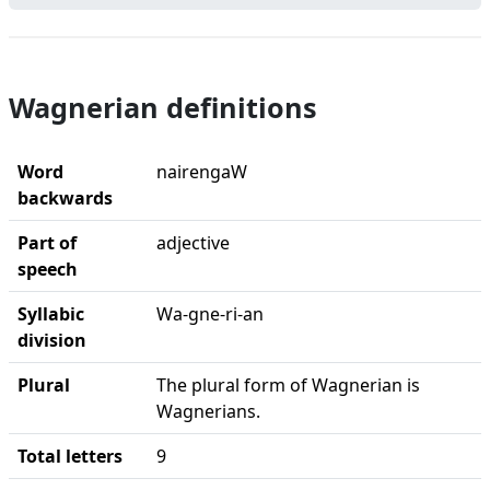
Wagnerian definitions
Word
nairengaW
backwards
Part of
adjective
speech
Syllabic
Wa-gne-ri-an
division
Plural
The plural form of Wagnerian is
Wagnerians.
Total letters
9