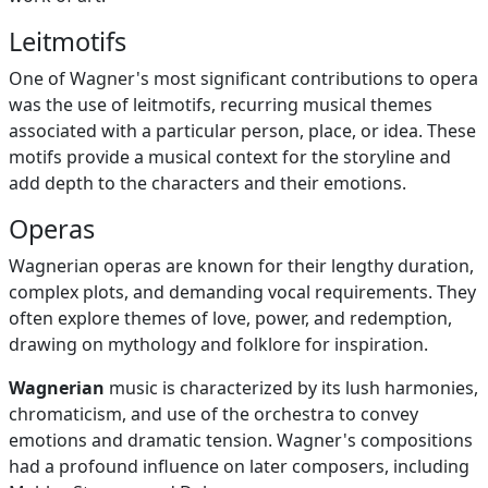
Leitmotifs
One of Wagner's most significant contributions to opera
was the use of leitmotifs, recurring musical themes
associated with a particular person, place, or idea. These
motifs provide a musical context for the storyline and
add depth to the characters and their emotions.
Operas
Wagnerian operas are known for their lengthy duration,
complex plots, and demanding vocal requirements. They
often explore themes of love, power, and redemption,
drawing on mythology and folklore for inspiration.
Wagnerian
music is characterized by its lush harmonies,
chromaticism, and use of the orchestra to convey
emotions and dramatic tension. Wagner's compositions
had a profound influence on later composers, including