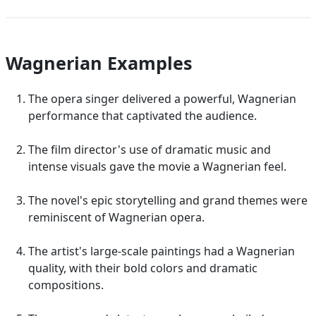
Wagnerian Examples
The opera singer delivered a powerful, Wagnerian
performance that captivated the audience.
The film director's use of dramatic music and
intense visuals gave the movie a Wagnerian feel.
The novel's epic storytelling and grand themes were
reminiscent of Wagnerian opera.
The artist's large-scale paintings had a Wagnerian
quality, with their bold colors and dramatic
compositions.