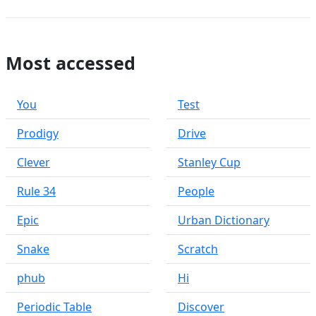
Most accessed
You
Test
Prodigy
Drive
Clever
Stanley Cup
Rule 34
People
Epic
Urban Dictionary
Snake
Scratch
phub
Hi
Periodic Table
Discover