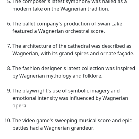
The composer's latest symphony was hailed as a
modern take on the Wagnerian tradition.
The ballet company's production of Swan Lake
featured a Wagnerian orchestral score.
The architecture of the cathedral was described as
Wagnerian, with its grand spires and ornate façade.
The fashion designer's latest collection was inspired
by Wagnerian mythology and folklore.
The playwright's use of symbolic imagery and
emotional intensity was influenced by Wagnerian
opera.
The video game's sweeping musical score and epic
battles had a Wagnerian grandeur.