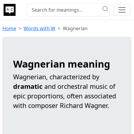
Home
Words with W
Wagnerian
Wagnerian meaning
Wagnerian, characterized by
dramatic
and orchestral music of
epic proportions, often associated
with composer Richard Wagner.