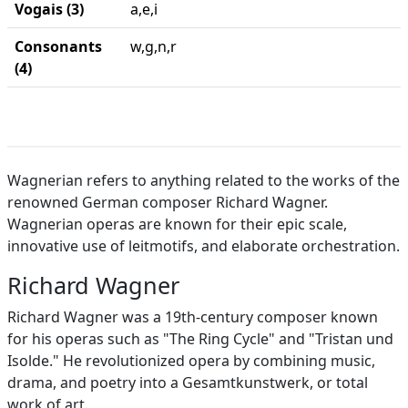
Vogais (3)
a,e,i
Consonants
w,g,n,r
(4)
Wagnerian refers to anything related to the works of the
renowned German composer Richard Wagner.
Wagnerian operas are known for their epic scale,
innovative use of leitmotifs, and elaborate orchestration.
Richard Wagner
Richard Wagner was a 19th-century composer known
for his operas such as "The Ring Cycle" and "Tristan und
Isolde." He revolutionized opera by combining music,
drama, and poetry into a Gesamtkunstwerk, or total
work of art.