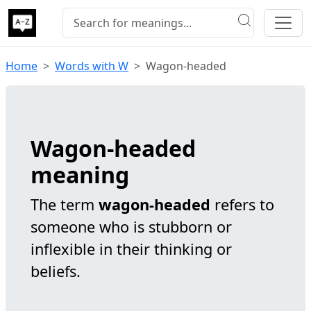
Home
Words with W
Wagon-headed
Wagon-headed
meaning
The term
wagon-headed
refers to
someone who is stubborn or
inflexible in their thinking or
beliefs.