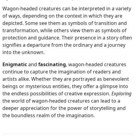
Wagon-headed creatures can be interpreted in a variety
of ways, depending on the context in which they are
depicted. Some see them as symbols of transition and
transformation, while others view them as symbols of
protection and guidance. Their presence in a story often
signifies a departure from the ordinary and a journey
into the unknown.
Enigmatic
and
fascinating
, wagon-headed creatures
continue to capture the imagination of readers and
artists alike. Whether they are portrayed as benevolent
beings or mysterious entities, they offer a glimpse into
the endless possibilities of creative expression.
Exploring
the world of wagon-headed creatures can lead to a
deeper appreciation for the power of storytelling and
the boundless realm of the imagination.