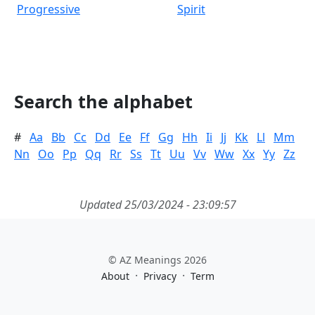
Progressive
Spirit
Search the alphabet
#
Aa
Bb
Cc
Dd
Ee
Ff
Gg
Hh
Ii
Jj
Kk
Ll
Mm
Nn
Oo
Pp
Qq
Rr
Ss
Tt
Uu
Vv
Ww
Xx
Yy
Zz
Updated 25/03/2024 - 23:09:57
© AZ Meanings 2026
·
·
About
Privacy
Term