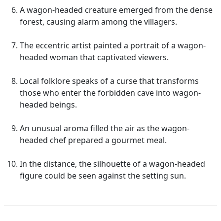
A wagon-headed creature emerged from the dense
forest, causing alarm among the villagers.
The eccentric artist painted a portrait of a wagon-
headed woman that captivated viewers.
Local folklore speaks of a curse that transforms
those who enter the forbidden cave into wagon-
headed beings.
An unusual aroma filled the air as the wagon-
headed chef prepared a gourmet meal.
In the distance, the silhouette of a wagon-headed
figure could be seen against the setting sun.