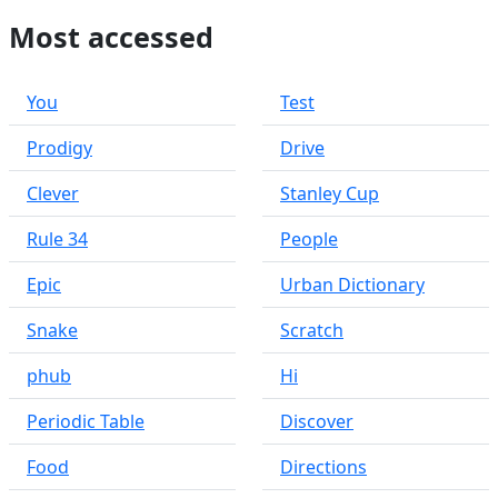
Most accessed
You
Test
Prodigy
Drive
Clever
Stanley Cup
Rule 34
People
Epic
Urban Dictionary
Snake
Scratch
phub
Hi
Periodic Table
Discover
Food
Directions