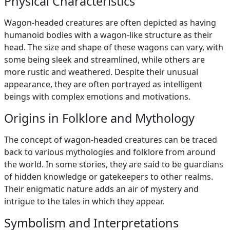
Physical Characteristics
Wagon-headed creatures are often depicted as having
humanoid bodies with a wagon-like structure as their
head. The size and shape of these wagons can vary, with
some being sleek and streamlined, while others are
more rustic and weathered. Despite their unusual
appearance, they are often portrayed as intelligent
beings with complex emotions and motivations.
Origins in Folklore and Mythology
The concept of wagon-headed creatures can be traced
back to various mythologies and folklore from around
the world. In some stories, they are said to be guardians
of hidden knowledge or gatekeepers to other realms.
Their enigmatic nature adds an air of mystery and
intrigue to the tales in which they appear.
Symbolism and Interpretations