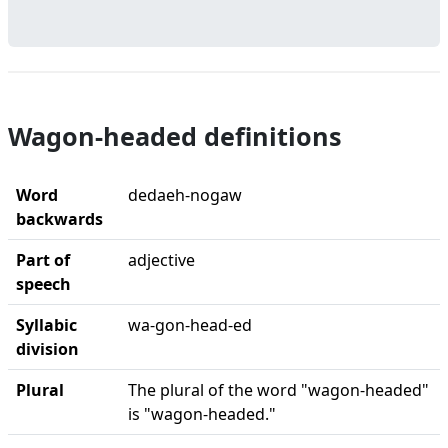
Wagon-headed definitions
Word
dedaeh-nogaw
backwards
Part of
adjective
speech
Syllabic
wa-gon-head-ed
division
Plural
The plural of the word "wagon-headed"
is "wagon-headed."