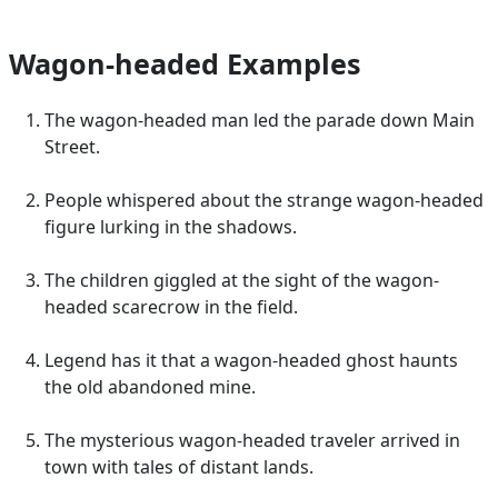
Wagon-headed Examples
The wagon-headed man led the parade down Main
Street.
People whispered about the strange wagon-headed
figure lurking in the shadows.
The children giggled at the sight of the wagon-
headed scarecrow in the field.
Legend has it that a wagon-headed ghost haunts
the old abandoned mine.
The mysterious wagon-headed traveler arrived in
town with tales of distant lands.