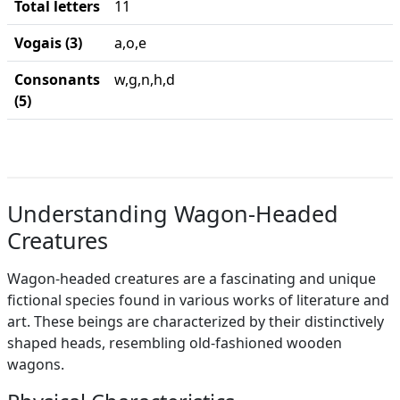
Total letters
11
Vogais (3)
a,o,e
Consonants
w,g,n,h,d
(5)
Understanding Wagon-Headed
Creatures
Wagon-headed creatures are a fascinating and unique
fictional species found in various works of literature and
art. These beings are characterized by their distinctively
shaped heads, resembling old-fashioned wooden
wagons.