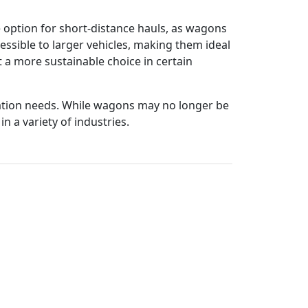
e option for short-distance hauls, as wagons
essible to larger vehicles, making them ideal
 a more sustainable choice in certain
ation needs. While wagons may no longer be
n a variety of industries.