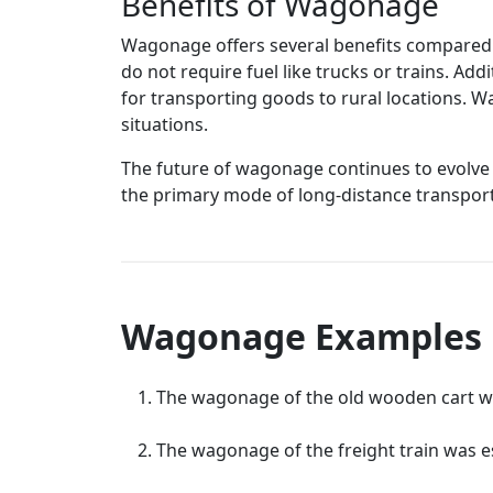
Benefits of Wagonage
Wagonage offers several benefits compared to
do not require fuel like trucks or trains. Ad
for transporting goods to rural locations. W
situations.
The future of wagonage continues to evolv
the primary mode of long-distance transport, 
Wagonage Examples
The wagonage of the old wooden cart was
The wagonage of the freight train was e