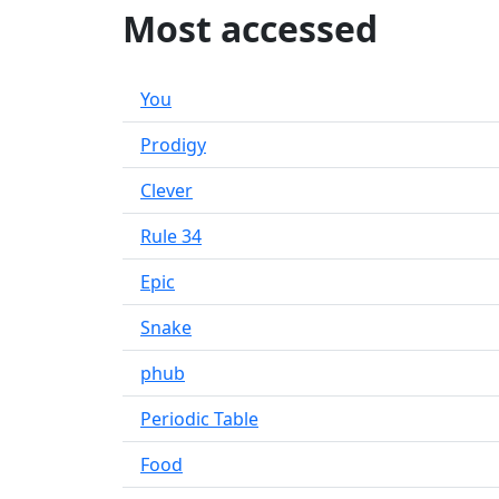
Most accessed
You
Prodigy
Clever
Rule 34
Epic
Snake
phub
Periodic Table
Food