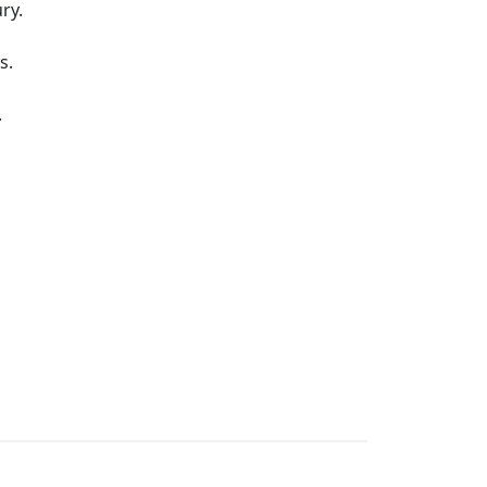
ry.
s.
.