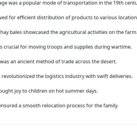
ge was a popular mode of transportation in the 19th centu
d for efficient distribution of products to various location
hay bales showcased the agricultural activities on the farm
 crucial for moving troops and supplies during wartime.
was an ancient method of trade across the desert.
olutionized the logistics industry with swift deliveries.
ought joy to children on hot summer days.
sured a smooth relocation process for the family.