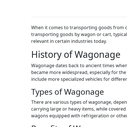
When it comes to transporting goods from one
transporting goods by wagon or cart, typical
relevant in certain industries today.
History of Wagonage
Wagonage dates back to ancient times when 
became more widespread, especially for the
include more specialized vehicles for differe
Types of Wagonage
There are various types of wagonage, depend
carrying large or heavy items, while covere
wagons equipped with refrigeration or other