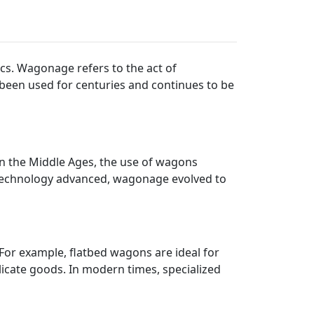
ics. Wagonage refers to the act of
 been used for centuries and continues to be
n the Middle Ages, the use of wagons
 technology advanced, wagonage evolved to
For example, flatbed wagons are ideal for
icate goods. In modern times, specialized