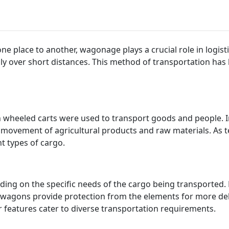
 place to another, wagonage plays a crucial role in logist
ly over short distances. This method of transportation has
wheeled carts were used to transport goods and people. I
 movement of agricultural products and raw materials. As
nt types of cargo.
ing on the specific needs of the cargo being transported. 
d wagons provide protection from the elements for more del
 features cater to diverse transportation requirements.