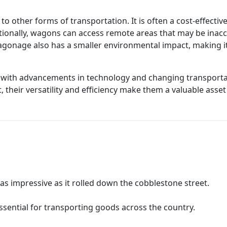
 other forms of transportation. It is often a cost-effectiv
ditionally, wagons can access remote areas that may be inacc
agonage also has a smaller environmental impact, making it
e with advancements in technology and changing transport
their versatility and efficiency make them a valuable asset i
 impressive as it rolled down the cobblestone street.
ssential for transporting goods across the country.