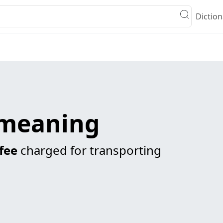
Diction
meaning
fee
charged for transporting