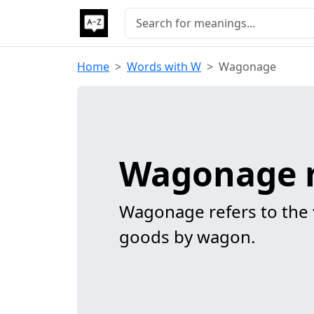
Home
Words with W
Wagonage
Wagonage 
Wagonage refers to the
goods by wagon.