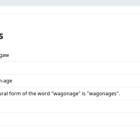
s
gaw
n-age
ural form of the word "wagonage" is "wagonages".