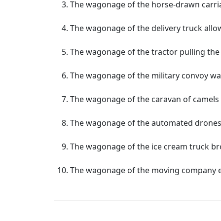
The wagonage of the horse-drawn carria
The wagonage of the delivery truck allowe
The wagonage of the tractor pulling the 
The wagonage of the military convoy was
The wagonage of the caravan of camels 
The wagonage of the automated drones rev
The wagonage of the ice cream truck br
The wagonage of the moving company en