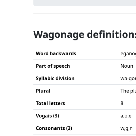
Wagonage definition
Word backwards
egano
Part of speech
Noun
Syllabic division
wa-go
Plural
The pl
Total letters
8
Vogais (3)
a,o,e
Consonants (3)
w,g,n