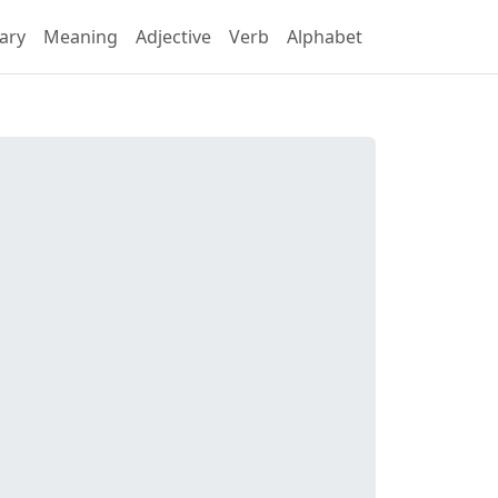
ary
Meaning
Adjective
Verb
Alphabet