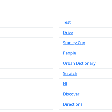
Test
Drive
Stanley Cup
People
Urban Dictionary
Scratch
Hi
Discover
Directions