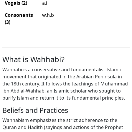
Vogais (2)
a,i
Consonants
w,h,b
(3)
What is Wahhabi?
Wahhabi is a conservative and fundamentalist Islamic
movement that originated in the Arabian Peninsula in
the 18th century. It follows the teachings of Muhammad
ibn Abd al-Wahhab, an Islamic scholar who sought to
purify Islam and return it to its fundamental principles.
Beliefs and Practices
Wahhabism emphasizes the strict adherence to the
Quran and Hadith (sayings and actions of the Prophet