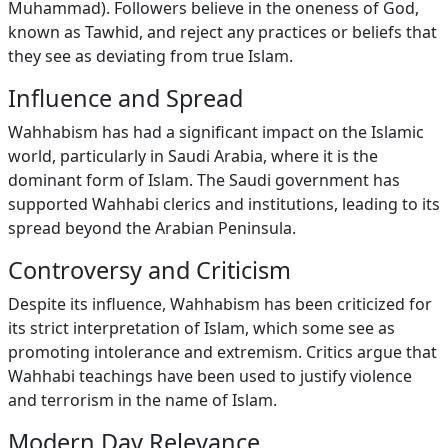
Muhammad). Followers believe in the oneness of God,
known as Tawhid, and reject any practices or beliefs that
they see as deviating from true Islam.
Influence and Spread
Wahhabism has had a significant impact on the Islamic
world, particularly in Saudi Arabia, where it is the
dominant form of Islam. The Saudi government has
supported Wahhabi clerics and institutions, leading to its
spread beyond the Arabian Peninsula.
Controversy and Criticism
Despite its influence, Wahhabism has been criticized for
its strict interpretation of Islam, which some see as
promoting intolerance and extremism. Critics argue that
Wahhabi teachings have been used to justify violence
and terrorism in the name of Islam.
Modern Day Relevance