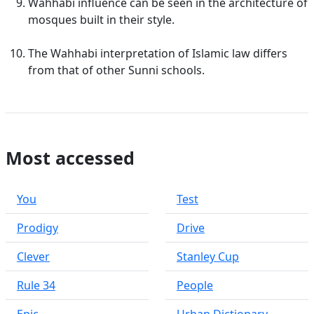
Wahhabi influence can be seen in the architecture of
mosques built in their style.
The Wahhabi interpretation of Islamic law differs
from that of other Sunni schools.
Most accessed
You
Test
Prodigy
Drive
Clever
Stanley Cup
Rule 34
People