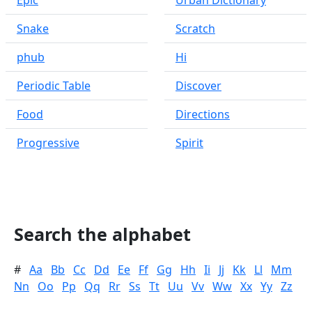
Epic
Urban Dictionary
Snake
Scratch
phub
Hi
Periodic Table
Discover
Food
Directions
Progressive
Spirit
Search the alphabet
#
Aa
Bb
Cc
Dd
Ee
Ff
Gg
Hh
Ii
Jj
Kk
Ll
Mm
Nn
Oo
Pp
Qq
Rr
Ss
Tt
Uu
Vv
Ww
Xx
Yy
Zz