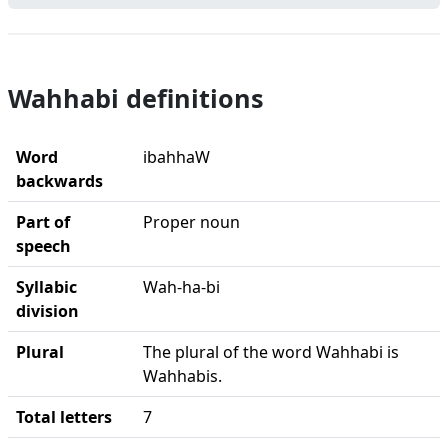
Wahhabi definitions
Word
ibahhaW
backwards
Part of
Proper noun
speech
Syllabic
Wah-ha-bi
division
Plural
The plural of the word Wahhabi is
Wahhabis.
Total letters
7