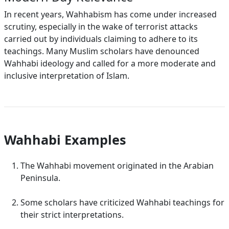
In recent years, Wahhabism has come under increased
scrutiny, especially in the wake of terrorist attacks
carried out by individuals claiming to adhere to its
teachings. Many Muslim scholars have denounced
Wahhabi ideology and called for a more moderate and
inclusive interpretation of Islam.
Wahhabi Examples
The Wahhabi movement originated in the Arabian
Peninsula.
Some scholars have criticized Wahhabi teachings for
their strict interpretations.