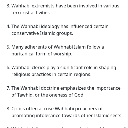
Wahhabi extremists have been involved in various
terrorist activities.
The Wahhabi ideology has influenced certain
conservative Islamic groups.
Many adherents of Wahhabi Islam follow a
puritanical form of worship.
Wahhabi clerics play a significant role in shaping
religious practices in certain regions.
The Wahhabi doctrine emphasizes the importance
of Tawhid, or the oneness of God.
Critics often accuse Wahhabi preachers of
promoting intolerance towards other Islamic sects.