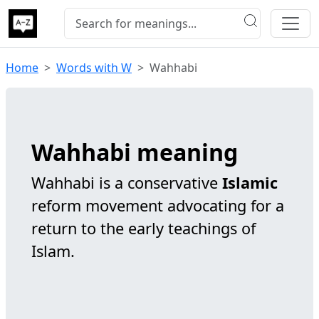
Home
Words with W
Wahhabi
Wahhabi meaning
Wahhabi is a conservative
Islamic
reform movement advocating for a
return to the early teachings of
Islam.