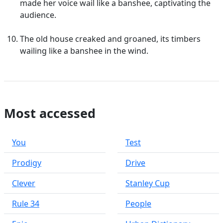
made her voice wail like a banshee, captivating the
audience.
The old house creaked and groaned, its timbers
wailing like a banshee in the wind.
Most accessed
You
Test
Prodigy
Drive
Clever
Stanley Cup
Rule 34
People