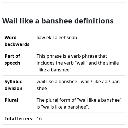
Wail like a banshee definitions
Word
liaw ekil a eehsnab
backwards
Part of
This phrase is a verb phrase that
speech
includes the verb "wail" and the simile
"like a banshee".
Syllabic
wail like a banshee - wail / like / a / ban-
division
shee
Plural
The plural form of "wail like a banshee"
is "wails like a banshee".
Total letters
16