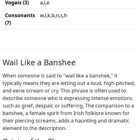
Vogais (3)
a,i,e
Consonants
w,l,k,b,n,s,h
(7)
Wail Like a Banshee
When someone is said to "wail like a banshee," it
typically means they are letting out a loud, high-pitched,
and eerie scream or cry. This phrase is often used to
describe someone who is expressing intense emotions
such as grief, despair, or suffering. The comparison to a
banshee, a female spirit from Irish folklore known for
their piercing screams, adds a haunting and dramatic
element to the description.