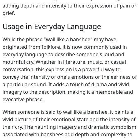
adding depth and intensity to their expression of pain or
grief.
Usage in Everyday Language
While the phrase "wail like a banshee" may have
originated from folklore, it is now commonly used in
everyday language to describe someone's loud and
mournful cry. Whether in literature, music, or casual
conversation, this expression is a powerful way to
convey the intensity of one's emotions or the eeriness of
a particular sound. It adds a touch of drama and vivid
imagery to the description, making it a memorable and
evocative phrase.
When someone is said to wail like a banshee, it paints a
vivid picture of their emotional state and the intensity of
their cry. The haunting imagery and dramatic symbolism
associated with banshees add depth and complexity to