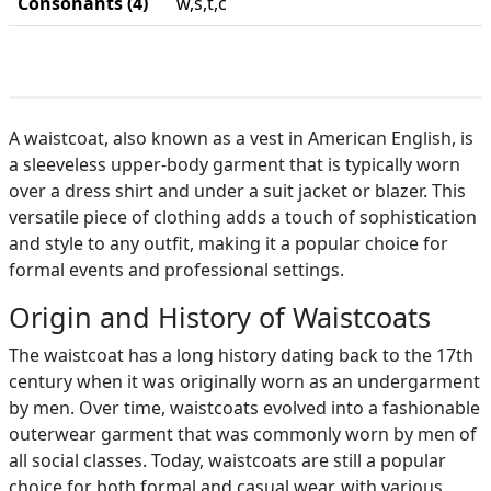
Consonants (4)
w,s,t,c
A waistcoat, also known as a vest in American English, is
a sleeveless upper-body garment that is typically worn
over a dress shirt and under a suit jacket or blazer. This
versatile piece of clothing adds a touch of sophistication
and style to any outfit, making it a popular choice for
formal events and professional settings.
Origin and History of Waistcoats
The waistcoat has a long history dating back to the 17th
century when it was originally worn as an undergarment
by men. Over time, waistcoats evolved into a fashionable
outerwear garment that was commonly worn by men of
all social classes. Today, waistcoats are still a popular
choice for both formal and casual wear, with various