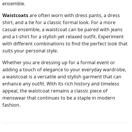
ensemble.
Waistcoats
are often worn with dress pants, a dress
shirt, and a tie for a classic formal look. For a more
casual ensemble, a waistcoat can be paired with jeans
and a t-shirt for a stylish yet relaxed outfit. Experiment
with different combinations to find the perfect look that
suits your personal style.
Whether you are dressing up for a formal event or
adding a touch of elegance to your everyday wardrobe,
a waistcoat is a versatile and stylish garment that can
enhance any outfit. With its rich history and timeless
appeal, the waistcoat remains a classic piece of
menswear that continues to be a staple in modern
fashion.