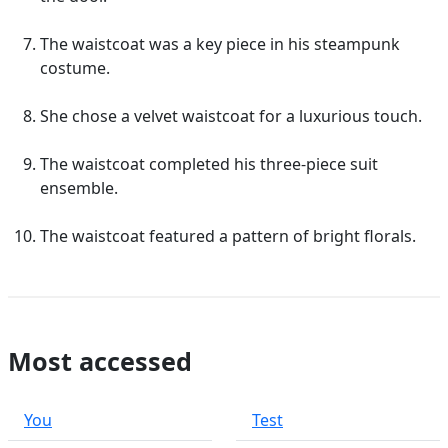
The waistcoat was a key piece in his steampunk
costume.
She chose a velvet waistcoat for a luxurious touch.
The waistcoat completed his three-piece suit
ensemble.
The waistcoat featured a pattern of bright florals.
Most accessed
You
Test