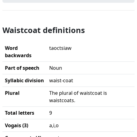
Waistcoat definitions
Word
taoctsiaw
backwards
Part of speech
Noun
Syllabic division
waist-coat
Plural
The plural of waistcoat is
waistcoats.
Total letters
9
Vogais (3)
a,i,o