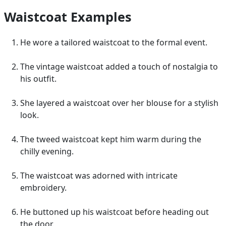
Waistcoat Examples
He wore a tailored waistcoat to the formal event.
The vintage waistcoat added a touch of nostalgia to
his outfit.
She layered a waistcoat over her blouse for a stylish
look.
The tweed waistcoat kept him warm during the
chilly evening.
The waistcoat was adorned with intricate
embroidery.
He buttoned up his waistcoat before heading out
the door.