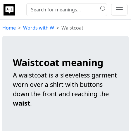
Home
Words with W
Waistcoat
Waistcoat meaning
A waistcoat is a sleeveless garment
worn over a shirt with buttons
down the front and reaching the
waist
.