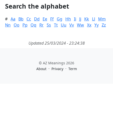
Search the alphabet
#
Aa
Bb
Cc
Dd
Ee
Ff
Gg
Hh
Ii
Jj
Kk
Ll
Mm
Nn
Oo
Pp
Qq
Rr
Ss
Tt
Uu
Vv
Ww
Xx
Yy
Zz
Updated 25/03/2024 - 23:24:38
© AZ Meanings 2026
·
·
About
Privacy
Term