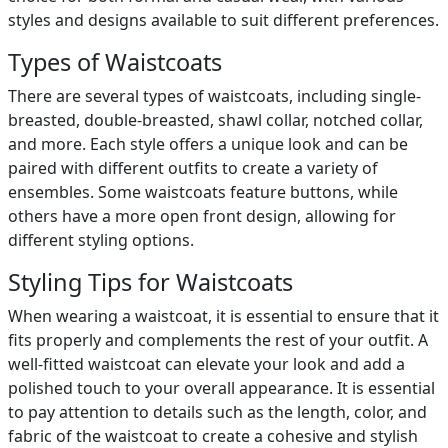
styles and designs available to suit different preferences.
Types of Waistcoats
There are several types of waistcoats, including single-
breasted, double-breasted, shawl collar, notched collar,
and more. Each style offers a unique look and can be
paired with different outfits to create a variety of
ensembles. Some waistcoats feature buttons, while
others have a more open front design, allowing for
different styling options.
Styling Tips for Waistcoats
When wearing a waistcoat, it is essential to ensure that it
fits properly and complements the rest of your outfit. A
well-fitted waistcoat can elevate your look and add a
polished touch to your overall appearance. It is essential
to pay attention to details such as the length, color, and
fabric of the waistcoat to create a cohesive and stylish