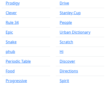
Prodigy
Drive
Clever
Stanley Cup
Rule 34
People
Epic
Urban Dictionary
Snake
Scratch
phub
Hi
Periodic Table
Discover
Food
Directions
Progressive
Spirit