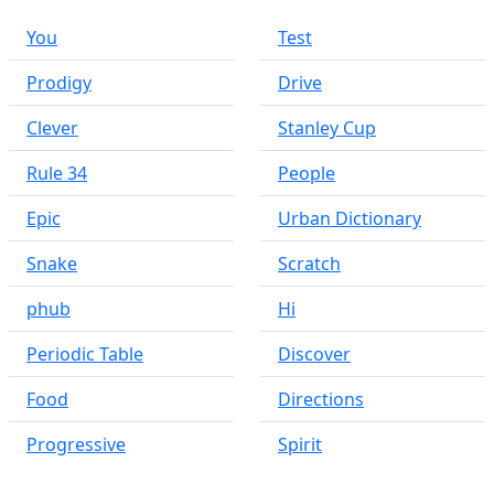
You
Test
Prodigy
Drive
Clever
Stanley Cup
Rule 34
People
Epic
Urban Dictionary
Snake
Scratch
phub
Hi
Periodic Table
Discover
Food
Directions
Progressive
Spirit