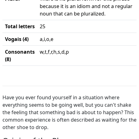
because it is an idiom and not a regular
noun that can be pluralized.
Total letters
25
Vogais (4)
a,i,o,e
Consonants
w,t,f,r,h,s,d,p
(8)
Have you ever found yourself in a situation where
everything seems to be going well, but you can't shake
the feeling that something bad is about to happen? This
common experience is often described as waiting for the
other shoe to drop.