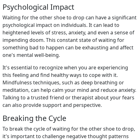
Psychological Impact
Waiting for the other shoe to drop can have a significant
psychological impact on individuals. It can lead to
heightened levels of stress, anxiety, and even a sense of
impending doom. This constant state of waiting for
something bad to happen can be exhausting and affect
one's mental well-being.
It's essential to recognize when you are experiencing
this feeling and find healthy ways to cope with it.
Mindfulness techniques, such as deep breathing or
meditation, can help calm your mind and reduce anxiety.
Talking to a trusted friend or therapist about your fears
can also provide support and perspective.
Breaking the Cycle
To break the cycle of waiting for the other shoe to drop,
it's important to challenge negative thought patterns