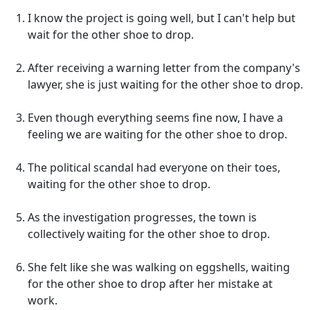
I know the project is going well, but I can't help but
wait for the other shoe to drop.
After receiving a warning letter from the company's
lawyer, she is just waiting for the other shoe to drop.
Even though everything seems fine now, I have a
feeling we are waiting for the other shoe to drop.
The political scandal had everyone on their toes,
waiting for the other shoe to drop.
As the investigation progresses, the town is
collectively waiting for the other shoe to drop.
She felt like she was walking on eggshells, waiting
for the other shoe to drop after her mistake at
work.