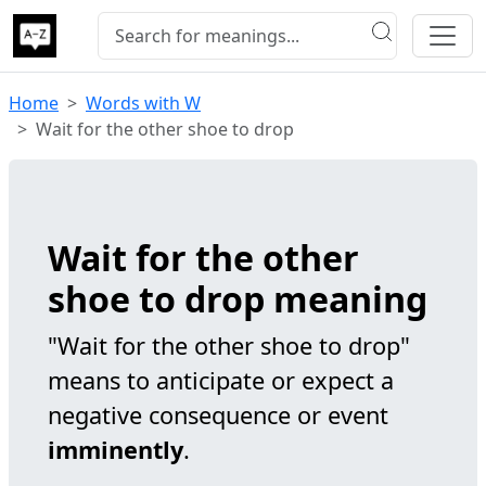
Home
Words with W
Wait for the other shoe to drop
Wait for the other
shoe to drop meaning
"Wait for the other shoe to drop"
means to anticipate or expect a
negative consequence or event
imminently
.