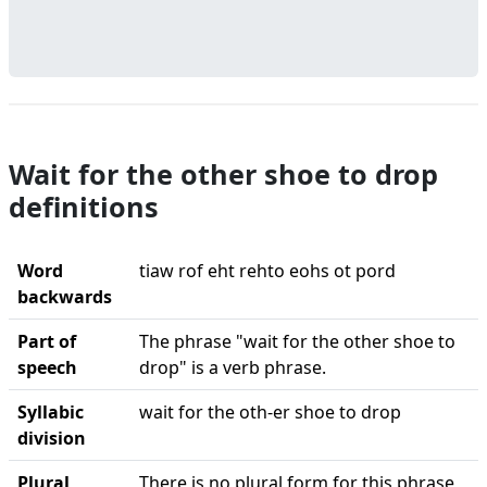
Wait for the other shoe to drop
definitions
Word
tiaw rof eht rehto eohs ot pord
backwards
Part of
The phrase "wait for the other shoe to
speech
drop" is a verb phrase.
Syllabic
wait for the oth-er shoe to drop
division
Plural
There is no plural form for this phrase