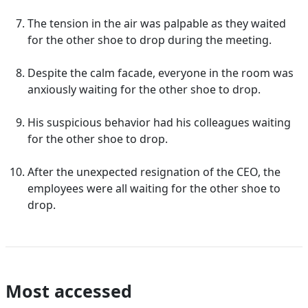
The tension in the air was palpable as they waited
for the other shoe to drop during the meeting.
Despite the calm facade, everyone in the room was
anxiously waiting for the other shoe to drop.
His suspicious behavior had his colleagues waiting
for the other shoe to drop.
After the unexpected resignation of the CEO, the
employees were all waiting for the other shoe to
drop.
Most accessed