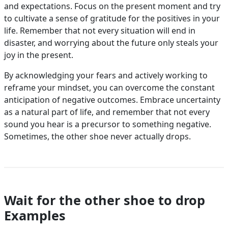
and expectations. Focus on the present moment and try
to cultivate a sense of gratitude for the positives in your
life. Remember that not every situation will end in
disaster, and worrying about the future only steals your
joy in the present.
By acknowledging your fears and actively working to
reframe your mindset, you can overcome the constant
anticipation of negative outcomes. Embrace uncertainty
as a natural part of life, and remember that not every
sound you hear is a precursor to something negative.
Sometimes, the other shoe never actually drops.
Wait for the other shoe to drop
Examples