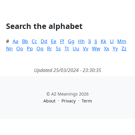
Search the alphabet
#
Aa
Bb
Cc
Dd
Ee
Ff
Gg
Hh
Ii
Jj
Kk
Ll
Mm
Nn
Oo
Pp
Qq
Rr
Ss
Tt
Uu
Vv
Ww
Xx
Yy
Zz
Updated 25/03/2024 - 23:30:35
© AZ Meanings 2026
·
·
About
Privacy
Term