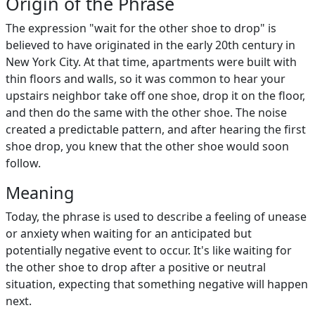
Origin of the Phrase
The expression "wait for the other shoe to drop" is
believed to have originated in the early 20th century in
New York City. At that time, apartments were built with
thin floors and walls, so it was common to hear your
upstairs neighbor take off one shoe, drop it on the floor,
and then do the same with the other shoe. The noise
created a predictable pattern, and after hearing the first
shoe drop, you knew that the other shoe would soon
follow.
Meaning
Today, the phrase is used to describe a feeling of unease
or anxiety when waiting for an anticipated but
potentially negative event to occur. It's like waiting for
the other shoe to drop after a positive or neutral
situation, expecting that something negative will happen
next.