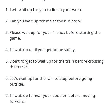
I will wait up for you to finish your work.
Can you wait up for me at the bus stop?
Please wait up for your friends before starting the
game.
I'll wait up until you get home safely.
Don't forget to wait up for the train before crossing
the tracks.
Let's wait up for the rain to stop before going
outside.
I'll wait up to hear your decision before moving
forward.