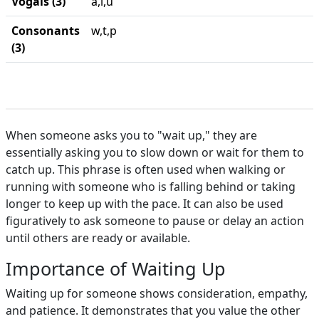
Vogais (3)
a,i,u
Consonants
w,t,p
(3)
When someone asks you to "wait up," they are
essentially asking you to slow down or wait for them to
catch up. This phrase is often used when walking or
running with someone who is falling behind or taking
longer to keep up with the pace. It can also be used
figuratively to ask someone to pause or delay an action
until others are ready or available.
Importance of Waiting Up
Waiting up for someone shows consideration, empathy,
and patience. It demonstrates that you value the other