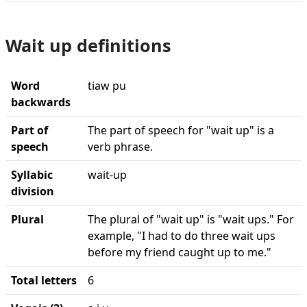
Wait up definitions
Word
tiaw pu
backwards
Part of
The part of speech for "wait up" is a
speech
verb phrase.
Syllabic
wait-up
division
Plural
The plural of "wait up" is "wait ups." For
example, "I had to do three wait ups
before my friend caught up to me."
Total letters
6