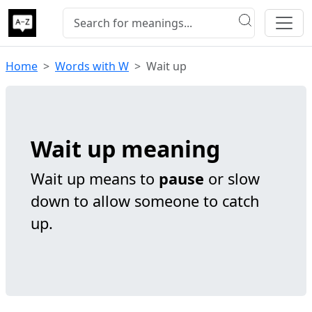
Home
Words with W
Wait up
Wait up meaning
Wait up means to
pause
or slow
down to allow someone to catch
up.