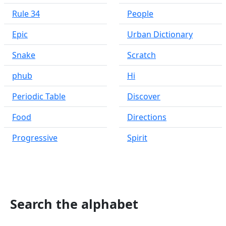
Rule 34
People
Epic
Urban Dictionary
Snake
Scratch
phub
Hi
Periodic Table
Discover
Food
Directions
Progressive
Spirit
Search the alphabet