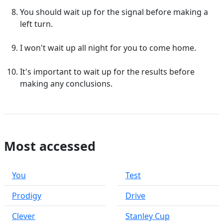
You should wait up for the signal before making a
left turn.
I won't wait up all night for you to come home.
It's important to wait up for the results before
making any conclusions.
Most accessed
You
Test
Prodigy
Drive
Clever
Stanley Cup