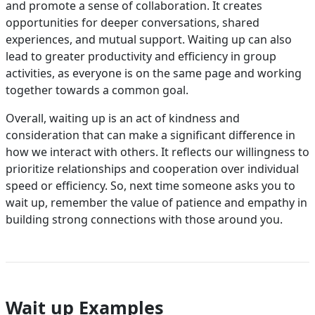
and promote a sense of collaboration. It creates
opportunities for deeper conversations, shared
experiences, and mutual support. Waiting up can also
lead to greater productivity and efficiency in group
activities, as everyone is on the same page and working
together towards a common goal.
Overall, waiting up is an act of kindness and
consideration that can make a significant difference in
how we interact with others. It reflects our willingness to
prioritize relationships and cooperation over individual
speed or efficiency. So, next time someone asks you to
wait up, remember the value of patience and empathy in
building strong connections with those around you.
Wait up Examples