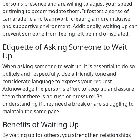
person's presence and are willing to adjust your speed
or timing to accommodate them. It fosters a sense of
camaraderie and teamwork, creating a more inclusive
and supportive environment. Additionally, waiting up can
prevent someone from feeling left behind or isolated.
Etiquette of Asking Someone to Wait
Up
When asking someone to wait up, it is essential to do so
politely and respectfully. Use a friendly tone and
considerate language to express your request.
Acknowledge the person's effort to keep up and assure
them that there is no rush or pressure. Be
understanding if they need a break or are struggling to
maintain the same pace.
Benefits of Waiting Up
By waiting up for others, you strengthen relationships