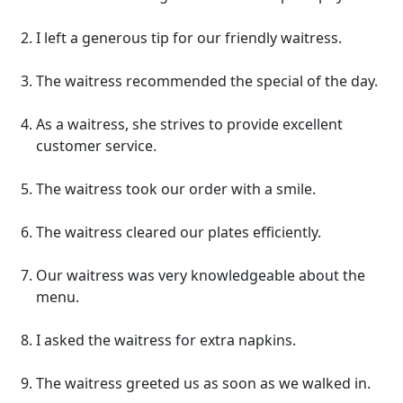
I left a generous tip for our friendly waitress.
The waitress recommended the special of the day.
As a waitress, she strives to provide excellent
customer service.
The waitress took our order with a smile.
The waitress cleared our plates efficiently.
Our waitress was very knowledgeable about the
menu.
I asked the waitress for extra napkins.
The waitress greeted us as soon as we walked in.