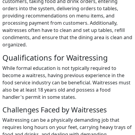
customers, taking food and drink orders, entering
orders into the system, delivering orders to tables,
providing recommendations on menu items, and
processing payment from customers. Additionally,
waitresses often have to clean and set up tables, refill
condiments, and ensure that the dining area is clean and
organized.
Qualifications for Waitressing
While formal education is not typically required to
become a waitress, having previous experience in the
food service industry can be beneficial. Waitresses must
also be at least 18 years old and possess a food
handler's permit in some states.
Challenges Faced by Waitresses
Waitressing can be a physically demanding job that
requires long hours on your feet, carrying heavy trays of
food and drinks, and dealing with demanding