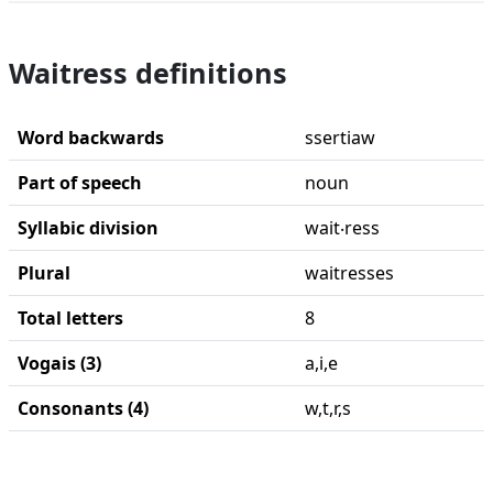
Waitress definitions
Word backwards
ssertiaw
Part of speech
noun
Syllabic division
wait‧ress
Plural
waitresses
Total letters
8
Vogais (3)
a,i,e
Consonants (4)
w,t,r,s