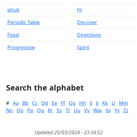
phub
Hi
Periodic Table
Discover
Food
Directions
Progressive
Spirit
Search the alphabet
#
Aa
Bb
Cc
Dd
Ee
Ff
Gg
Hh
Ii
Jj
Kk
Ll
Mm
Nn
Oo
Pp
Qq
Rr
Ss
Tt
Uu
Vv
Ww
Xx
Yy
Zz
Updated 25/03/2024 - 23:34:52