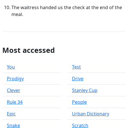
The waitress handed us the check at the end of the
meal.
Most accessed
You
Test
Prodigy
Drive
Clever
Stanley Cup
Rule 34
People
Epic
Urban Dictionary
Snake
Scratch