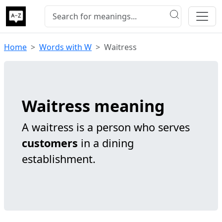
Home
Words with W
Waitress
Waitress meaning
A waitress is a person who serves
customers
in a dining
establishment.