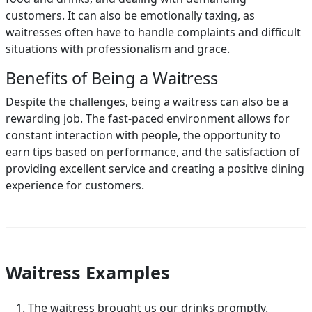
customers. It can also be emotionally taxing, as
waitresses often have to handle complaints and difficult
situations with professionalism and grace.
Benefits of Being a Waitress
Despite the challenges, being a waitress can also be a
rewarding job. The fast-paced environment allows for
constant interaction with people, the opportunity to
earn tips based on performance, and the satisfaction of
providing excellent service and creating a positive dining
experience for customers.
Waitress Examples
The waitress brought us our drinks promptly.