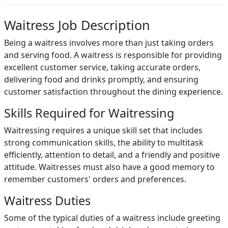
Waitress Job Description
Being a waitress involves more than just taking orders
and serving food. A waitress is responsible for providing
excellent customer service, taking accurate orders,
delivering food and drinks promptly, and ensuring
customer satisfaction throughout the dining experience.
Skills Required for Waitressing
Waitressing requires a unique skill set that includes
strong communication skills, the ability to multitask
efficiently, attention to detail, and a friendly and positive
attitude. Waitresses must also have a good memory to
remember customers' orders and preferences.
Waitress Duties
Some of the typical duties of a waitress include greeting