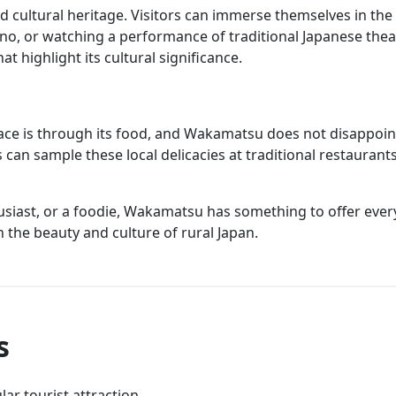
 cultural heritage. Visitors can immerse themselves in the 
ono, or watching a performance of traditional Japanese the
t highlight its cultural significance.
ace is through its food, and Wakamatsu does not disappoint
s can sample these local delicacies at traditional restaurant
usiast, or a foodie, Wakamatsu has something to offer every
 the beauty and culture of rural Japan.
s
ar tourist attraction.