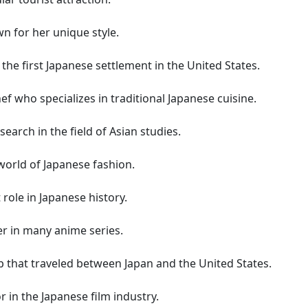
n for her unique style.
he first Japanese settlement in the United States.
who specializes in traditional Japanese cuisine.
rch in the field of Asian studies.
world of Japanese fashion.
role in Japanese history.
r in many anime series.
that traveled between Japan and the United States.
 in the Japanese film industry.