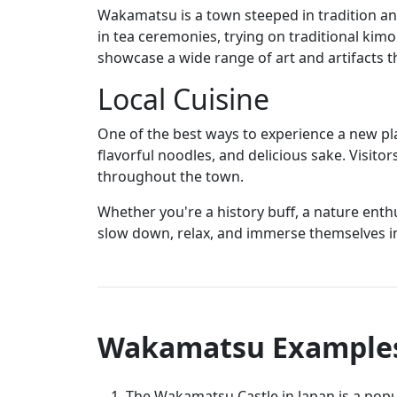
Wakamatsu is a town steeped in tradition and
in tea ceremonies, trying on traditional kim
showcase a wide range of art and artifacts tha
Local Cuisine
One of the best ways to experience a new pl
flavorful noodles, and delicious sake. Visitor
throughout the town.
Whether you're a history buff, a nature enth
slow down, relax, and immerse themselves in
Wakamatsu Example
The Wakamatsu Castle in Japan is a popul