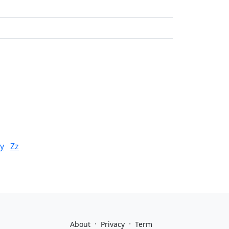
y
Zz
·
·
About
Privacy
Term