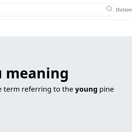
Diction
 meaning
 term referring to the
young
pine