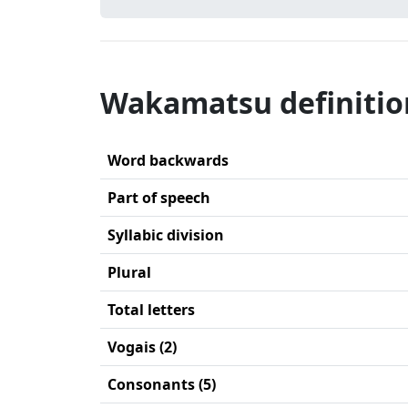
Wakamatsu definitio
Word backwards
Part of speech
Syllabic division
Plural
Total letters
Vogais (2)
Consonants (5)