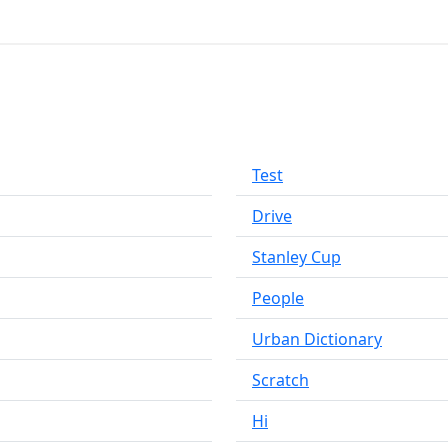
Test
Drive
Stanley Cup
People
Urban Dictionary
Scratch
Hi