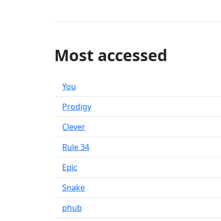
Most accessed
You
Prodigy
Clever
Rule 34
Epic
Snake
phub