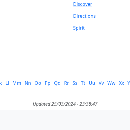
Discover
Directions
Spirit
k
Ll
Mm
Nn
Oo
Pp
Qq
Rr
Ss
Tt
Uu
Vv
Ww
Xx
Y
Updated 25/03/2024 - 23:38:47