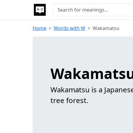
Home
Words with W
Wakamatsu
Wakamatsu
Wakamatsu is a Japanese
tree forest.