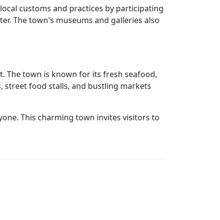
local customs and practices by participating
ater. The town's museums and galleries also
. The town is known for its fresh seafood,
s, street food stalls, and bustling markets
one. This charming town invites visitors to