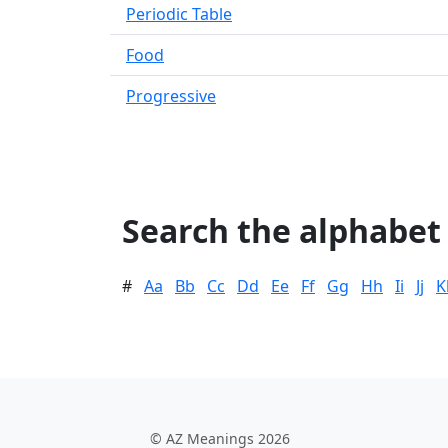
Periodic Table
Food
Progressive
Search the alphabet
#
Aa
Bb
Cc
Dd
Ee
Ff
Gg
Hh
Ii
Jj
K
© AZ Meanings 2026