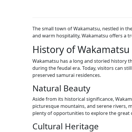
The small town of Wakamatsu, nestled in the h
and warm hospitality, Wakamatsu offers a tru
History of Wakamatsu
Wakamatsu has a long and storied history tha
during the feudal era. Today, visitors can sti
preserved samurai residences.
Natural Beauty
Aside from its historical significance, Waka
picturesque mountains, and serene rivers, mak
plenty of opportunities to explore the great
Cultural Heritage