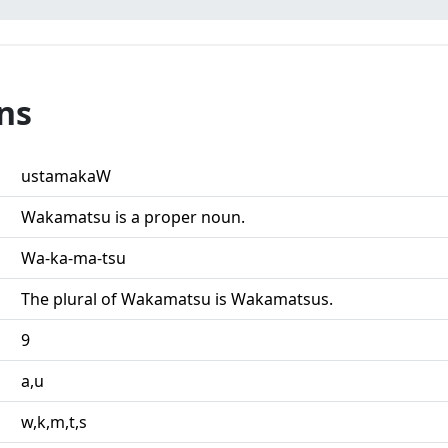
ns
ustamakaW
Wakamatsu is a proper noun.
Wa-ka-ma-tsu
The plural of Wakamatsu is Wakamatsus.
9
a,u
w,k,m,t,s