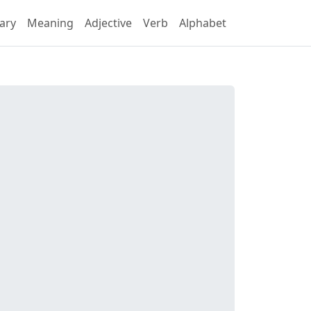
ary
Meaning
Adjective
Verb
Alphabet