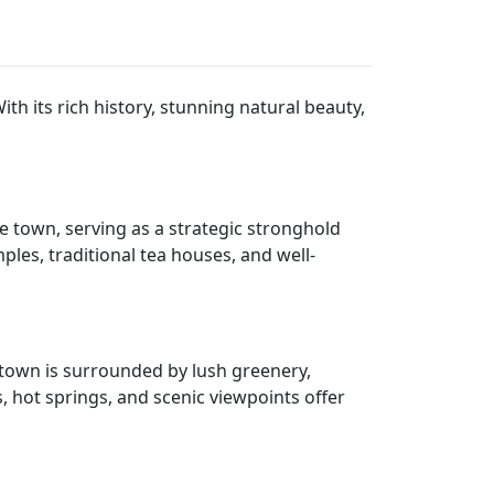
th its rich history, stunning natural beauty,
e town, serving as a strategic stronghold
mples, traditional tea houses, and well-
e town is surrounded by lush greenery,
s, hot springs, and scenic viewpoints offer