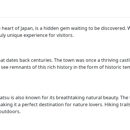
eart of Japan, is a hidden gem waiting to be discovered. Wi
ly unique experience for visitors.
t dates back centuries. The town was once a thriving castl
ll see remnants of this rich history in the form of historic te
matsu is also known for its breathtaking natural beauty. Th
ing it a perfect destination for nature lovers. Hiking trail
 outdoors.