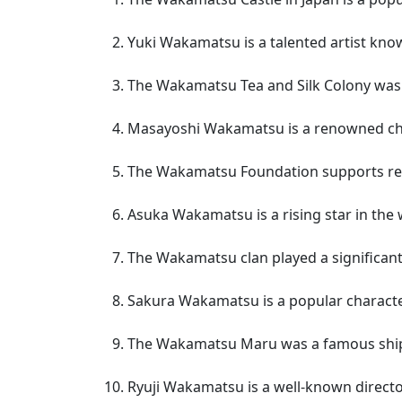
Yuki Wakamatsu is a talented artist know
The Wakamatsu Tea and Silk Colony was t
Masayoshi Wakamatsu is a renowned chef 
The Wakamatsu Foundation supports resea
Asuka Wakamatsu is a rising star in the 
The Wakamatsu clan played a significant 
Sakura Wakamatsu is a popular characte
The Wakamatsu Maru was a famous ship 
Ryuji Wakamatsu is a well-known director