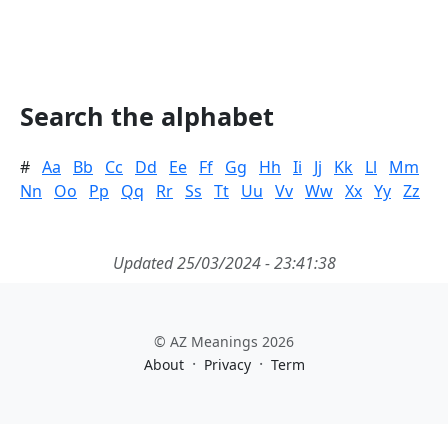
Search the alphabet
#
Aa
Bb
Cc
Dd
Ee
Ff
Gg
Hh
Ii
Jj
Kk
Ll
Mm
Nn
Oo
Pp
Qq
Rr
Ss
Tt
Uu
Vv
Ww
Xx
Yy
Zz
Updated 25/03/2024 - 23:41:38
© AZ Meanings 2026
·
·
About
Privacy
Term