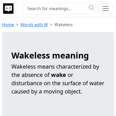
Home
Words with W
Wakeless
Wakeless meaning
Wakeless means characterized by
the absence of
wake
or
disturbance on the surface of water
caused by a moving object.