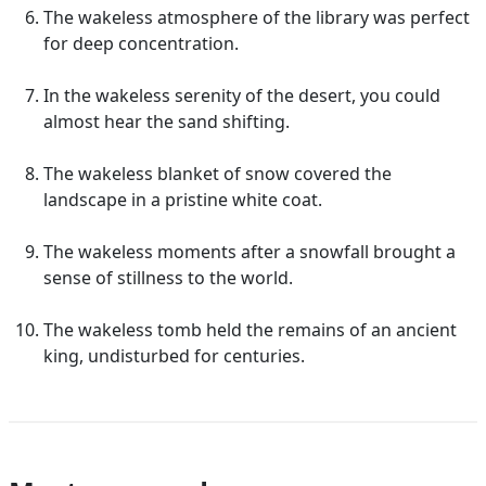
The wakeless atmosphere of the library was perfect
for deep concentration.
In the wakeless serenity of the desert, you could
almost hear the sand shifting.
The wakeless blanket of snow covered the
landscape in a pristine white coat.
The wakeless moments after a snowfall brought a
sense of stillness to the world.
The wakeless tomb held the remains of an ancient
king, undisturbed for centuries.