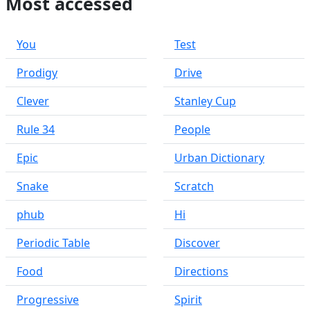
Most accessed
You
Test
Prodigy
Drive
Clever
Stanley Cup
Rule 34
People
Epic
Urban Dictionary
Snake
Scratch
phub
Hi
Periodic Table
Discover
Food
Directions
Progressive
Spirit