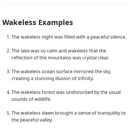
Wakeless Examples
The wakeless night was filled with a peaceful silence.
The lake was so calm and wakeless that the
reflection of the mountains was crystal clear.
The wakeless ocean surface mirrored the sky,
creating a stunning illusion of infinity.
The wakeless forest was undisturbed by the usual
sounds of wildlife.
The wakeless dawn brought a sense of tranquility to
the peaceful valley.