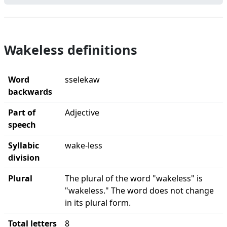
Wakeless definitions
Word
sselekaw
backwards
Part of
Adjective
speech
Syllabic
wake-less
division
Plural
The plural of the word "wakeless" is
"wakeless." The word does not change
in its plural form.
Total letters
8