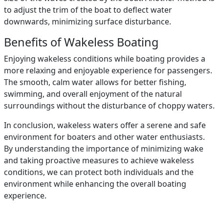
to adjust the trim of the boat to deflect water
downwards, minimizing surface disturbance.
Benefits of Wakeless Boating
Enjoying wakeless conditions while boating provides a
more relaxing and enjoyable experience for passengers.
The smooth, calm water allows for better fishing,
swimming, and overall enjoyment of the natural
surroundings without the disturbance of choppy waters.
In conclusion, wakeless waters offer a serene and safe
environment for boaters and other water enthusiasts.
By understanding the importance of minimizing wake
and taking proactive measures to achieve wakeless
conditions, we can protect both individuals and the
environment while enhancing the overall boating
experience.