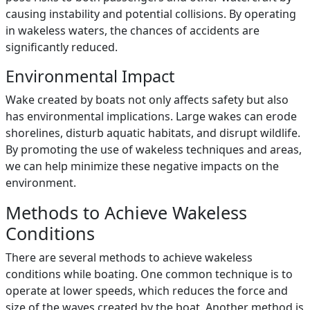
causing instability and potential collisions. By operating
in wakeless waters, the chances of accidents are
significantly reduced.
Environmental Impact
Wake created by boats not only affects safety but also
has environmental implications. Large wakes can erode
shorelines, disturb aquatic habitats, and disrupt wildlife.
By promoting the use of wakeless techniques and areas,
we can help minimize these negative impacts on the
environment.
Methods to Achieve Wakeless
Conditions
There are several methods to achieve wakeless
conditions while boating. One common technique is to
operate at lower speeds, which reduces the force and
size of the waves created by the boat. Another method is