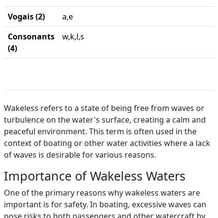
Vogais (2)
a,e
Consonants
w,k,l,s
(4)
Wakeless refers to a state of being free from waves or
turbulence on the water's surface, creating a calm and
peaceful environment. This term is often used in the
context of boating or other water activities where a lack
of waves is desirable for various reasons.
Importance of Wakeless Waters
One of the primary reasons why wakeless waters are
important is for safety. In boating, excessive waves can
pose risks to both passengers and other watercraft by