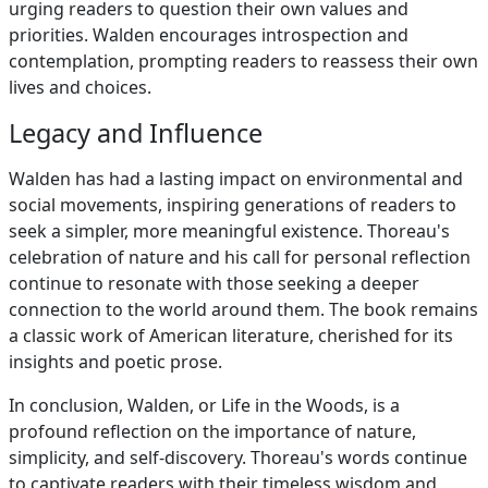
urging readers to question their own values and
priorities. Walden encourages introspection and
contemplation, prompting readers to reassess their own
lives and choices.
Legacy and Influence
Walden has had a lasting impact on environmental and
social movements, inspiring generations of readers to
seek a simpler, more meaningful existence. Thoreau's
celebration of nature and his call for personal reflection
continue to resonate with those seeking a deeper
connection to the world around them. The book remains
a classic work of American literature, cherished for its
insights and poetic prose.
In conclusion, Walden, or Life in the Woods, is a
profound reflection on the importance of nature,
simplicity, and self-discovery. Thoreau's words continue
to captivate readers with their timeless wisdom and