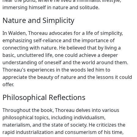
near the pond, where he lived a minimalist lifestyle,
immersing himself in nature and solitude.
Nature and Simplicity
In Walden, Thoreau advocates for a life of simplicity,
emphasizing self-reliance and the importance of
connecting with nature. He believed that by living a
basic, uncluttered life, one could achieve a deeper
understanding of oneself and the world around them.
Thoreau's experiences in the woods led him to
appreciate the beauty of nature and the lessons it could
offer.
Philosophical Reflections
Throughout the book, Thoreau delves into various
philosophical topics, including individualism,
materialism, and the state of society. He criticizes the
rapid industrialization and consumerism of his time,