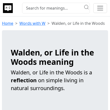
Home
Words with W
Walden, or Life in the Woods
Walden, or Life in the
Woods meaning
Walden, or Life in the Woods is a
reflection
on simple living in
natural surroundings.