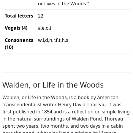
or Lives in the Woods."
Total letters
22
Vogais (4)
a,e,o,i
Consonants
w,l,d,n,r,f,t,h,s
(10)
Walden, or Life in the Woods
Walden, or Life in the Woods, is a book by American
transcendentalist writer Henry David Thoreau. It was
first published in 1854 and is a reflection on simple living
in the natural surroundings of Walden Pond. Thoreau
spent two years, two months, and two days in a cabin