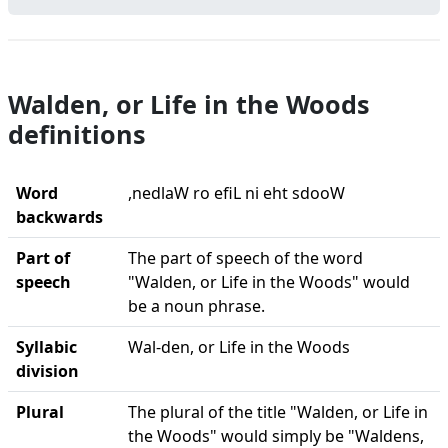
Walden, or Life in the Woods
definitions
Word
,nedlaW ro efiL ni eht sdooW
backwards
Part of
The part of speech of the word
speech
"Walden, or Life in the Woods" would
be a noun phrase.
Syllabic
Wal-den, or Life in the Woods
division
Plural
The plural of the title "Walden, or Life in
the Woods" would simply be "Waldens,