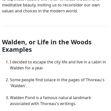
meditative beauty, inviting us to reconsider our own
values and choices in the modern world.
Walden, or Life in the Woods
Examples
I decided to escape the city life and live in a cabin in
Walden for a year.
Some people find solace in the pages of Thoreau's
'Walden'.
Walden Pond is a famous natural landmark
associated with Thoreau's writings.