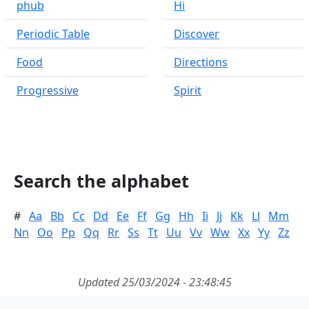
phub
Hi
Periodic Table
Discover
Food
Directions
Progressive
Spirit
Search the alphabet
#
Aa
Bb
Cc
Dd
Ee
Ff
Gg
Hh
Ii
Jj
Kk
Ll
Mm
Nn
Oo
Pp
Qq
Rr
Ss
Tt
Uu
Vv
Ww
Xx
Yy
Zz
Updated 25/03/2024 - 23:48:45