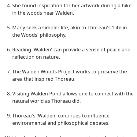
She found inspiration for her artwork during a hike
in the woods near Walden.
Many seek a simpler life, akin to Thoreau's 'Life in
the Woods' philosophy.
Reading 'Walden' can provide a sense of peace and
reflection on nature.
The Walden Woods Project works to preserve the
area that inspired Thoreau.
Visiting Walden Pond allows one to connect with the
natural world as Thoreau did.
Thoreau's 'Walden' continues to influence
environmental and philosophical debates.