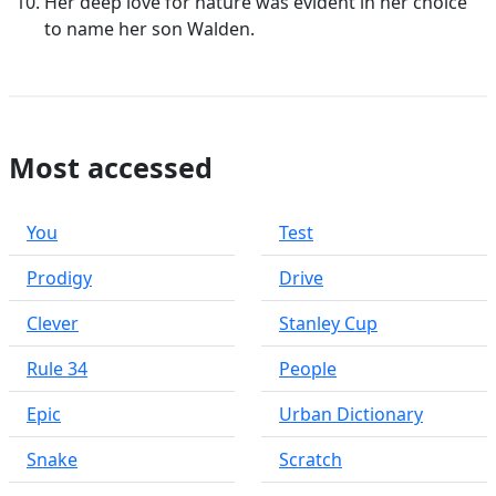
Her deep love for nature was evident in her choice
to name her son Walden.
Most accessed
You
Test
Prodigy
Drive
Clever
Stanley Cup
Rule 34
People
Epic
Urban Dictionary
Snake
Scratch