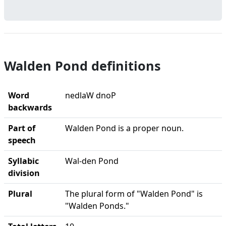
Walden Pond definitions
Word
nedlaW dnoP
backwards
Part of
Walden Pond is a proper noun.
speech
Syllabic
Wal-den Pond
division
Plural
The plural form of "Walden Pond" is
"Walden Ponds."