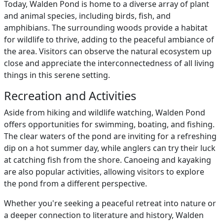
Today, Walden Pond is home to a diverse array of plant
and animal species, including birds, fish, and
amphibians. The surrounding woods provide a habitat
for wildlife to thrive, adding to the peaceful ambiance of
the area. Visitors can observe the natural ecosystem up
close and appreciate the interconnectedness of all living
things in this serene setting.
Recreation and Activities
Aside from hiking and wildlife watching, Walden Pond
offers opportunities for swimming, boating, and fishing.
The clear waters of the pond are inviting for a refreshing
dip on a hot summer day, while anglers can try their luck
at catching fish from the shore. Canoeing and kayaking
are also popular activities, allowing visitors to explore
the pond from a different perspective.
Whether you're seeking a peaceful retreat into nature or
a deeper connection to literature and history, Walden