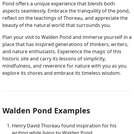
Pond offers a unique experience that blends both
aspects seamlessly. Embrace the tranquility of the pond,
reflect on the teachings of Thoreau, and appreciate the
beauty of the natural world that surrounds you.
Plan your visit to Walden Pond and immerse yourself in a
place that has inspired generations of thinkers, writers,
and nature enthusiasts. Experience the magic of this
historic site and carry its lessons of simplicity,
mindfulness, and reverence for nature with you as you
explore its shores and embrace its timeless wisdom.
Walden Pond Examples
Henry David Thoreau found inspiration for his
writing while living by Walden Pond.