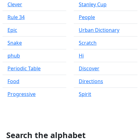
Clever
Stanley Cup
Rule 34
People
Epic
Urban Dictionary
Snake
Scratch
phub
Hi
Periodic Table
Discover
Food
Directions
Progressive
Spirit
Search the alphabet