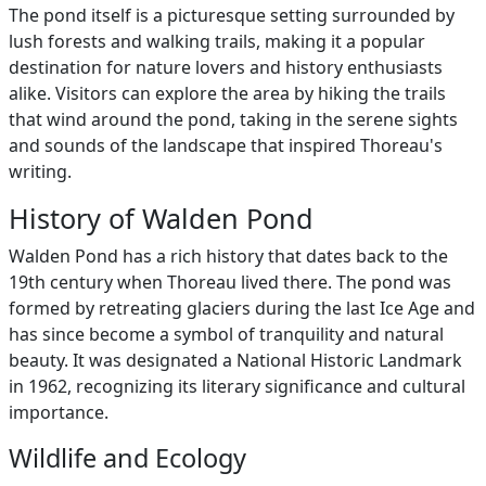
The pond itself is a picturesque setting surrounded by
lush forests and walking trails, making it a popular
destination for nature lovers and history enthusiasts
alike. Visitors can explore the area by hiking the trails
that wind around the pond, taking in the serene sights
and sounds of the landscape that inspired Thoreau's
writing.
History of Walden Pond
Walden Pond has a rich history that dates back to the
19th century when Thoreau lived there. The pond was
formed by retreating glaciers during the last Ice Age and
has since become a symbol of tranquility and natural
beauty. It was designated a National Historic Landmark
in 1962, recognizing its literary significance and cultural
importance.
Wildlife and Ecology