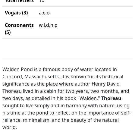
Total letters
10
Vogais (3)
a,e,o
Consonants
w,l,d,n,p
(5)
Walden Pond is a famous body of water located in
Concord, Massachusetts. It is known for its historical
significance as the place where author Henry David
Thoreau lived in a cabin for two years, two months, and
two days, as detailed in his book "Walden."
Thoreau
sought to live simply and in harmony with nature, using
his time at the pond to reflect on the importance of self-
reliance, minimalism, and the beauty of the natural
world.