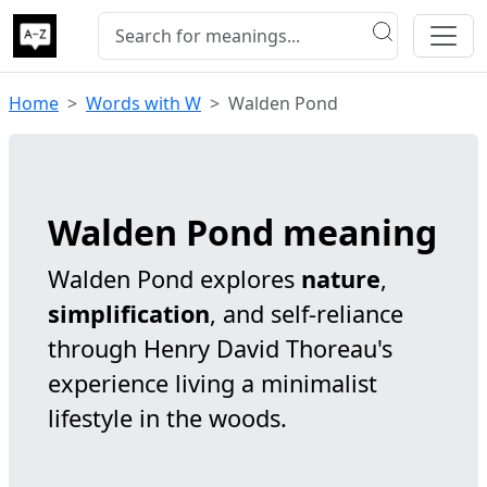
Home
Words with W
Walden Pond
Walden Pond meaning
Walden Pond explores
nature
,
simplification
, and self-reliance
through Henry David Thoreau's
experience living a minimalist
lifestyle in the woods.