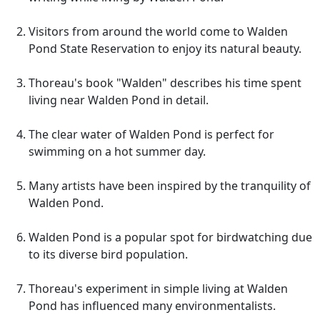
Visitors from around the world come to Walden
Pond State Reservation to enjoy its natural beauty.
Thoreau's book "Walden" describes his time spent
living near Walden Pond in detail.
The clear water of Walden Pond is perfect for
swimming on a hot summer day.
Many artists have been inspired by the tranquility of
Walden Pond.
Walden Pond is a popular spot for birdwatching due
to its diverse bird population.
Thoreau's experiment in simple living at Walden
Pond has influenced many environmentalists.