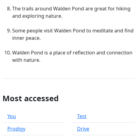
The trails around Walden Pond are great for hiking
and exploring nature.
Some people visit Walden Pond to meditate and find
inner peace.
Walden Pond is a place of reflection and connection
with nature.
Most accessed
You
Test
Prodigy
Drive