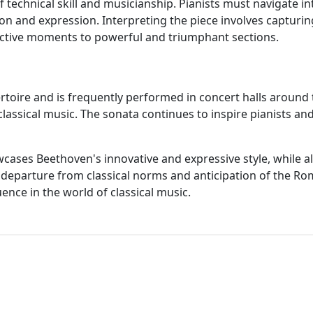
 technical skill and musicianship. Pianists must navigate in
n and expression. Interpreting the piece involves capturi
ective moments to powerful and triumphant sections.
rtoire and is frequently performed in concert halls around t
assical music. The sonata continues to inspire pianists and 
ases Beethoven's innovative and expressive style, while als
its departure from classical norms and anticipation of the R
nce in the world of classical music.