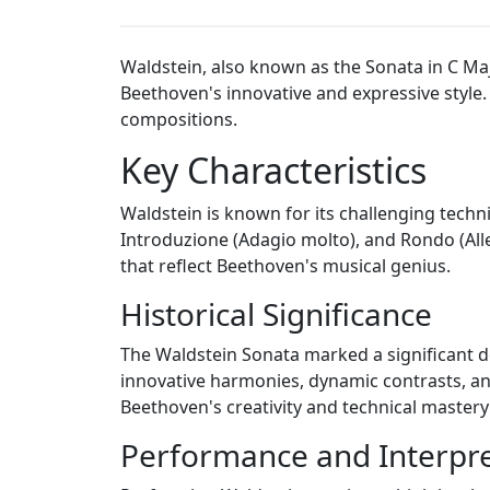
Waldstein, also known as the Sonata in C Ma
Beethoven's innovative and expressive style
compositions.
Key Characteristics
Waldstein is known for its challenging techn
Introduzione (Adagio molto), and Rondo (All
that reflect Beethoven's musical genius.
Historical Significance
The Waldstein Sonata marked a significant de
innovative harmonies, dynamic contrasts, an
Beethoven's creativity and technical mastery
Performance and Interpre