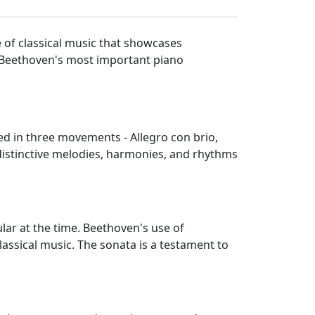
 of classical music that showcases
f Beethoven's most important piano
red in three movements - Allegro con brio,
distinctive melodies, harmonies, and rhythms
lar at the time. Beethoven's use of
assical music. The sonata is a testament to