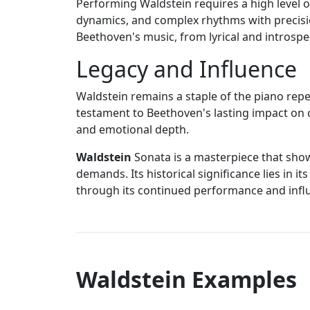
Performing Waldstein requires a high level of
dynamics, and complex rhythms with precisio
Beethoven's music, from lyrical and introsp
Legacy and Influence
Waldstein remains a staple of the piano repe
testament to Beethoven's lasting impact on cl
and emotional depth.
Waldstein
Sonata is a masterpiece that showc
demands. Its historical significance lies in 
through its continued performance and influe
Waldstein Examples