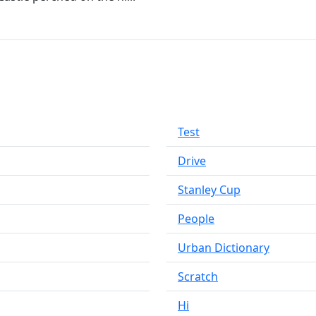
Test
Drive
Stanley Cup
People
Urban Dictionary
Scratch
Hi