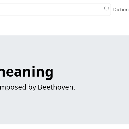
Diction
meaning
mposed by Beethoven.