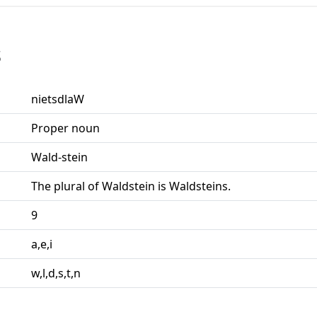
s
nietsdlaW
Proper noun
Wald-stein
The plural of Waldstein is Waldsteins.
9
a,e,i
w,l,d,s,t,n