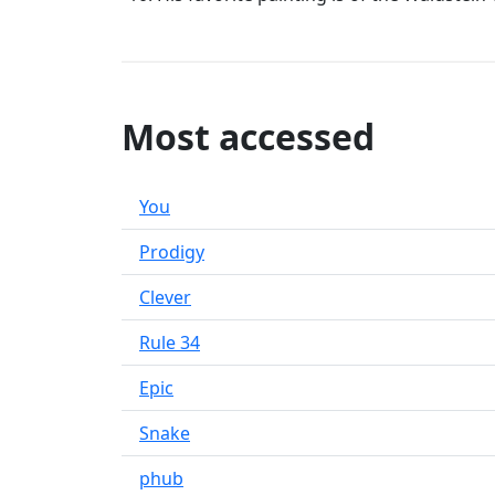
Most accessed
You
Prodigy
Clever
Rule 34
Epic
Snake
phub