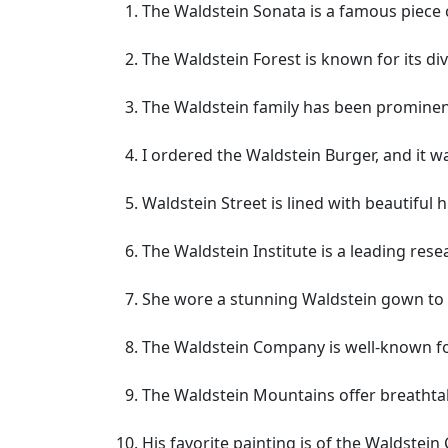
The Waldstein Sonata is a famous piec
The Waldstein Forest is known for its dive
The Waldstein family has been prominen
I ordered the Waldstein Burger, and it wa
Waldstein Street is lined with beautiful 
The Waldstein Institute is a leading resea
She wore a stunning Waldstein gown to 
The Waldstein Company is well-known for
The Waldstein Mountains offer breathta
His favorite painting is of the Waldstein 