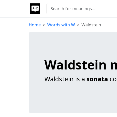
Home
Words with W
Waldstein
Waldstein 
Waldstein is a
sonata
co