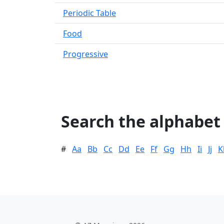
Periodic Table
Food
Progressive
Search the alphabet
#
Aa
Bb
Cc
Dd
Ee
Ff
Gg
Hh
Ii
Jj
K