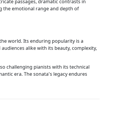
tricate passages, dramatic contrasts in
ng the emotional range and depth of
he world. Its enduring popularity is a
audiences alike with its beauty, complexity,
o challenging pianists with its technical
omantic era. The sonata's legacy endures