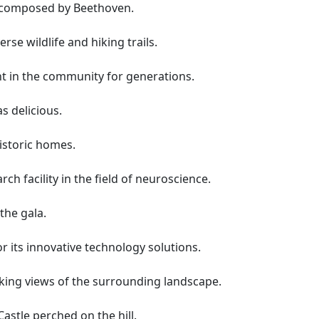
e composed by Beethoven.
rse wildlife and hiking trails.
t in the community for generations.
s delicious.
historic homes.
rch facility in the field of neuroscience.
the gala.
 its innovative technology solutions.
king views of the surrounding landscape.
Castle perched on the hill.