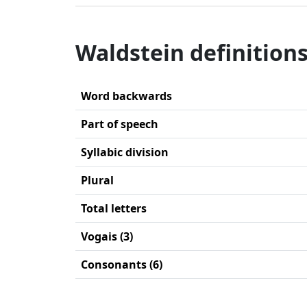
Waldstein definition
Word backwards
Part of speech
Syllabic division
Plural
Total letters
Vogais (3)
Consonants (6)