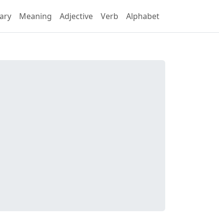
ary
Meaning
Adjective
Verb
Alphabet