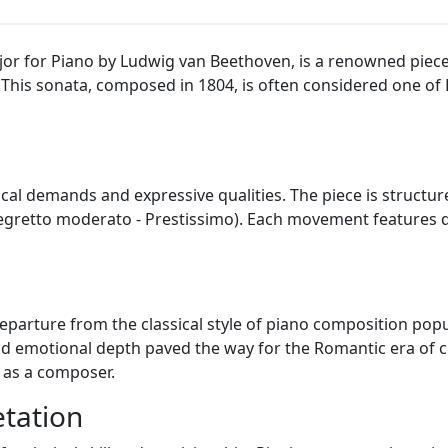
jor for Piano by Ludwig van Beethoven, is a renowned piece
. This sonata, composed in 1804, is often considered one o
ical demands and expressive qualities. The piece is structu
egretto moderato - Prestissimo). Each movement features 
parture from the classical style of piano composition popu
d emotional depth paved the way for the Romantic era of cl
 as a composer.
tation