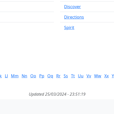
Discover
Directions
Spirit
k
Ll
Mm
Nn
Oo
Pp
Qq
Rr
Ss
Tt
Uu
Vv
Ww
Xx
Y
Updated 25/03/2024 - 23:51:19