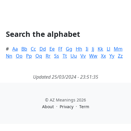
Search the alphabet
#
Aa
Bb
Cc
Dd
Ee
Ff
Gg
Hh
Ii
Jj
Kk
Ll
Mm
Nn
Oo
Pp
Qq
Rr
Ss
Tt
Uu
Vv
Ww
Xx
Yy
Zz
Updated 25/03/2024 - 23:51:35
© AZ Meanings 2026
·
·
About
Privacy
Term