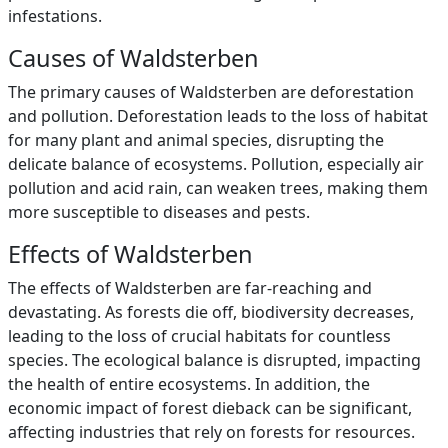
infestations.
Causes of Waldsterben
The primary causes of Waldsterben are deforestation
and pollution. Deforestation leads to the loss of habitat
for many plant and animal species, disrupting the
delicate balance of ecosystems. Pollution, especially air
pollution and acid rain, can weaken trees, making them
more susceptible to diseases and pests.
Effects of Waldsterben
The effects of Waldsterben are far-reaching and
devastating. As forests die off, biodiversity decreases,
leading to the loss of crucial habitats for countless
species. The ecological balance is disrupted, impacting
the health of entire ecosystems. In addition, the
economic impact of forest dieback can be significant,
affecting industries that rely on forests for resources.