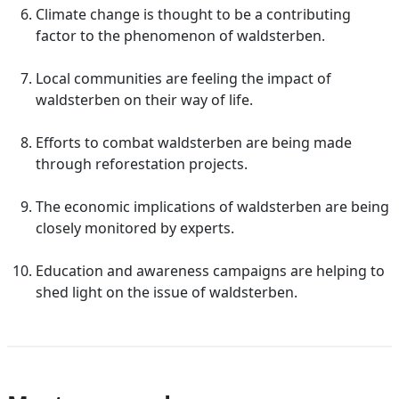
Climate change is thought to be a contributing
factor to the phenomenon of waldsterben.
Local communities are feeling the impact of
waldsterben on their way of life.
Efforts to combat waldsterben are being made
through reforestation projects.
The economic implications of waldsterben are being
closely monitored by experts.
Education and awareness campaigns are helping to
shed light on the issue of waldsterben.