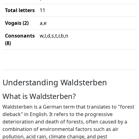
Total letters
11
Vogais (2)
a,e
Consonants
w,l,d,s,t,r,b,n
(8)
Understanding Waldsterben
What is Waldsterben?
Waldsterben is a German term that translates to "forest
dieback" in English. It refers to the progressive
deterioration and death of forests, often caused by a
combination of environmental factors such as air
pollution, acid rain, climate change, and pest