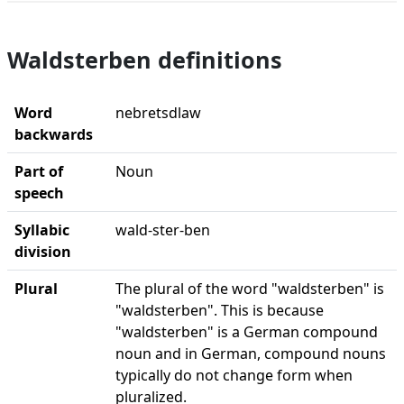
Waldsterben definitions
Word
nebretsdlaw
backwards
Part of
Noun
speech
Syllabic
wald-ster-ben
division
Plural
The plural of the word "waldsterben" is
"waldsterben". This is because
"waldsterben" is a German compound
noun and in German, compound nouns
typically do not change form when
pluralized.