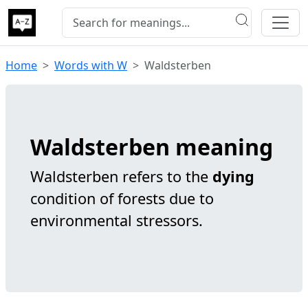
Home
Words with W
Waldsterben
Waldsterben meaning
Waldsterben refers to the
dying
condition of forests due to
environmental stressors.