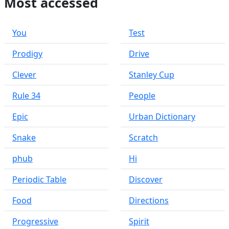
Most accessed
You
Test
Prodigy
Drive
Clever
Stanley Cup
Rule 34
People
Epic
Urban Dictionary
Snake
Scratch
phub
Hi
Periodic Table
Discover
Food
Directions
Progressive
Spirit