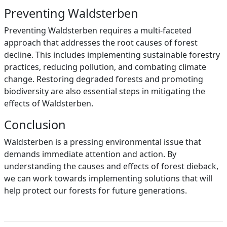
Preventing Waldsterben
Preventing Waldsterben requires a multi-faceted
approach that addresses the root causes of forest
decline. This includes implementing sustainable forestry
practices, reducing pollution, and combating climate
change. Restoring degraded forests and promoting
biodiversity are also essential steps in mitigating the
effects of Waldsterben.
Conclusion
Waldsterben is a pressing environmental issue that
demands immediate attention and action. By
understanding the causes and effects of forest dieback,
we can work towards implementing solutions that will
help protect our forests for future generations.