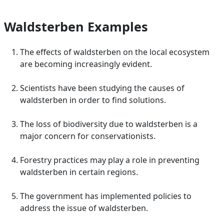
Waldsterben Examples
The effects of waldsterben on the local ecosystem
are becoming increasingly evident.
Scientists have been studying the causes of
waldsterben in order to find solutions.
The loss of biodiversity due to waldsterben is a
major concern for conservationists.
Forestry practices may play a role in preventing
waldsterben in certain regions.
The government has implemented policies to
address the issue of waldsterben.