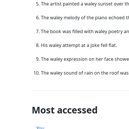
The artist painted a waley sunset over t
The waley melody of the piano echoed th
The book was filled with waley poetry a
His waley attempt at a joke fell flat.
The waley expression on her face showe
The waley sound of rain on the roof was
Most accessed
You