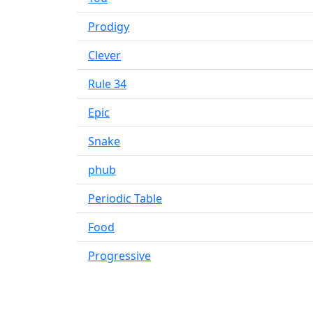
Prodigy
Clever
Rule 34
Epic
Snake
phub
Periodic Table
Food
Progressive