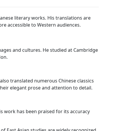
anese literary works. His translations are
 more accessible to Western audiences.
uages and cultures. He studied at Cambridge
don.
e also translated numerous Chinese classics
eir elegant prose and attention to detail.
is work has been praised for its accuracy
ld of East Asian studies are widely recognized