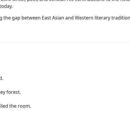
today.
ing the gap between East Asian and Western literary tradit
d.
ey forest.
lled the room.