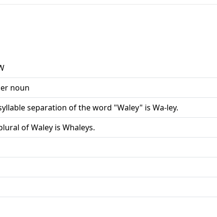
W
er noun
syllable separation of the word "Waley" is Wa-ley.
plural of Waley is Whaleys.