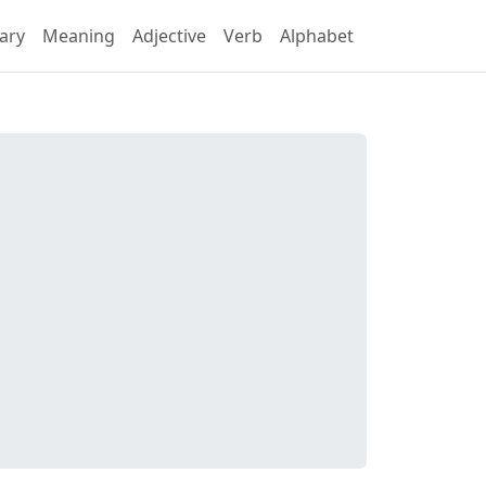
ary
Meaning
Adjective
Verb
Alphabet