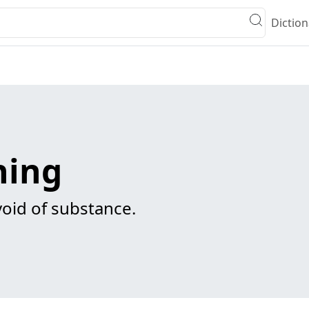
Diction
ning
void of substance.