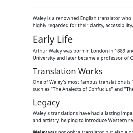
Waley is a renowned English translator who is
highly regarded for their clarity, accessibili
Early Life
Arthur Waley was born in London in 1889 and
University and later became a professor of C
Translation Works
One of Waley's most famous translations is "
such as "The Analects of Confucius" and "The
Legacy
Waley's translations have had a lasting impa
and artistry, helping to introduce Western rea
Waley
was not only a translator but also a pr