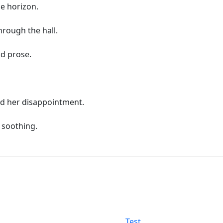
he horizon.
rough the hall.
nd prose.
d her disappointment.
 soothing.
Test