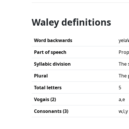
Waley definitions
Word backwards
yela
Part of speech
Prop
Syllabic division
The 
Plural
The 
Total letters
5
Vogais (2)
a,e
Consonants (3)
w,l,y