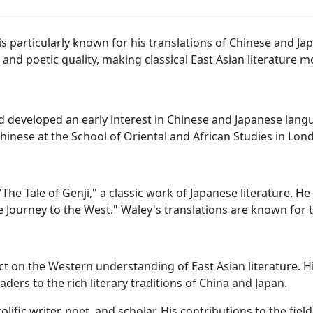
 particularly known for his translations of Chinese and Jap
ty, and poetic quality, making classical East Asian literature
 developed an early interest in Chinese and Japanese lang
hinese at the School of Oriental and African Studies in Lon
The Tale of Genji," a classic work of Japanese literature. H
 Journey to the West." Waley's translations are known for th
ct on the Western understanding of East Asian literature. H
ders to the rich literary traditions of China and Japan.
olific writer, poet, and scholar. His contributions to the fie