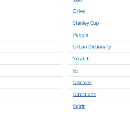
Drive
Stanley Cup
People
Urban Dictionary
Scratch
Hi
Discover
Directions
Spirit