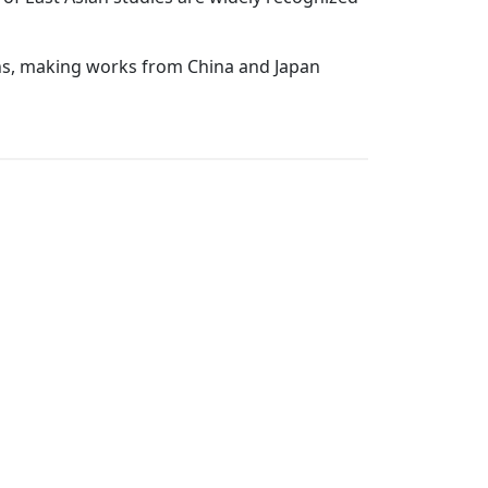
ions, making works from China and Japan