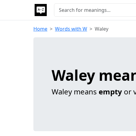
Home
Words with W
Waley
Waley mea
Waley means
empty
or 