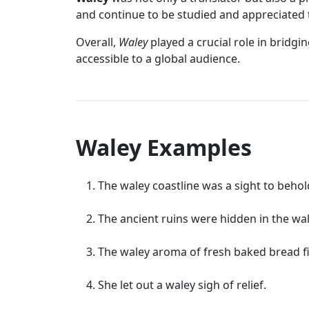
and continue to be studied and appreciated 
Overall,
Waley
played a crucial role in bridg
accessible to a global audience.
Waley Examples
The waley coastline was a sight to behol
The ancient ruins were hidden in the wal
The waley aroma of fresh baked bread fi
She let out a waley sigh of relief.