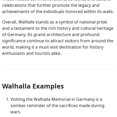
celebrations that further promote the legacy and
achievements of the individuals honored within its walls.
Overall,
Walhalla
stands as a symbol of national pride
and a testament to the rich history and cultural heritage
of Germany. Its grand architecture and profound
significance continue to attract visitors from around the
world, making it a must-visit destination for history
enthusiasts and tourists alike.
Walhalla Examples
Visiting the Walhalla Memorial in Germany is a
somber reminder of the sacrifices made during
wars.