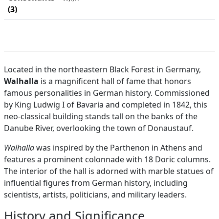
(3)
Located in the northeastern Black Forest in Germany,
Walhalla
is a magnificent hall of fame that honors
famous personalities in German history. Commissioned
by King Ludwig I of Bavaria and completed in 1842, this
neo-classical building stands tall on the banks of the
Danube River, overlooking the town of Donaustauf.
Walhalla
was inspired by the Parthenon in Athens and
features a prominent colonnade with 18 Doric columns.
The interior of the hall is adorned with marble statues of
influential figures from German history, including
scientists, artists, politicians, and military leaders.
History and Significance