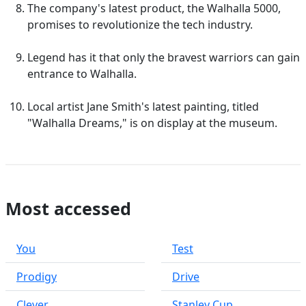
The company's latest product, the Walhalla 5000,
promises to revolutionize the tech industry.
Legend has it that only the bravest warriors can gain
entrance to Walhalla.
Local artist Jane Smith's latest painting, titled
"Walhalla Dreams," is on display at the museum.
Most accessed
You
Test
Prodigy
Drive
Clever
Stanley Cup