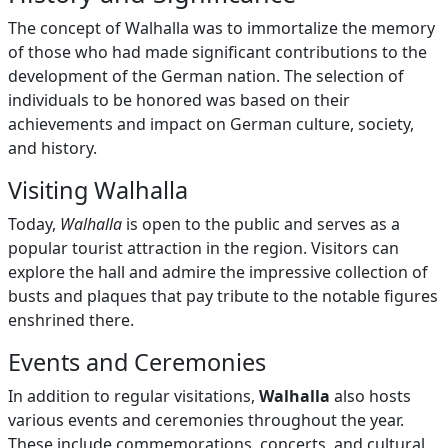
The concept of Walhalla was to immortalize the memory
of those who had made significant contributions to the
development of the German nation. The selection of
individuals to be honored was based on their
achievements and impact on German culture, society,
and history.
Visiting Walhalla
Today,
Walhalla
is open to the public and serves as a
popular tourist attraction in the region. Visitors can
explore the hall and admire the impressive collection of
busts and plaques that pay tribute to the notable figures
enshrined there.
Events and Ceremonies
In addition to regular visitations,
Walhalla
also hosts
various events and ceremonies throughout the year.
These include commemorations, concerts, and cultural