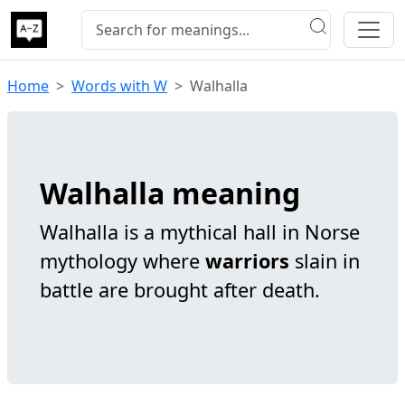
Home
Words with W
Walhalla
Walhalla meaning
Walhalla is a mythical hall in Norse
mythology where
warriors
slain in
battle are brought after death.