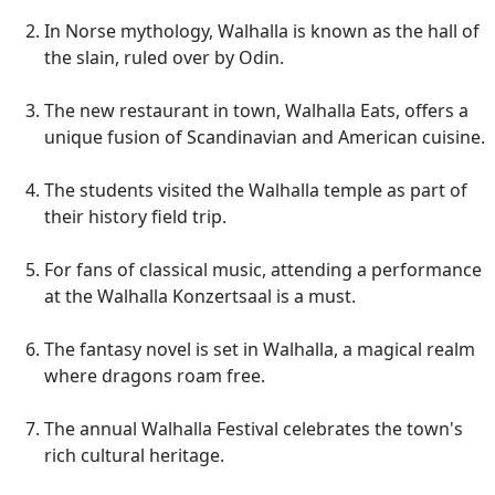
In Norse mythology, Walhalla is known as the hall of
the slain, ruled over by Odin.
The new restaurant in town, Walhalla Eats, offers a
unique fusion of Scandinavian and American cuisine.
The students visited the Walhalla temple as part of
their history field trip.
For fans of classical music, attending a performance
at the Walhalla Konzertsaal is a must.
The fantasy novel is set in Walhalla, a magical realm
where dragons roam free.
The annual Walhalla Festival celebrates the town's
rich cultural heritage.