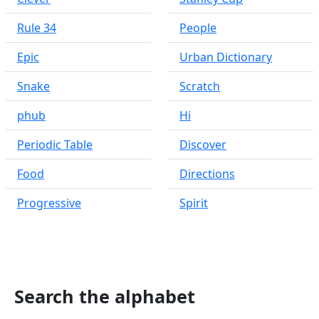
Rule 34
People
Epic
Urban Dictionary
Snake
Scratch
phub
Hi
Periodic Table
Discover
Food
Directions
Progressive
Spirit
Search the alphabet