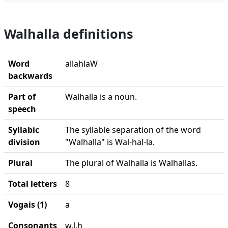
Walhalla definitions
Word
allahlaW
backwards
Part of
Walhalla is a noun.
speech
Syllabic
The syllable separation of the word
division
"Walhalla" is Wal-hal-la.
Plural
The plural of Walhalla is Walhallas.
Total letters
8
Vogais (1)
a
Consonants
w,l,h