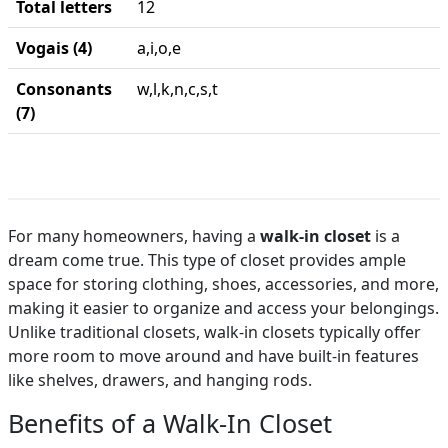
Total letters
12
Vogais (4)
a,i,o,e
Consonants
w,l,k,n,c,s,t
(7)
For many homeowners, having a
walk-in closet
is a
dream come true. This type of closet provides ample
space for storing clothing, shoes, accessories, and more,
making it easier to organize and access your belongings.
Unlike traditional closets, walk-in closets typically offer
more room to move around and have built-in features
like shelves, drawers, and hanging rods.
Benefits of a Walk-In Closet