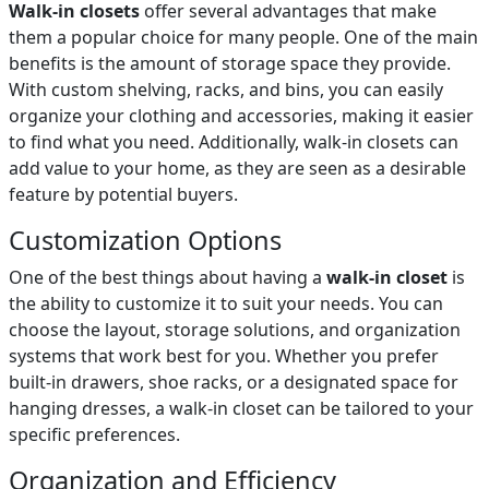
Walk-in closets
offer several advantages that make
them a popular choice for many people. One of the main
benefits is the amount of storage space they provide.
With custom shelving, racks, and bins, you can easily
organize your clothing and accessories, making it easier
to find what you need. Additionally, walk-in closets can
add value to your home, as they are seen as a desirable
feature by potential buyers.
Customization Options
One of the best things about having a
walk-in closet
is
the ability to customize it to suit your needs. You can
choose the layout, storage solutions, and organization
systems that work best for you. Whether you prefer
built-in drawers, shoe racks, or a designated space for
hanging dresses, a walk-in closet can be tailored to your
specific preferences.
Organization and Efficiency