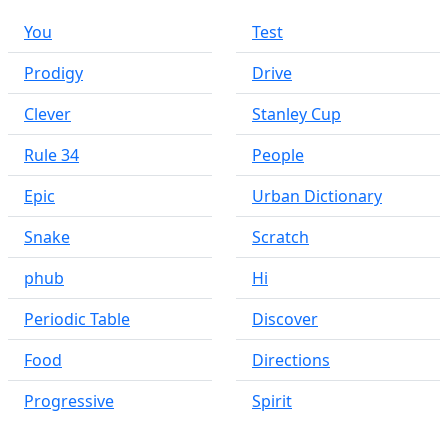
You
Test
Prodigy
Drive
Clever
Stanley Cup
Rule 34
People
Epic
Urban Dictionary
Snake
Scratch
phub
Hi
Periodic Table
Discover
Food
Directions
Progressive
Spirit