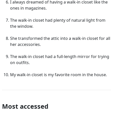
I always dreamed of having a walk-in closet like the
ones in magazines.
The walk-in closet had plenty of natural light from
the window.
She transformed the attic into a walk-in closet for all
her accessories.
The walk-in closet had a full-length mirror for trying
on outfits.
My walk-in closet is my favorite room in the house.
Most accessed