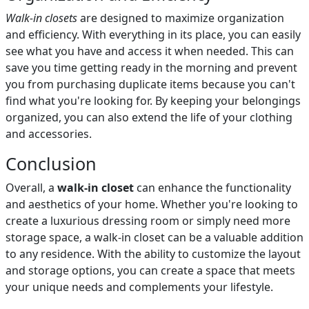
Walk-in closets
are designed to maximize organization
and efficiency. With everything in its place, you can easily
see what you have and access it when needed. This can
save you time getting ready in the morning and prevent
you from purchasing duplicate items because you can't
find what you're looking for. By keeping your belongings
organized, you can also extend the life of your clothing
and accessories.
Conclusion
Overall, a
walk-in closet
can enhance the functionality
and aesthetics of your home. Whether you're looking to
create a luxurious dressing room or simply need more
storage space, a walk-in closet can be a valuable addition
to any residence. With the ability to customize the layout
and storage options, you can create a space that meets
your unique needs and complements your lifestyle.