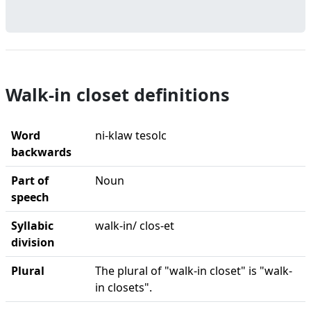
Walk-in closet definitions
Word
ni-klaw tesolc
backwards
Part of
Noun
speech
Syllabic
walk-in/ clos-et
division
Plural
The plural of "walk-in closet" is "walk-
in closets".