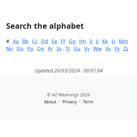
Search the alphabet
#
Aa
Bb
Cc
Dd
Ee
Ff
Gg
Hh
Ii
Jj
Kk
Ll
Mm
Nn
Oo
Pp
Qq
Rr
Ss
Tt
Uu
Vv
Ww
Xx
Yy
Zz
Updated 26/03/2024 - 00:01:04
© AZ Meanings 2026
·
·
About
Privacy
Term