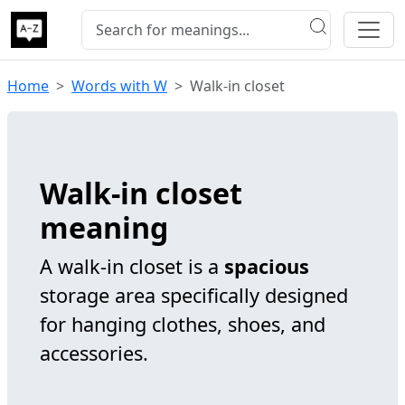
Home
Words with W
Walk-in closet
Walk-in closet
meaning
A walk-in closet is a
spacious
storage area specifically designed
for hanging clothes, shoes, and
accessories.