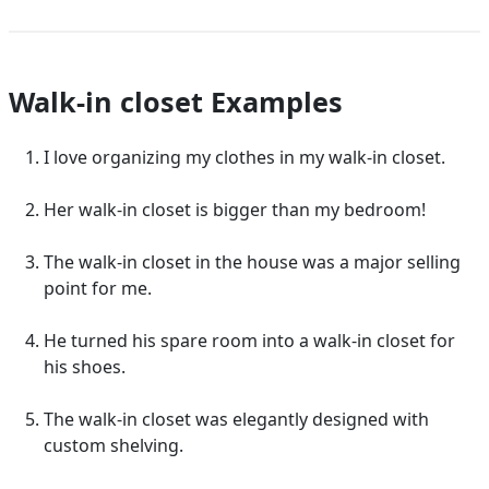
Walk-in closet Examples
I love organizing my clothes in my walk-in closet.
Her walk-in closet is bigger than my bedroom!
The walk-in closet in the house was a major selling
point for me.
He turned his spare room into a walk-in closet for
his shoes.
The walk-in closet was elegantly designed with
custom shelving.