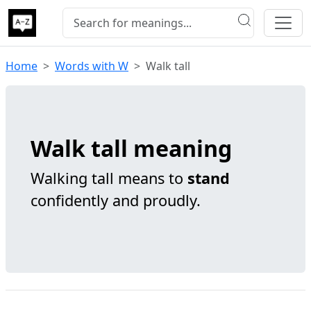
Home
Words with W
Walk tall
Walk tall meaning
Walking tall means to
stand
confidently and proudly.