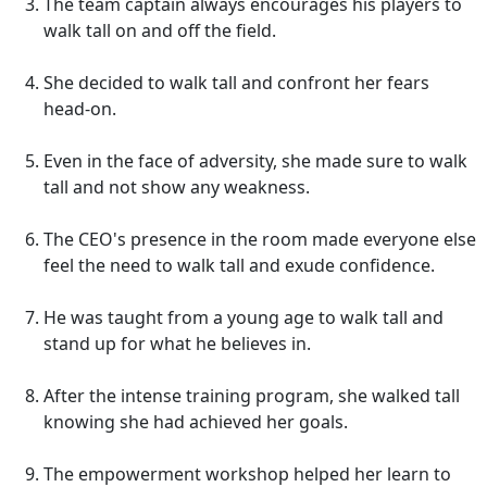
The team captain always encourages his players to
walk tall on and off the field.
She decided to walk tall and confront her fears
head-on.
Even in the face of adversity, she made sure to walk
tall and not show any weakness.
The CEO's presence in the room made everyone else
feel the need to walk tall and exude confidence.
He was taught from a young age to walk tall and
stand up for what he believes in.
After the intense training program, she walked tall
knowing she had achieved her goals.
The empowerment workshop helped her learn to