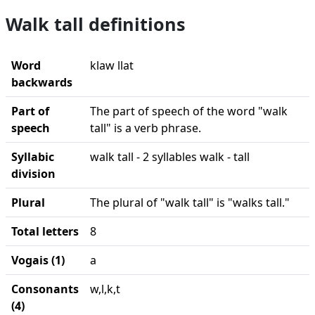
Walk tall definitions
Word
klaw llat
backwards
Part of
The part of speech of the word "walk
speech
tall" is a verb phrase.
Syllabic
walk tall - 2 syllables walk - tall
division
Plural
The plural of "walk tall" is "walks tall."
Total letters
8
Vogais (1)
a
Consonants
w,l,k,t
(4)