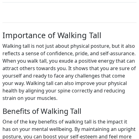
Importance of Walking Tall
Walking tall is not just about physical posture, but it also
reflects a sense of confidence, pride, and self-assurance.
When you walk tall, you exude a positive energy that can
attract others towards you. It shows that you are sure of
yourself and ready to face any challenges that come
your way. Walking tall can also improve your physical
health by aligning your spine correctly and reducing
strain on your muscles.
Benefits of Walking Tall
One of the key benefits of walking tall is the impact it
has on your mental wellbeing. By maintaining an upright
posture, you can boost your self-esteem and feel more