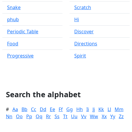
Snake
Scratch
phub
Hi
Periodic Table
Discover
Food
Directions
Progressive
Spirit
Search the alphabet
#
Aa
Bb
Cc
Dd
Ee
Ff
Gg
Hh
Ii
Jj
Kk
Ll
Mm
Nn
Oo
Pp
Qq
Rr
Ss
Tt
Uu
Vv
Ww
Xx
Yy
Zz