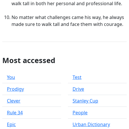
walk tall in both her personal and professional life.
No matter what challenges came his way, he always
made sure to walk tall and face them with courage.
Most accessed
You
Test
Prodigy
Drive
Clever
Stanley Cup
Rule 34
People
Epic
Urban Dictionary