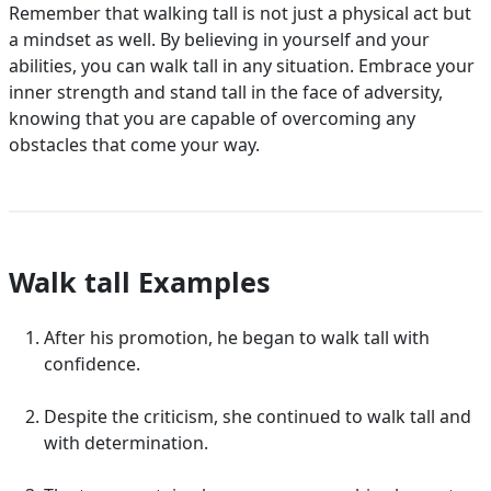
Remember that walking tall is not just a physical act but
a mindset as well. By believing in yourself and your
abilities, you can walk tall in any situation. Embrace your
inner strength and stand tall in the face of adversity,
knowing that you are capable of overcoming any
obstacles that come your way.
Walk tall Examples
After his promotion, he began to walk tall with
confidence.
Despite the criticism, she continued to walk tall and
with determination.