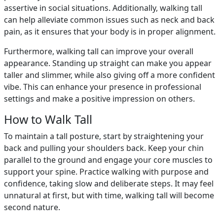
assertive in social situations. Additionally, walking tall
can help alleviate common issues such as neck and back
pain, as it ensures that your body is in proper alignment.
Furthermore, walking tall can improve your overall
appearance. Standing up straight can make you appear
taller and slimmer, while also giving off a more confident
vibe. This can enhance your presence in professional
settings and make a positive impression on others.
How to Walk Tall
To maintain a tall posture, start by straightening your
back and pulling your shoulders back. Keep your chin
parallel to the ground and engage your core muscles to
support your spine. Practice walking with purpose and
confidence, taking slow and deliberate steps. It may feel
unnatural at first, but with time, walking tall will become
second nature.