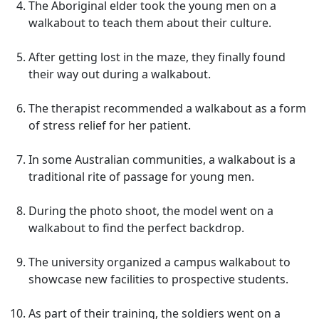
The Aboriginal elder took the young men on a
walkabout to teach them about their culture.
After getting lost in the maze, they finally found
their way out during a walkabout.
The therapist recommended a walkabout as a form
of stress relief for her patient.
In some Australian communities, a walkabout is a
traditional rite of passage for young men.
During the photo shoot, the model went on a
walkabout to find the perfect backdrop.
The university organized a campus walkabout to
showcase new facilities to prospective students.
As part of their training, the soldiers went on a