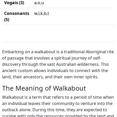
Vogais (3)
a,o,u
Consonants
w,l,k,b,t
(5)
Embarking on a walkabout is a traditional Aboriginal rite
of passage that involves a spiritual journey of self-
discovery through the vast Australian wilderness. This
ancient custom allows individuals to connect with the
land, their ancestors, and their own inner spirits.
The Meaning of Walkabout
Walkabout is a term that refers to a period of time when
an individual leaves their community to venture into the
outback alone. During this time, they are expected to
survive with only the resources provided by the land and