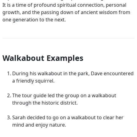
It is a time of profound spiritual connection, personal
growth, and the passing down of ancient wisdom from
one generation to the next.
Walkabout Examples
During his walkabout in the park, Dave encountered
a friendly squirrel.
The tour guide led the group on a walkabout
through the historic district.
Sarah decided to go on a walkabout to clear her
mind and enjoy nature.