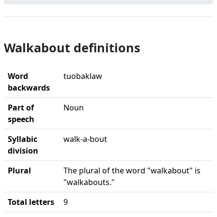
Walkabout definitions
Word
tuobaklaw
backwards
Part of
Noun
speech
Syllabic
walk-a-bout
division
Plural
The plural of the word "walkabout" is
"walkabouts."
Total letters
9