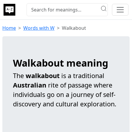
Home
Words with W
Walkabout
Walkabout meaning
The
walkabout
is a traditional
Australian
rite of passage where
individuals go on a journey of self-
discovery and cultural exploration.