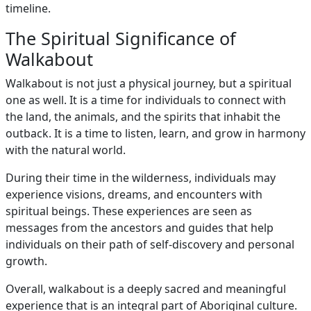
timeline.
The Spiritual Significance of
Walkabout
Walkabout is not just a physical journey, but a spiritual
one as well. It is a time for individuals to connect with
the land, the animals, and the spirits that inhabit the
outback. It is a time to listen, learn, and grow in harmony
with the natural world.
During their time in the wilderness, individuals may
experience visions, dreams, and encounters with
spiritual beings. These experiences are seen as
messages from the ancestors and guides that help
individuals on their path of self-discovery and personal
growth.
Overall, walkabout is a deeply sacred and meaningful
experience that is an integral part of Aboriginal culture.