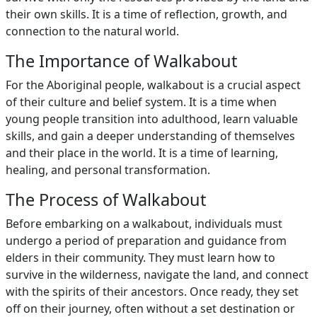
their own skills. It is a time of reflection, growth, and
connection to the natural world.
The Importance of Walkabout
For the Aboriginal people, walkabout is a crucial aspect
of their culture and belief system. It is a time when
young people transition into adulthood, learn valuable
skills, and gain a deeper understanding of themselves
and their place in the world. It is a time of learning,
healing, and personal transformation.
The Process of Walkabout
Before embarking on a walkabout, individuals must
undergo a period of preparation and guidance from
elders in their community. They must learn how to
survive in the wilderness, navigate the land, and connect
with the spirits of their ancestors. Once ready, they set
off on their journey, often without a set destination or