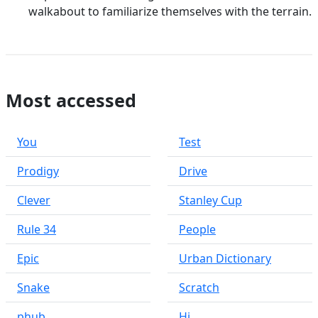
walkabout to familiarize themselves with the terrain.
Most accessed
You
Test
Prodigy
Drive
Clever
Stanley Cup
Rule 34
People
Epic
Urban Dictionary
Snake
Scratch
phub
Hi