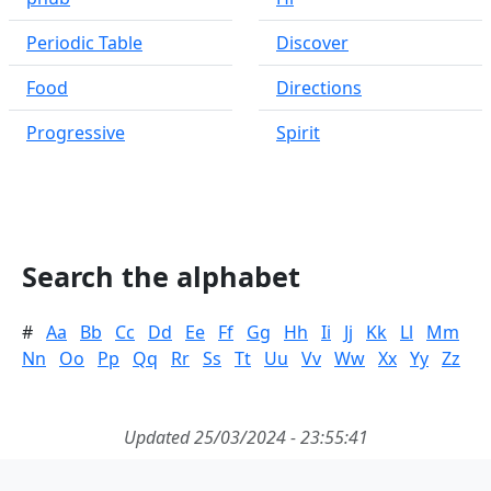
Periodic Table
Discover
Food
Directions
Progressive
Spirit
Search the alphabet
#
Aa
Bb
Cc
Dd
Ee
Ff
Gg
Hh
Ii
Jj
Kk
Ll
Mm
Nn
Oo
Pp
Qq
Rr
Ss
Tt
Uu
Vv
Ww
Xx
Yy
Zz
Updated 25/03/2024 - 23:55:41