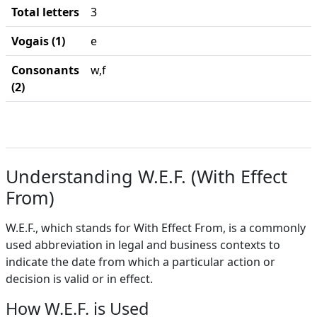
Total letters
3
Vogais (1)
e
Consonants
w,f
(2)
Understanding W.E.F. (With Effect
From)
W.E.F., which stands for With Effect From, is a commonly
used abbreviation in legal and business contexts to
indicate the date from which a particular action or
decision is valid or in effect.
How W.E.F. is Used