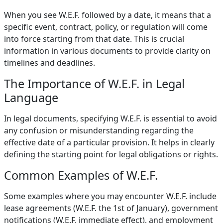
When you see W.E.F. followed by a date, it means that a
specific event, contract, policy, or regulation will come
into force starting from that date. This is crucial
information in various documents to provide clarity on
timelines and deadlines.
The Importance of W.E.F. in Legal
Language
In legal documents, specifying W.E.F. is essential to avoid
any confusion or misunderstanding regarding the
effective date of a particular provision. It helps in clearly
defining the starting point for legal obligations or rights.
Common Examples of W.E.F.
Some examples where you may encounter W.E.F. include
lease agreements (W.E.F. the 1st of January), government
notifications (W.E.F. immediate effect), and employment