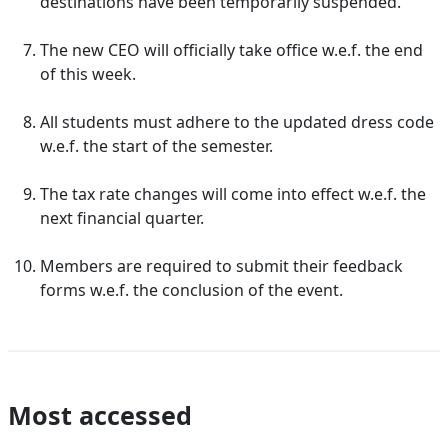
destinations have been temporarily suspended.
The new CEO will officially take office w.e.f. the end
of this week.
All students must adhere to the updated dress code
w.e.f. the start of the semester.
The tax rate changes will come into effect w.e.f. the
next financial quarter.
Members are required to submit their feedback
forms w.e.f. the conclusion of the event.
Most accessed