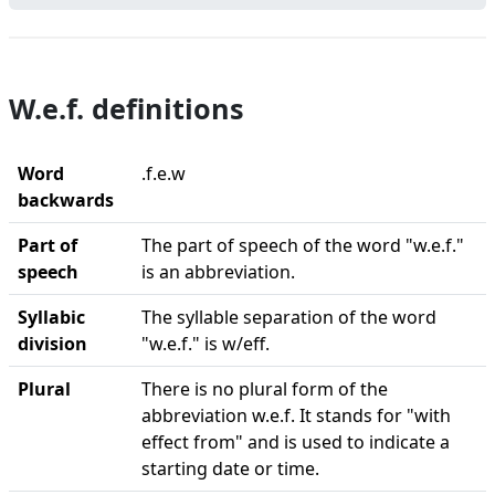
W.e.f. definitions
Word
.f.e.w
backwards
Part of
The part of speech of the word "w.e.f."
speech
is an abbreviation.
Syllabic
The syllable separation of the word
division
"w.e.f." is w/eff.
Plural
There is no plural form of the
abbreviation w.e.f. It stands for "with
effect from" and is used to indicate a
starting date or time.