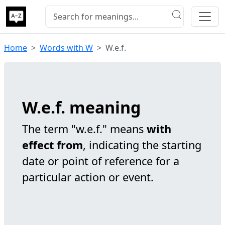
Home
Words with W
W.e.f.
W.e.f. meaning
The term "w.e.f." means
with
effect from
, indicating the starting
date or point of reference for a
particular action or event.