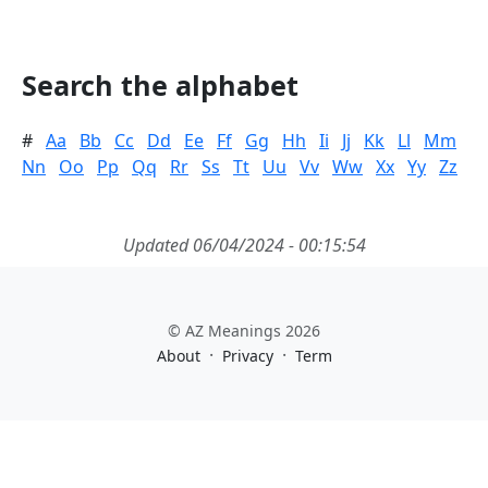
Search the alphabet
#
Aa
Bb
Cc
Dd
Ee
Ff
Gg
Hh
Ii
Jj
Kk
Ll
Mm
Nn
Oo
Pp
Qq
Rr
Ss
Tt
Uu
Vv
Ww
Xx
Yy
Zz
Updated 06/04/2024 - 00:15:54
© AZ Meanings 2026
·
·
About
Privacy
Term