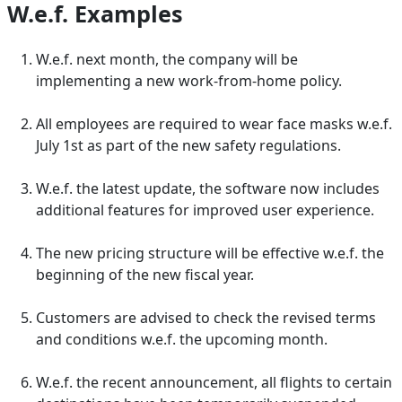
W.e.f. Examples
W.e.f. next month, the company will be
implementing a new work-from-home policy.
All employees are required to wear face masks w.e.f.
July 1st as part of the new safety regulations.
W.e.f. the latest update, the software now includes
additional features for improved user experience.
The new pricing structure will be effective w.e.f. the
beginning of the new fiscal year.
Customers are advised to check the revised terms
and conditions w.e.f. the upcoming month.
W.e.f. the recent announcement, all flights to certain