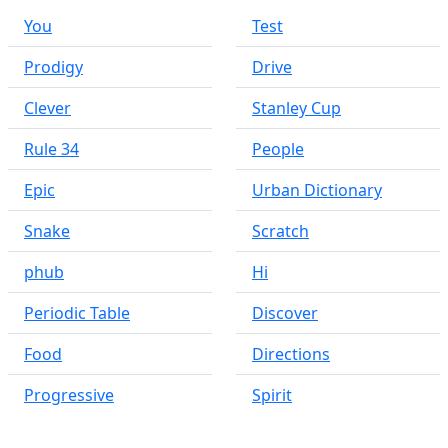
You
Test
Prodigy
Drive
Clever
Stanley Cup
Rule 34
People
Epic
Urban Dictionary
Snake
Scratch
phub
Hi
Periodic Table
Discover
Food
Directions
Progressive
Spirit