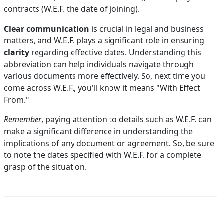
contracts (W.E.F. the date of joining).
Clear communication
is crucial in legal and business
matters, and W.E.F. plays a significant role in ensuring
clarity
regarding effective dates. Understanding this
abbreviation can help individuals navigate through
various documents more effectively. So, next time you
come across W.E.F., you'll know it means "With Effect
From."
Remember
, paying attention to details such as W.E.F. can
make a significant difference in understanding the
implications of any document or agreement. So, be sure
to note the dates specified with W.E.F. for a complete
grasp of the situation.