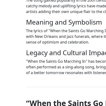
The song gained popularity in the 20th centur
catchy melody and uplifting lyrics have made 
artists adding their own unique flair to the c
Meaning and Symbolism
The lyrics of "When the Saints Go Marching I
with New Orleans and jazz funerals, where it
sense of optimism and celebration.
Legacy and Cultural Impa
"When the Saints Go Marching In" has become
often performed as a sing-along song, brin
of a better tomorrow resonates with listene
“When the Saints Go