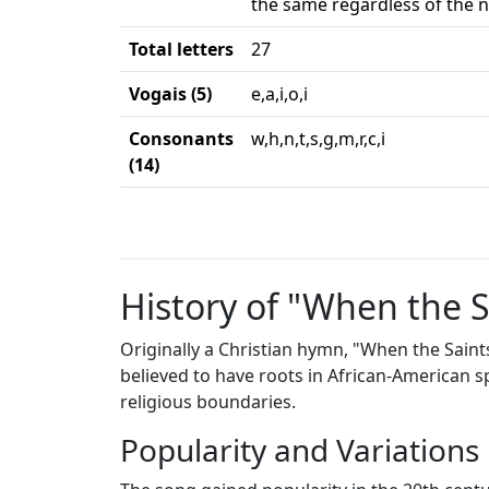
the same regardless of the n
Total letters
27
Vogais (5)
e,a,i,o,i
Consonants
w,h,n,t,s,g,m,r,c,i
(14)
History of "When the 
Originally a Christian hymn, "When the Saint
believed to have roots in African-American 
religious boundaries.
Popularity and Variations