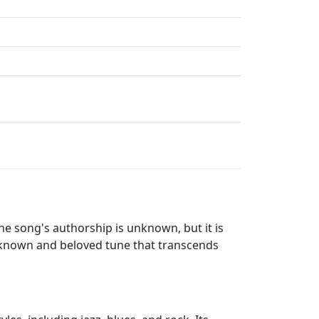
he song's authorship is unknown, but it is
l-known and beloved tune that transcends