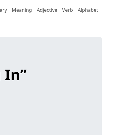
ary
Meaning
Adjective
Verb
Alphabet
 In”