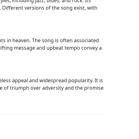
es, including jazz, blues, and rock. Its
 Different versions of the song exist, with
nts in heaven. The song is often associated
uplifting message and upbeat tempo convey a
less appeal and widespread popularity. It is
e of triumph over adversity and the promise