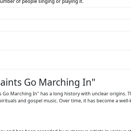
umber of people singing or playing it.
Saints Go Marching In"
s Go Marching In" has a long history with unclear origins. T
spirituals and gospel music. Over time, it has become a wel