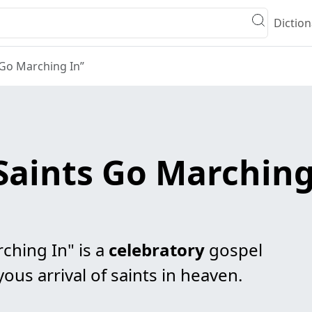
Diction
 Go Marching In”
Saints Go Marching
ching In" is a
celebratory
gospel
ous arrival of saints in heaven.