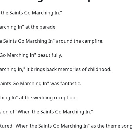
n the Saints Go Marching In."
rching In" at the parade.
 Saints Go Marching In" around the campfire.
Go Marching In" beautifully.
rching In," it brings back memories of childhood.
aints Go Marching In" was fantastic.
ing In" at the wedding reception.
rsion of "When the Saints Go Marching In."
atured "When the Saints Go Marching In" as the theme song