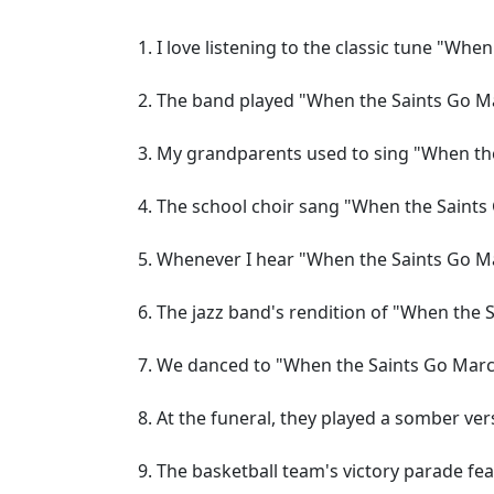
I love listening to the classic tune "Whe
The band played "When the Saints Go Ma
My grandparents used to sing "When the
The school choir sang "When the Saints 
Whenever I hear "When the Saints Go Ma
The jazz band's rendition of "When the S
We danced to "When the Saints Go March
At the funeral, they played a somber ve
The basketball team's victory parade fe