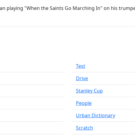
gan playing "When the Saints Go Marching In" on his trumpe
Test
Drive
Stanley Cup
People
Urban Dictionary
Scratch