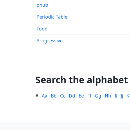
phub
Periodic Table
Food
Progressive
Search the alphabet
#
Aa
Bb
Cc
Dd
Ee
Ff
Gg
Hh
Ii
Jj
K