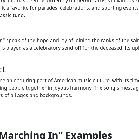
y and has been recorded by numerous artists in various styl
it a favorite for parades, celebrations, and sporting events.
lassic tune.
n" speak of the hope and joy of joining the ranks of the sai
 is played as a celebratory send-off for the deceased. Its 
ct
 an enduring part of American music culture, with its time
ging people together in joyous harmony. The song's messag
rs of all ages and backgrounds.
 Marching In” Examples