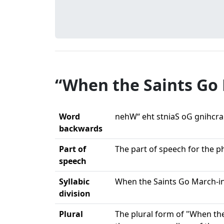
“When the Saints Go 
Word
nehW“ eht stniaS oG gnihcra
backwards
Part of
The part of speech for the p
speech
Syllabic
When the Saints Go March-in
division
Plural
The plural form of "When the