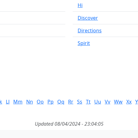
Hi
Discover
Directions
Spirit
k
Ll
Mm
Nn
Oo
Pp
Qq
Rr
Ss
Tt
Uu
Vv
Ww
Xx
Y
Updated 08/04/2024 - 23:04:05