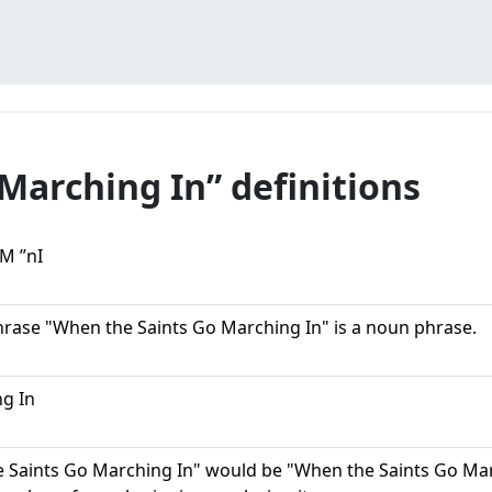
Marching In” definitions
M ”nI
hrase "When the Saints Go Marching In" is a noun phrase.
g In
 Saints Go Marching In" would be "When the Saints Go Marc