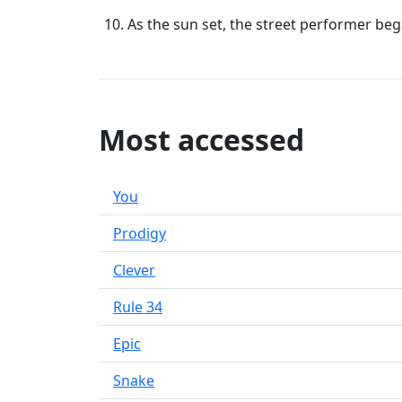
As the sun set, the street performer be
Most accessed
You
Prodigy
Clever
Rule 34
Epic
Snake