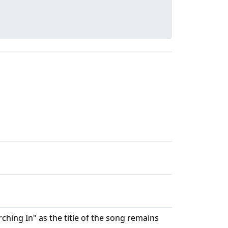
hing In" as the title of the song remains