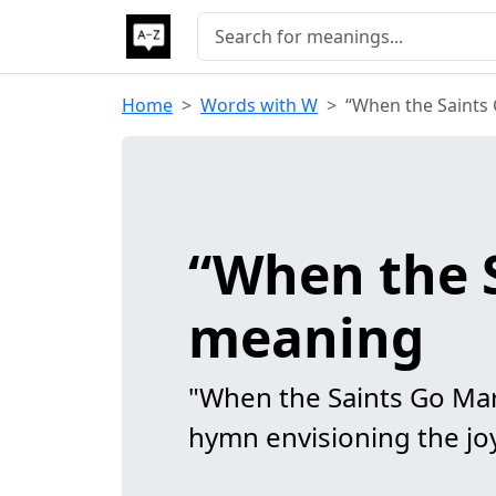
Home
Words with W
“When the Saints
“When the 
meaning
"When the Saints Go Mar
hymn envisioning the joy