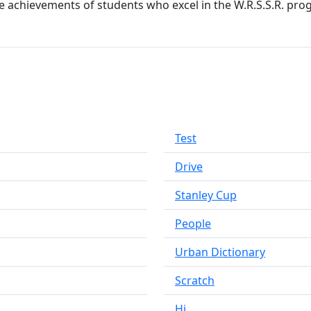
he achievements of students who excel in the W.R.S.S.R. pro
Test
Drive
Stanley Cup
People
Urban Dictionary
Scratch
Hi