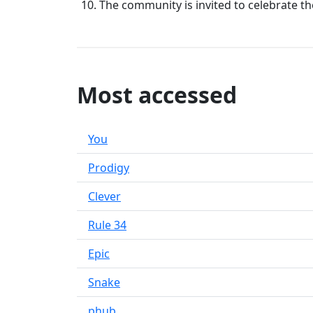
The community is invited to celebrate t
Most accessed
You
Prodigy
Clever
Rule 34
Epic
Snake
phub