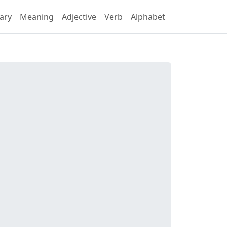
ary
Meaning
Adjective
Verb
Alphabet