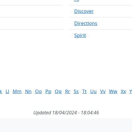
Discover
Directions
Spirit
k
Ll
Mm
Nn
Oo
Pp
Qq
Rr
Ss
Tt
Uu
Vv
Ww
Xx
Y
Updated 18/04/2024 - 18:04:46