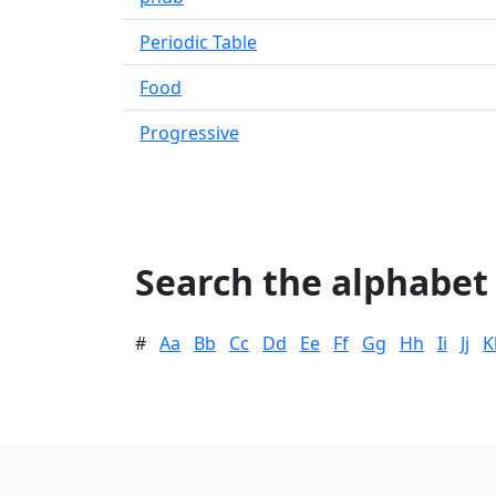
Periodic Table
Food
Progressive
Search the alphabet
#
Aa
Bb
Cc
Dd
Ee
Ff
Gg
Hh
Ii
Jj
K