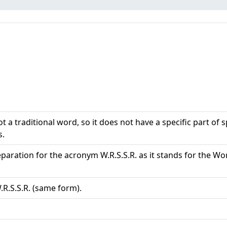
ot a traditional word, so it does not have a specific part of
s.
 separation for the acronym W.R.S.S.R. as it stands for th
W.R.S.S.R. (same form).