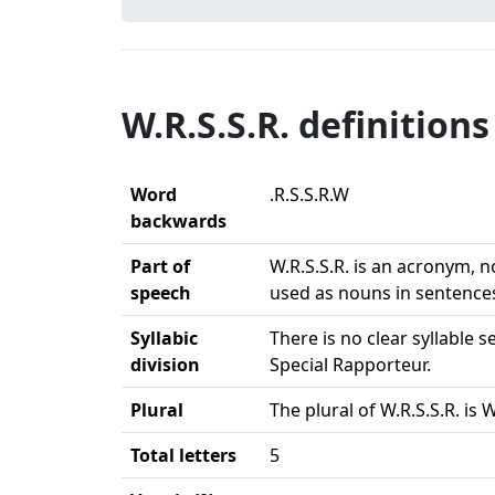
W.R.S.S.R. definitions
Word
.R.S.S.R.W
backwards
Part of
W.R.S.S.R. is an acronym, n
speech
used as nouns in sentence
Syllabic
There is no clear syllable
division
Special Rapporteur.
Plural
The plural of W.R.S.S.R. is 
Total letters
5