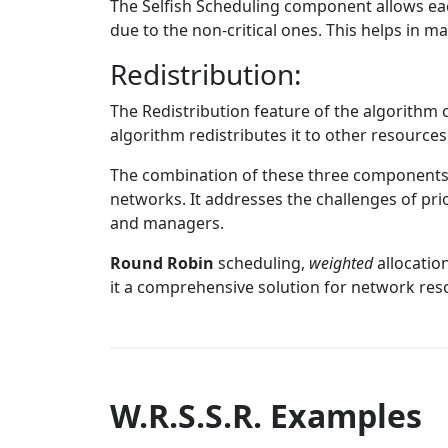
The Selfish Scheduling component allows each 
due to the non-critical ones. This helps in ma
Redistribution:
The Redistribution feature of the algorithm 
algorithm redistributes it to other resources
The combination of these three components m
networks. It addresses the challenges of prio
and managers.
Round Robin
scheduling,
weighted
allocation
it a comprehensive solution for network r
W.R.S.S.R. Examples