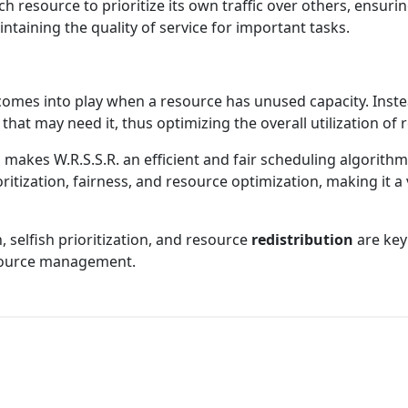
resource to prioritize its own traffic over others, ensurin
intaining the quality of service for important tasks.
comes into play when a resource has unused capacity. Instead
 that may need it, thus optimizing the overall utilization of
akes W.R.S.S.R. an efficient and fair scheduling algorithm
ritization, fairness, and resource optimization, making it 
, selfish prioritization, and resource
redistribution
are key
esource management.