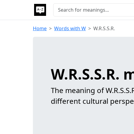
Home
Words with W
W.R.S.S.R.
W.R.S.S.R.
The meaning of W.R.S.S.
different cultural perspe