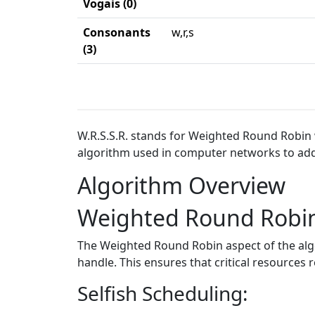
Vogais (0)
Consonants
w,r,s
(3)
W.R.S.S.R. stands for Weighted Round Robin w
algorithm used in computer networks to addr
Algorithm Overview
Weighted Round Robi
The Weighted Round Robin aspect of the algor
handle. This ensures that critical resource
Selfish Scheduling: