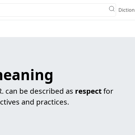
Diction
 meaning
R. can be described as
respect
for
ctives and practices.