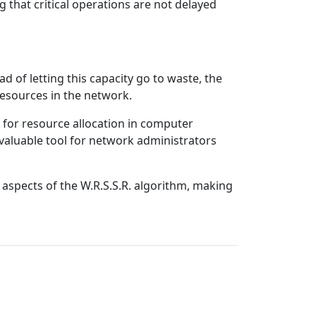
g that critical operations are not delayed
 of letting this capacity go to waste, the
 resources in the network.
 for resource allocation in computer
a valuable tool for network administrators
 aspects of the W.R.S.S.R. algorithm, making