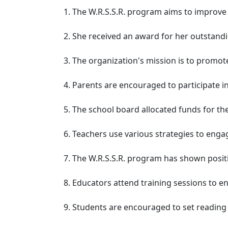
The W.R.S.S.R. program aims to improve 
She received an award for her outstandi
The organization's mission is to promote 
Parents are encouraged to participate in
The school board allocated funds for the
Teachers use various strategies to engage
The W.R.S.S.R. program has shown posit
Educators attend training sessions to e
Students are encouraged to set reading 