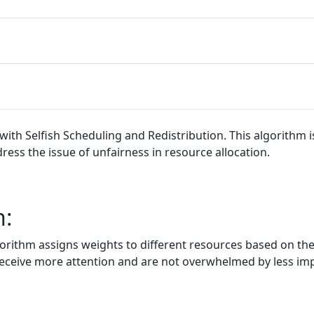
ith Selfish Scheduling and Redistribution. This algorithm i
ess the issue of unfairness in resource allocation.
n:
ithm assigns weights to different resources based on their
s receive more attention and are not overwhelmed by less im