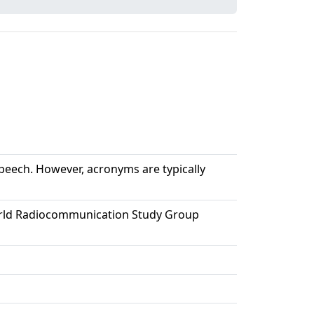
 speech. However, acronyms are typically
e World Radiocommunication Study Group