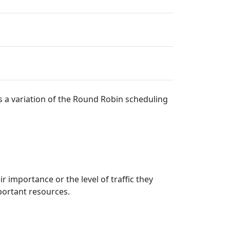
s a variation of the Round Robin scheduling
 importance or the level of traffic they
portant resources.