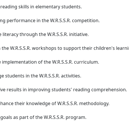
reading skills in elementary students.
ng performance in the W.R.S.S.R. competition.
literacy through the W.R.S.S.R. initiative.
 the W.R.S.S.R. workshops to support their children's learni
 implementation of the W.R.S.S.R. curriculum.
 students in the W.R.S.S.R. activities.
ive results in improving students' reading comprehension.
nhance their knowledge of W.R.S.S.R. methodology.
goals as part of the W.R.S.S.R. program.