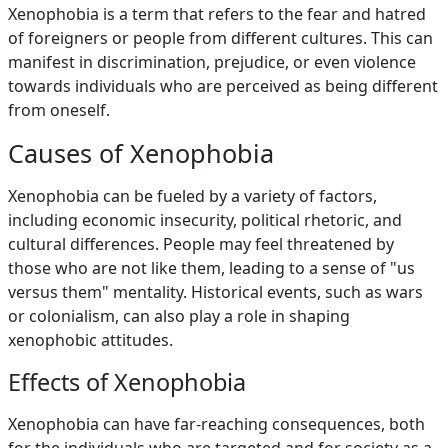
Xenophobia is a term that refers to the fear and hatred
of foreigners or people from different cultures. This can
manifest in discrimination, prejudice, or even violence
towards individuals who are perceived as being different
from oneself.
Causes of Xenophobia
Xenophobia can be fueled by a variety of factors,
including economic insecurity, political rhetoric, and
cultural differences. People may feel threatened by
those who are not like them, leading to a sense of "us
versus them" mentality. Historical events, such as wars
or colonialism, can also play a role in shaping
xenophobic attitudes.
Effects of Xenophobia
Xenophobia can have far-reaching consequences, both