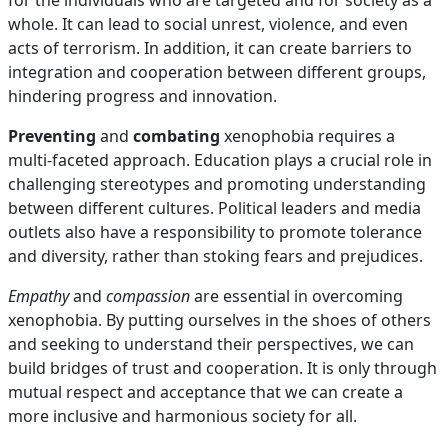
for the individuals who are targeted and for society as a
whole. It can lead to social unrest, violence, and even
acts of terrorism. In addition, it can create barriers to
integration and cooperation between different groups,
hindering progress and innovation.
Preventing
and
combating
xenophobia requires a
multi-faceted approach. Education plays a crucial role in
challenging stereotypes and promoting understanding
between different cultures. Political leaders and media
outlets also have a responsibility to promote tolerance
and diversity, rather than stoking fears and prejudices.
Empathy
and
compassion
are essential in overcoming
xenophobia. By putting ourselves in the shoes of others
and seeking to understand their perspectives, we can
build bridges of trust and cooperation. It is only through
mutual respect and acceptance that we can create a
more inclusive and harmonious society for all.