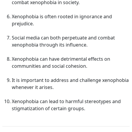
combat xenophobia in society.
Xenophobia is often rooted in ignorance and
prejudice.
Social media can both perpetuate and combat
xenophobia through its influence.
Xenophobia can have detrimental effects on
communities and social cohesion.
It is important to address and challenge xenophobia
whenever it arises.
Xenophobia can lead to harmful stereotypes and
stigmatization of certain groups.