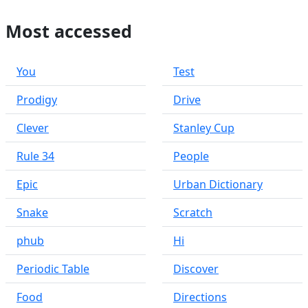
Most accessed
You
Test
Prodigy
Drive
Clever
Stanley Cup
Rule 34
People
Epic
Urban Dictionary
Snake
Scratch
phub
Hi
Periodic Table
Discover
Food
Directions