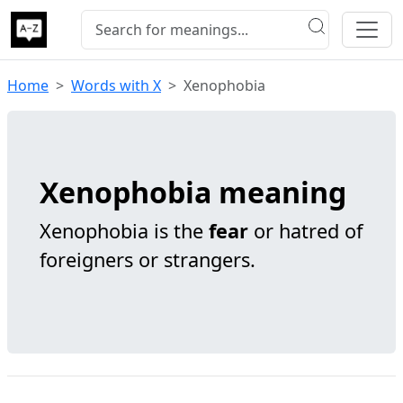
Home
Words with X
Xenophobia
Xenophobia meaning
Xenophobia is the
fear
or hatred of
foreigners or strangers.