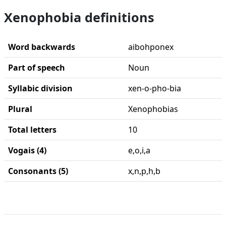
Xenophobia definitions
Word backwards
aibohponex
Part of speech
Noun
Syllabic division
xen-o-pho-bia
Plural
Xenophobias
Total letters
10
Vogais (4)
e,o,i,a
Consonants (5)
x,n,p,h,b