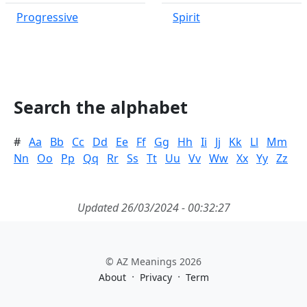
Progressive
Spirit
Search the alphabet
#
Aa
Bb
Cc
Dd
Ee
Ff
Gg
Hh
Ii
Jj
Kk
Ll
Mm
Nn
Oo
Pp
Qq
Rr
Ss
Tt
Uu
Vv
Ww
Xx
Yy
Zz
Updated 26/03/2024 - 00:32:27
© AZ Meanings 2026
·
·
About
Privacy
Term