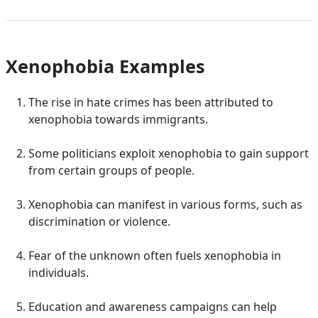
Xenophobia Examples
The rise in hate crimes has been attributed to
xenophobia towards immigrants.
Some politicians exploit xenophobia to gain support
from certain groups of people.
Xenophobia can manifest in various forms, such as
discrimination or violence.
Fear of the unknown often fuels xenophobia in
individuals.
Education and awareness campaigns can help