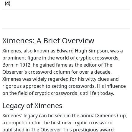
(4)
Ximenes: A Brief Overview
Ximenes, also known as Edward Hugh Simpson, was a
prominent figure in the world of cryptic crosswords.
Born in 1912, he gained fame as the editor of The
Observer's crossword column for over a decade.
Ximenes was widely regarded for his witty clues and
rigorous approach to setting crosswords. His influence
on the field of cryptic crosswords is still felt today.
Legacy of Ximenes
Ximenes' legacy can be seen in the annual Ximenes Cup,
a competition for the best new cryptic crossword
published in The Observer. This prestigious award