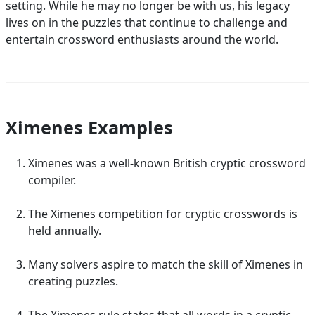
setting. While he may no longer be with us, his legacy
lives on in the puzzles that continue to challenge and
entertain crossword enthusiasts around the world.
Ximenes Examples
Ximenes was a well-known British cryptic crossword
compiler.
The Ximenes competition for cryptic crosswords is
held annually.
Many solvers aspire to match the skill of Ximenes in
creating puzzles.