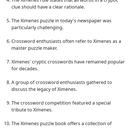
The Ximenes rule states that all words in a cryptic
clue should have a clear rationale.
The Ximenes puzzle in today's newspaper was
particularly challenging.
Crossword enthusiasts often refer to Ximenes as a
master puzzle maker.
Ximenes' cryptic crosswords have remained popular
for decades.
A group of crossword enthusiasts gathered to
discuss the legacy of Ximenes.
The crossword competition featured a special
tribute to Ximenes.
The Ximenes puzzle book offers a collection of