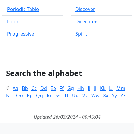
Periodic Table
Discover
Food
Directions
Progressive
Spirit
Search the alphabet
#
Aa
Bb
Cc
Dd
Ee
Ff
Gg
Hh
Ii
Jj
Kk
Ll
Mm
Nn
Oo
Pp
Qq
Rr
Ss
Tt
Uu
Vv
Ww
Xx
Yy
Zz
Updated 26/03/2024 - 00:45:04