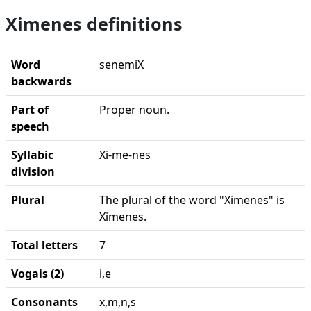
Ximenes definitions
Word
senemiX
backwards
Part of
Proper noun.
speech
Syllabic
Xi-me-nes
division
Plural
The plural of the word "Ximenes" is
Ximenes.
Total letters
7
Vogais (2)
i,e
Consonants
x,m,n,s