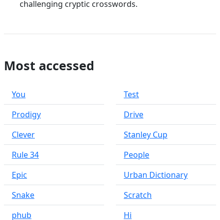
challenging cryptic crosswords.
Most accessed
You
Test
Prodigy
Drive
Clever
Stanley Cup
Rule 34
People
Epic
Urban Dictionary
Snake
Scratch
phub
Hi