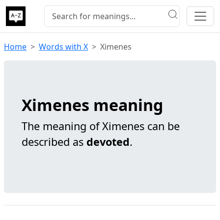
Home
Words with X
Ximenes
Ximenes meaning
The meaning of Ximenes can be
described as
devoted
.