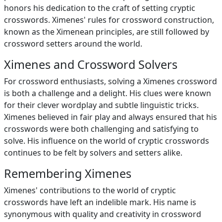
honors his dedication to the craft of setting cryptic
crosswords. Ximenes' rules for crossword construction,
known as the Ximenean principles, are still followed by
crossword setters around the world.
Ximenes and Crossword Solvers
For crossword enthusiasts, solving a Ximenes crossword
is both a challenge and a delight. His clues were known
for their clever wordplay and subtle linguistic tricks.
Ximenes believed in fair play and always ensured that his
crosswords were both challenging and satisfying to
solve. His influence on the world of cryptic crosswords
continues to be felt by solvers and setters alike.
Remembering Ximenes
Ximenes' contributions to the world of cryptic
crosswords have left an indelible mark. His name is
synonymous with quality and creativity in crossword