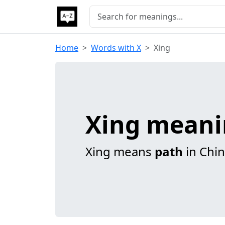
Home
Words with X
Xing
Xing mean
Xing means
path
in Chin