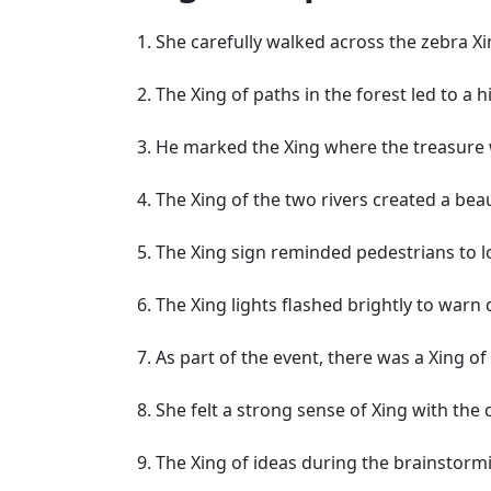
She carefully walked across the zebra Xi
The Xing of paths in the forest led to a h
He marked the Xing where the treasure w
The Xing of the two rivers created a bea
The Xing sign reminded pedestrians to l
The Xing lights flashed brightly to warn 
As part of the event, there was a Xing o
She felt a strong sense of Xing with the 
The Xing of ideas during the brainstormi