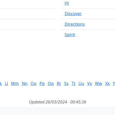
Hi
Discover
Directions
Spirit
k
Ll
Mm
Nn
Oo
Pp
Qq
Rr
Ss
Tt
Uu
Vv
Ww
Xx
Y
Updated 26/03/2024 - 00:45:36