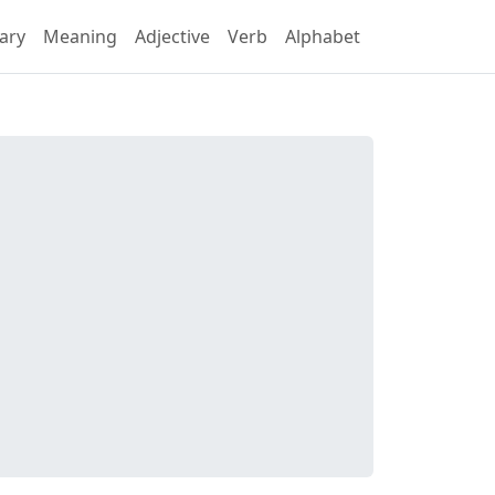
ary
Meaning
Adjective
Verb
Alphabet