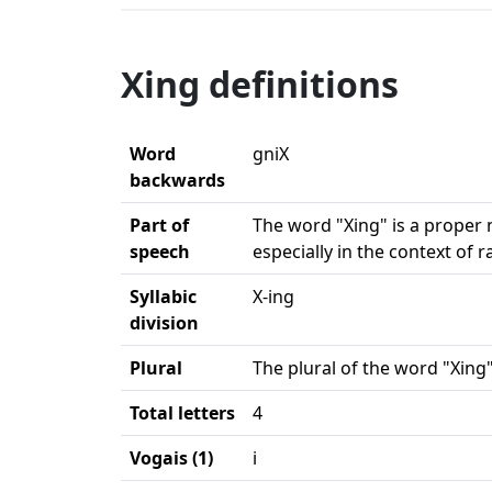
Xing definitions
Word
gniX
backwards
Part of
The word "Xing" is a proper 
speech
especially in the context of 
Syllabic
X-ing
division
Plural
The plural of the word "Xing"
Total letters
4
Vogais (1)
i