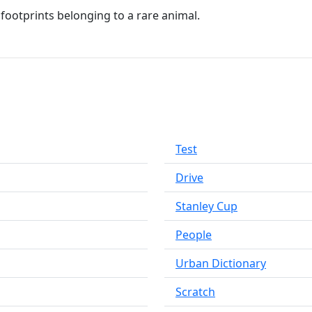
 footprints belonging to a rare animal.
Test
Drive
Stanley Cup
People
Urban Dictionary
Scratch