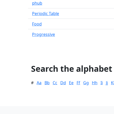
phub
Periodic Table
Food
Progressive
Search the alphabet
#
Aa
Bb
Cc
Dd
Ee
Ff
Gg
Hh
Ii
Jj
K