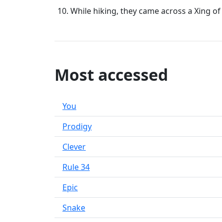
While hiking, they came across a Xing of
Most accessed
You
Prodigy
Clever
Rule 34
Epic
Snake