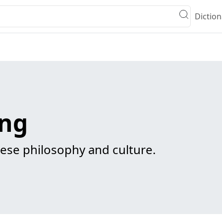
Diction
ing
ese philosophy and culture.