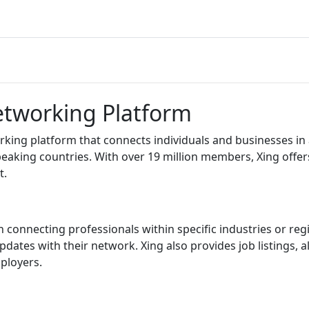
Networking Platform
ing platform that connects individuals and businesses in a p
aking countries. With over 19 million members, Xing offers
t.
on connecting professionals within specific industries or reg
 updates with their network. Xing also provides job listings
ployers.