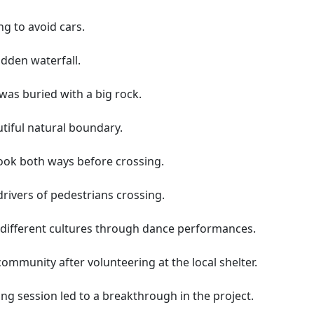
ng to avoid cars.
idden waterfall.
as buried with a big rock.
utiful natural boundary.
ook both ways before crossing.
drivers of pedestrians crossing.
f different cultures through dance performances.
community after volunteering at the local shelter.
ng session led to a breakthrough in the project.