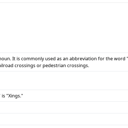
noun. It is commonly used as an abbreviation for the word 
railroad crossings or pedestrian crossings.
 is "Xings."