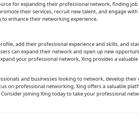
source for expanding their professional network, finding job
romote their services, recruit new talent, and engage with p
g to enhance their networking experience.
profile, add their professional experience and skills, and s
, users can expand their network and open up new opportun
 expand your professional network, Xing provides a valuable
ofessionals and businesses looking to network, develop their
ocus on professional networking, Xing offers a valuable plat
Consider joining Xing today to take your professional netwo