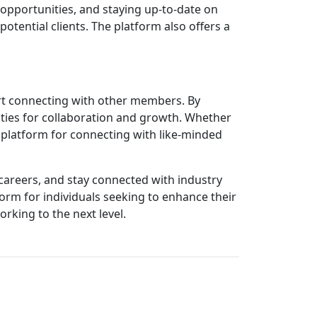
 opportunities, and staying up-to-date on
otential clients. The platform also offers a
tart connecting with other members. By
ities for collaboration and growth. Whether
 platform for connecting with like-minded
 careers, and stay connected with industry
form for individuals seeking to enhance their
rking to the next level.