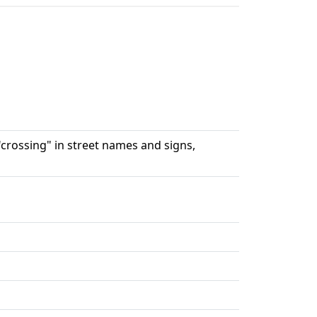
"crossing" in street names and signs,