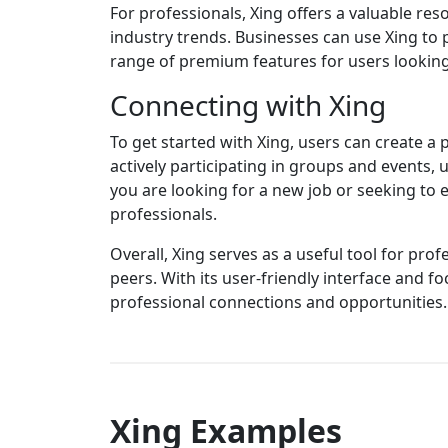
For professionals, Xing offers a valuable re
industry trends. Businesses can use Xing to p
range of premium features for users lookin
Connecting with Xing
To get started with Xing, users can create a 
actively participating in groups and events
you are looking for a new job or seeking to
professionals.
Overall, Xing serves as a useful tool for pr
peers. With its user-friendly interface and f
professional connections and opportunities. 
Xing Examples