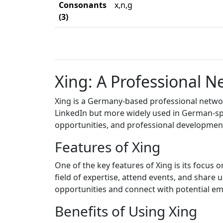
Consonants
x,n,g
(3)
Xing: A Professional 
Xing is a Germany-based professional network
LinkedIn but more widely used in German-spe
opportunities, and professional developmen
Features of Xing
One of the key features of Xing is its focus 
field of expertise, attend events, and share
opportunities and connect with potential em
Benefits of Using Xing