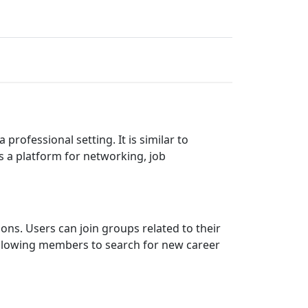
rofessional setting. It is similar to
 a platform for networking, job
ions. Users can join groups related to their
, allowing members to search for new career