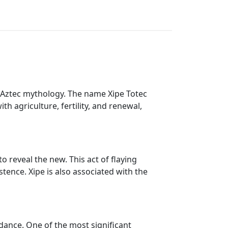
in Aztec mythology. The name Xipe Totec
th agriculture, fertility, and renewal,
to reveal the new. This act of flaying
stence. Xipe is also associated with the
ndance. One of the most significant