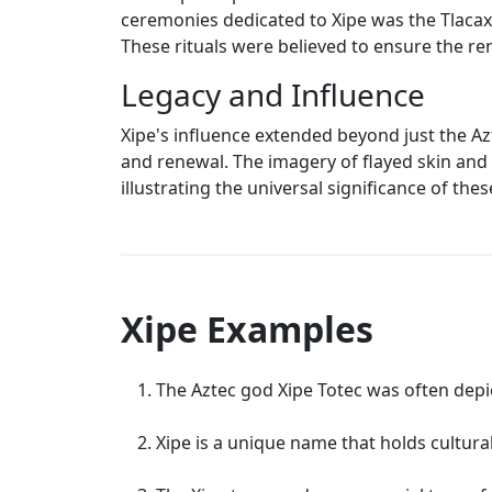
ceremonies dedicated to Xipe was the Tlacaxip
These rituals were believed to ensure the re
Legacy and Influence
Xipe's influence extended beyond just the Azt
and renewal. The imagery of flayed skin and
illustrating the universal significance of th
Xipe Examples
The Aztec god Xipe Totec was often depict
Xipe is a unique name that holds cultura