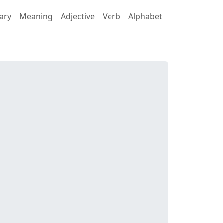
ary
Meaning
Adjective
Verb
Alphabet