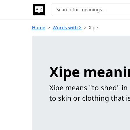
Home
Words with X
Xipe
Xipe meani
Xipe means "to shed" in
to skin or clothing that 