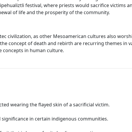
ehualiztli festival, where priests would sacrifice victims an
newal of life and the prosperity of the community.
ec civilization, as other Mesoamerican cultures also worship
 the concept of death and rebirth are recurring themes in 
ese concepts in human culture.
ed wearing the flayed skin of a sacrificial victim.
l significance in certain indigenous communities.