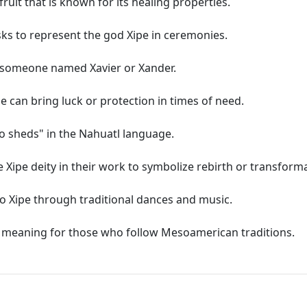
fruit that is known for its healing properties.
sks to represent the god Xipe in ceremonies.
r someone named Xavier or Xander.
 can bring luck or protection in times of need.
o sheds" in the Nahuatl language.
e Xipe deity in their work to symbolize rebirth or transform
o Xipe through traditional dances and music.
ual meaning for those who follow Mesoamerican traditions.