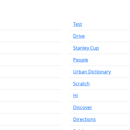
Test
Drive
Stanley Cup
People
Urban Dictionary
Scratch
Hi
Discover
Directions