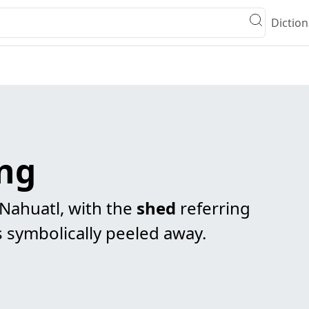
Diction
ng
 Nahuatl, with the
shed
referring
is symbolically peeled away.