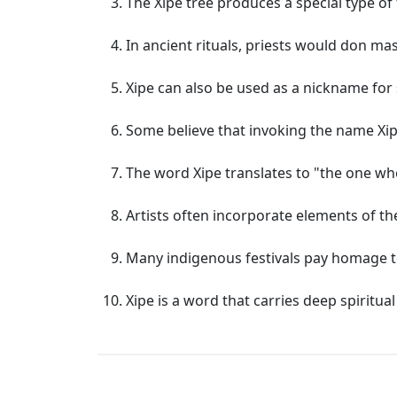
The Xipe tree produces a special type of 
In ancient rituals, priests would don ma
Xipe can also be used as a nickname fo
Some believe that invoking the name Xipe
The word Xipe translates to "the one wh
Artists often incorporate elements of th
Many indigenous festivals pay homage t
Xipe is a word that carries deep spirit