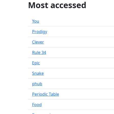
Most accessed
You
Prodigy
Clever
Rule 34
Epic
Snake
phub
Periodic Table
Food