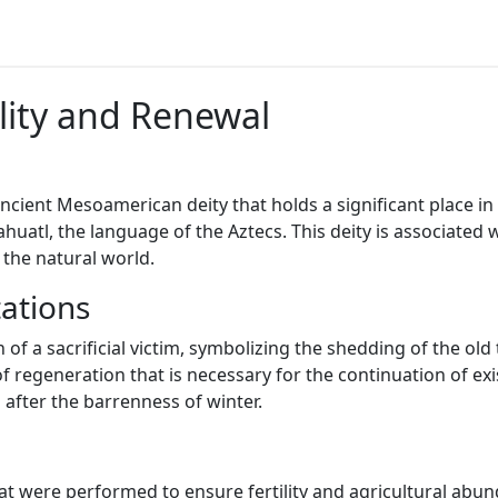
ility and Renewal
 ancient Mesoamerican deity that holds a significant place 
uatl, the language of the Aztecs. This deity is associated wi
 the natural world.
ations
 of a sacrificial victim, symbolizing the shedding of the old 
of regeneration that is necessary for the continuation of exi
after the barrenness of winter.
hat were performed to ensure fertility and agricultural abu