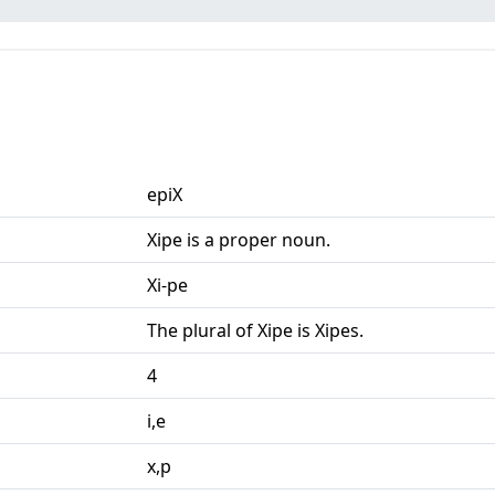
epiX
Xipe is a proper noun.
Xi-pe
The plural of Xipe is Xipes.
4
i,e
x,p