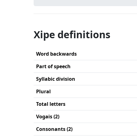
Xipe definitions
Word backwards
Part of speech
Syllabic division
Plural
Total letters
Vogais (2)
Consonants (2)