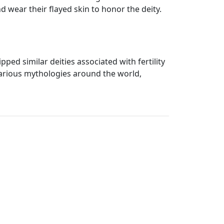
d wear their flayed skin to honor the deity.
ped similar deities associated with fertility
various mythologies around the world,