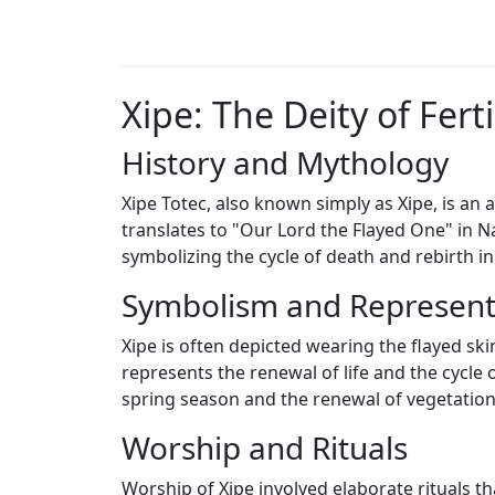
Xipe: The Deity of Fert
History and Mythology
Xipe Totec, also known simply as Xipe, is an
translates to "Our Lord the Flayed One" in Nah
symbolizing the cycle of death and rebirth in
Symbolism and Represent
Xipe is often depicted wearing the flayed skin
represents the renewal of life and the cycle 
spring season and the renewal of vegetation 
Worship and Rituals
Worship of Xipe involved elaborate rituals t