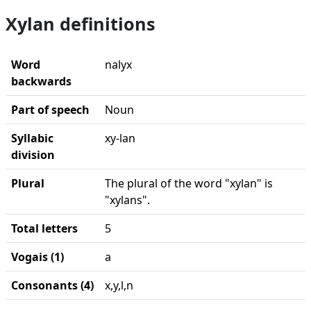
Xylan definitions
Word
nalyx
backwards
Part of speech
Noun
Syllabic
xy-lan
division
Plural
The plural of the word "xylan" is
"xylans".
Total letters
5
Vogais (1)
a
Consonants (4)
x,y,l,n