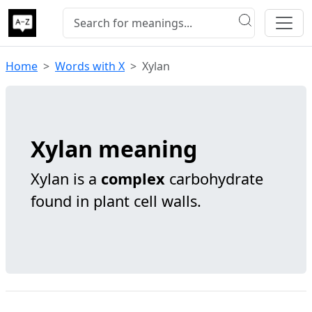
Home
Words with X
Xylan
Xylan meaning
Xylan is a
complex
carbohydrate
found in plant cell walls.