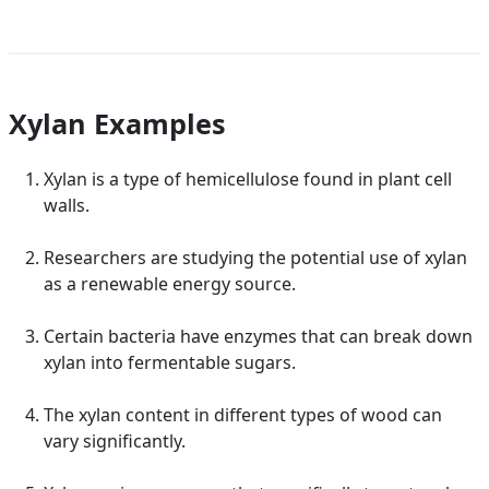
Xylan Examples
Xylan is a type of hemicellulose found in plant cell
walls.
Researchers are studying the potential use of xylan
as a renewable energy source.
Certain bacteria have enzymes that can break down
xylan into fermentable sugars.
The xylan content in different types of wood can
vary significantly.