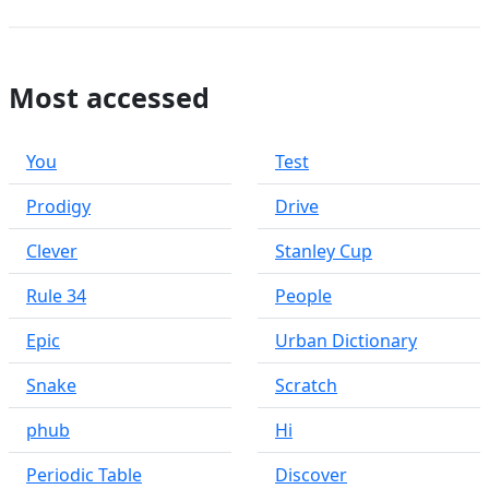
Most accessed
You
Test
Prodigy
Drive
Clever
Stanley Cup
Rule 34
People
Epic
Urban Dictionary
Snake
Scratch
phub
Hi
Periodic Table
Discover