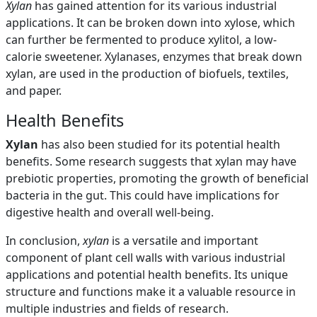
Xylan
has gained attention for its various industrial
applications. It can be broken down into xylose, which
can further be fermented to produce xylitol, a low-
calorie sweetener. Xylanases, enzymes that break down
xylan, are used in the production of biofuels, textiles,
and paper.
Health Benefits
Xylan
has also been studied for its potential health
benefits. Some research suggests that xylan may have
prebiotic properties, promoting the growth of beneficial
bacteria in the gut. This could have implications for
digestive health and overall well-being.
In conclusion,
xylan
is a versatile and important
component of plant cell walls with various industrial
applications and potential health benefits. Its unique
structure and functions make it a valuable resource in
multiple industries and fields of research.