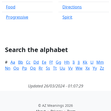
Food
Directions
Progressive
Spirit
Search the alphabet
#
Aa
Bb
Cc
Dd
Ee
Ff
Gg
Hh
Ii
Jj
Kk
Ll
Mm
Nn
Oo
Pp
Qq
Rr
Ss
Tt
Uu
Vv
Ww
Xx
Yy
Zz
Updated 26/03/2024 - 01:07:29
© AZ Meanings 2026