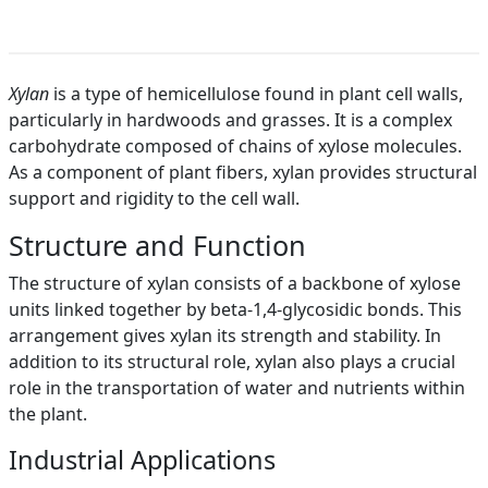
Xylan
is a type of hemicellulose found in plant cell walls,
particularly in hardwoods and grasses. It is a complex
carbohydrate composed of chains of xylose molecules.
As a component of plant fibers, xylan provides structural
support and rigidity to the cell wall.
Structure and Function
The structure of xylan consists of a backbone of xylose
units linked together by beta-1,4-glycosidic bonds. This
arrangement gives xylan its strength and stability. In
addition to its structural role, xylan also plays a crucial
role in the transportation of water and nutrients within
the plant.
Industrial Applications