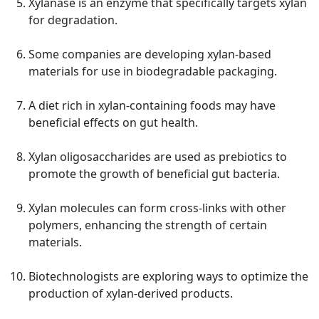
Xylanase is an enzyme that specifically targets xylan
for degradation.
Some companies are developing xylan-based
materials for use in biodegradable packaging.
A diet rich in xylan-containing foods may have
beneficial effects on gut health.
Xylan oligosaccharides are used as prebiotics to
promote the growth of beneficial gut bacteria.
Xylan molecules can form cross-links with other
polymers, enhancing the strength of certain
materials.
Biotechnologists are exploring ways to optimize the
production of xylan-derived products.