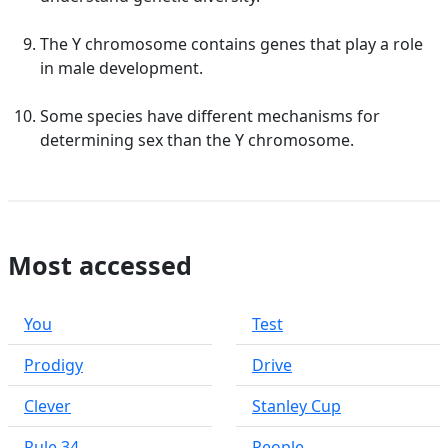
The Y chromosome contains genes that play a role
in male development.
Some species have different mechanisms for
determining sex than the Y chromosome.
Most accessed
You
Test
Prodigy
Drive
Clever
Stanley Cup
Rule 34
People