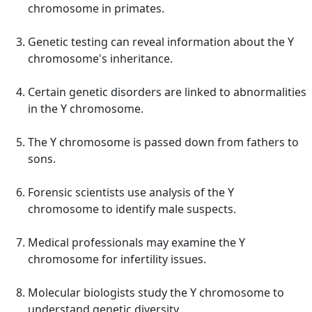
chromosome in primates.
Genetic testing can reveal information about the Y
chromosome's inheritance.
Certain genetic disorders are linked to abnormalities
in the Y chromosome.
The Y chromosome is passed down from fathers to
sons.
Forensic scientists use analysis of the Y
chromosome to identify male suspects.
Medical professionals may examine the Y
chromosome for infertility issues.
Molecular biologists study the Y chromosome to
understand genetic diversity.