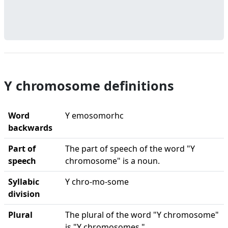
Y chromosome definitions
Word
Y emosomorhc
backwards
Part of
The part of speech of the word "Y
speech
chromosome" is a noun.
Syllabic
Y chro-mo-some
division
Plural
The plural of the word "Y chromosome"
is "Y chromosomes."