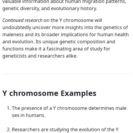
valuable information about human migration patterns,
genetic diversity, and evolutionary history.
Continued research
on the Y chromosome will
undoubtedly uncover more insights into the genetics of
maleness and its broader implications for human health
and evolution. Its unique genetic composition and
functions make it a fascinating area of study for
geneticists and researchers alike.
Y chromosome Examples
The presence of a Y chromosome determines male
sex in humans.
Researchers are studying the evolution of the Y