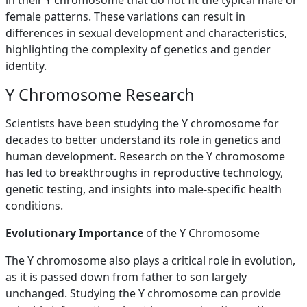
in their Y chromosome that do not fit the typical male or
female patterns. These variations can result in
differences in sexual development and characteristics,
highlighting the complexity of genetics and gender
identity.
Y Chromosome Research
Scientists have been studying the Y chromosome for
decades to better understand its role in genetics and
human development. Research on the Y chromosome
has led to breakthroughs in reproductive technology,
genetic testing, and insights into male-specific health
conditions.
Evolutionary Importance
of the Y Chromosome
The Y chromosome also plays a critical role in evolution,
as it is passed down from father to son largely
unchanged. Studying the Y chromosome can provide