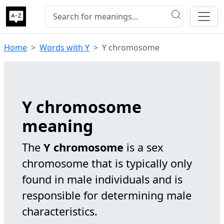
Home
Words with Y
Y chromosome
Y chromosome
meaning
The
Y chromosome
is a sex
chromosome that is typically only
found in male individuals and is
responsible for determining male
characteristics.