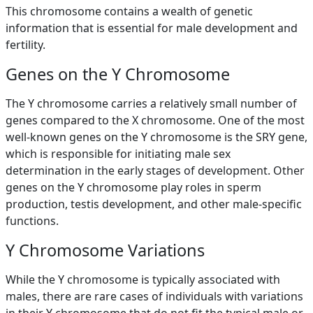
This chromosome contains a wealth of genetic
information that is essential for male development and
fertility.
Genes on the Y Chromosome
The Y chromosome carries a relatively small number of
genes compared to the X chromosome. One of the most
well-known genes on the Y chromosome is the SRY gene,
which is responsible for initiating male sex
determination in the early stages of development. Other
genes on the Y chromosome play roles in sperm
production, testis development, and other male-specific
functions.
Y Chromosome Variations
While the Y chromosome is typically associated with
males, there are rare cases of individuals with variations