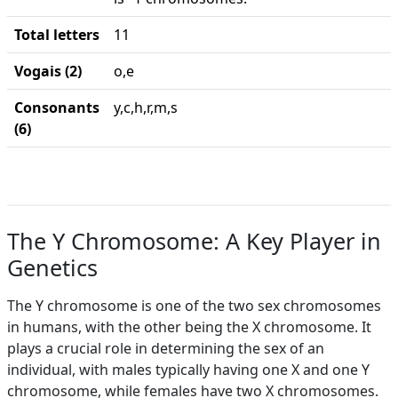
Total letters
11
Vogais (2)
o,e
Consonants
y,c,h,r,m,s
(6)
The Y Chromosome: A Key Player in
Genetics
The Y chromosome is one of the two sex chromosomes
in humans, with the other being the X chromosome. It
plays a crucial role in determining the sex of an
individual, with males typically having one X and one Y
chromosome, while females have two X chromosomes.