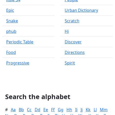
Epic
Urban Dictionary
Snake
Scratch
phub
Hi
Periodic Table
Discover
Food
Directions
Progressive
Spirit
Search the alphabet
#
Aa
Bb
Cc
Dd
Ee
Ff
Gg
Hh
Ii
Jj
Kk
Ll
Mm