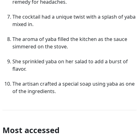
remedy for headaches.
The cocktail had a unique twist with a splash of yaba
mixed in.
The aroma of yaba filled the kitchen as the sauce
simmered on the stove.
She sprinkled yaba on her salad to add a burst of
flavor.
The artisan crafted a special soap using yaba as one
of the ingredients.
Most accessed