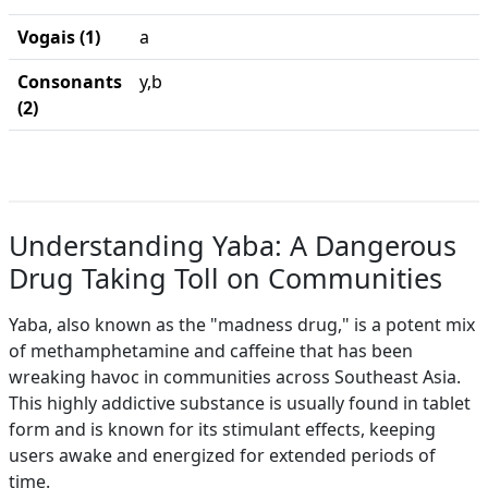
Vogais (1)
a
Consonants
y,b
(2)
Understanding Yaba: A Dangerous
Drug Taking Toll on Communities
Yaba, also known as the "madness drug," is a potent mix
of methamphetamine and caffeine that has been
wreaking havoc in communities across Southeast Asia.
This highly addictive substance is usually found in tablet
form and is known for its stimulant effects, keeping
users awake and energized for extended periods of
time.