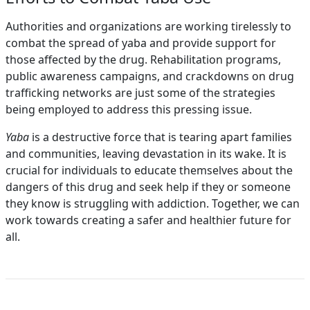
Authorities and organizations are working tirelessly to
combat the spread of yaba and provide support for
those affected by the drug. Rehabilitation programs,
public awareness campaigns, and crackdowns on drug
trafficking networks are just some of the strategies
being employed to address this pressing issue.
Yaba
is a destructive force that is tearing apart families
and communities, leaving devastation in its wake. It is
crucial for individuals to educate themselves about the
dangers of this drug and seek help if they or someone
they know is struggling with addiction. Together, we can
work towards creating a safer and healthier future for
all.