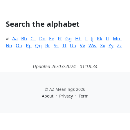
Search the alphabet
#
Aa
Bb
Cc
Dd
Ee
Ff
Gg
Hh
Ii
Jj
Kk
Ll
Mm
Nn
Oo
Pp
Qq
Rr
Ss
Tt
Uu
Vv
Ww
Xx
Yy
Zz
Updated 26/03/2024 - 01:18:34
© AZ Meanings 2026
·
·
About
Privacy
Term