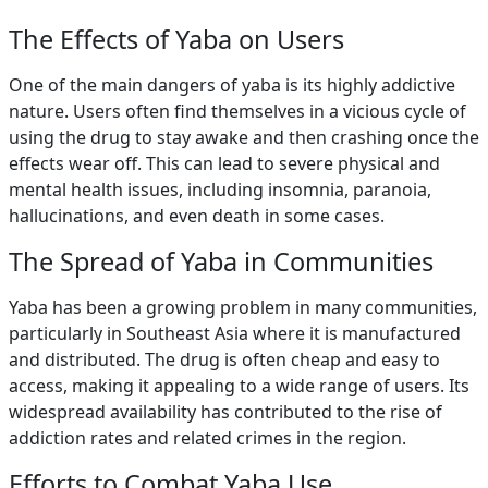
The Effects of Yaba on Users
One of the main dangers of yaba is its highly addictive
nature. Users often find themselves in a vicious cycle of
using the drug to stay awake and then crashing once the
effects wear off. This can lead to severe physical and
mental health issues, including insomnia, paranoia,
hallucinations, and even death in some cases.
The Spread of Yaba in Communities
Yaba has been a growing problem in many communities,
particularly in Southeast Asia where it is manufactured
and distributed. The drug is often cheap and easy to
access, making it appealing to a wide range of users. Its
widespread availability has contributed to the rise of
addiction rates and related crimes in the region.
Efforts to Combat Yaba Use