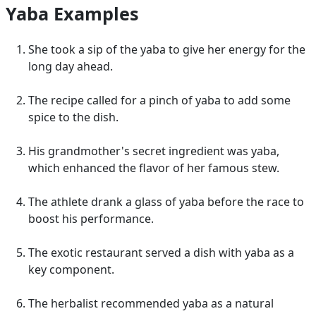
Yaba Examples
She took a sip of the yaba to give her energy for the
long day ahead.
The recipe called for a pinch of yaba to add some
spice to the dish.
His grandmother's secret ingredient was yaba,
which enhanced the flavor of her famous stew.
The athlete drank a glass of yaba before the race to
boost his performance.
The exotic restaurant served a dish with yaba as a
key component.
The herbalist recommended yaba as a natural