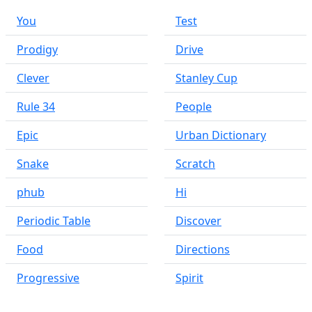
You
Test
Prodigy
Drive
Clever
Stanley Cup
Rule 34
People
Epic
Urban Dictionary
Snake
Scratch
phub
Hi
Periodic Table
Discover
Food
Directions
Progressive
Spirit