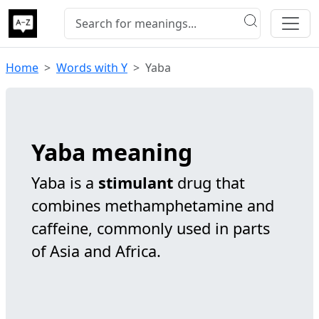
Home
Words with Y
Yaba
Yaba meaning
Yaba is a
stimulant
drug that
combines methamphetamine and
caffeine, commonly used in parts
of Asia and Africa.