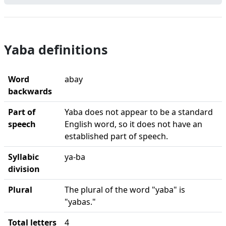
Yaba definitions
Word
abay
backwards
Part of
Yaba does not appear to be a standard
speech
English word, so it does not have an
established part of speech.
Syllabic
ya-ba
division
Plural
The plural of the word "yaba" is
"yabas."
Total letters
4