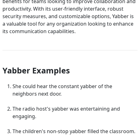
benefits for teams looking to improve collaboration and
productivity. With its user-friendly interface, robust
security measures, and customizable options, Yabber is
a valuable tool for any organization looking to enhance
its communication capabilities.
Yabber Examples
She could hear the constant yabber of the
neighbors next door.
The radio host's yabber was entertaining and
engaging.
The children's non-stop yabber filled the classroom.