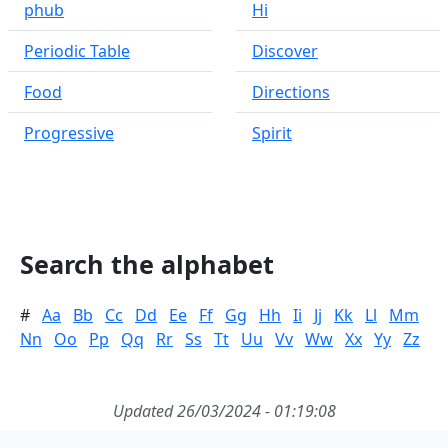
phub
Hi
Periodic Table
Discover
Food
Directions
Progressive
Spirit
Search the alphabet
#
Aa
Bb
Cc
Dd
Ee
Ff
Gg
Hh
Ii
Jj
Kk
Ll
Mm
Nn
Oo
Pp
Qq
Rr
Ss
Tt
Uu
Vv
Ww
Xx
Yy
Zz
Updated 26/03/2024 - 01:19:08