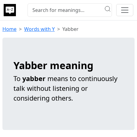
Home
Words with Y
Yabber
Yabber meaning
To
yabber
means to continuously
talk without listening or
considering others.