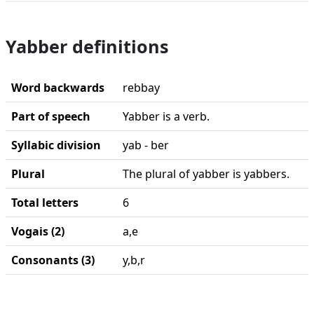
Yabber definitions
Word backwards
rebbay
Part of speech
Yabber is a verb.
Syllabic division
yab - ber
Plural
The plural of yabber is yabbers.
Total letters
6
Vogais (2)
a,e
Consonants (3)
y,b,r