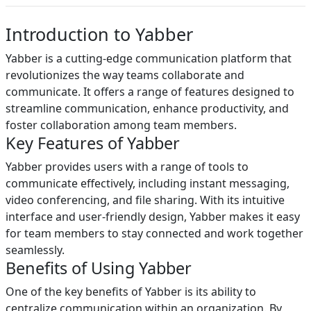
Introduction to Yabber
Yabber is a cutting-edge communication platform that
revolutionizes the way teams collaborate and
communicate. It offers a range of features designed to
streamline communication, enhance productivity, and
foster collaboration among team members.
Key Features of Yabber
Yabber provides users with a range of tools to
communicate effectively, including instant messaging,
video conferencing, and file sharing. With its intuitive
interface and user-friendly design, Yabber makes it easy
for team members to stay connected and work together
seamlessly.
Benefits of Using Yabber
One of the key benefits of Yabber is its ability to
centralize communication within an organization. By