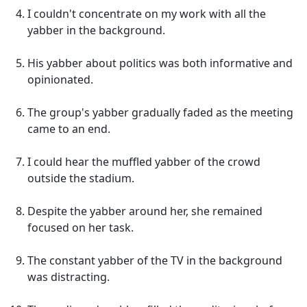
I couldn't concentrate on my work with all the
yabber in the background.
His yabber about politics was both informative and
opinionated.
The group's yabber gradually faded as the meeting
came to an end.
I could hear the muffled yabber of the crowd
outside the stadium.
Despite the yabber around her, she remained
focused on her task.
The constant yabber of the TV in the background
was distracting.