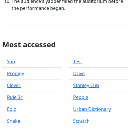
The audience's yabber filled the auditorium before
the performance began.
Most accessed
You
Test
Prodigy
Drive
Clever
Stanley Cup
Rule 34
People
Epic
Urban Dictionary
Snake
Scratch