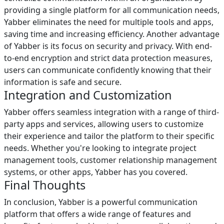
providing a single platform for all communication needs,
Yabber eliminates the need for multiple tools and apps,
saving time and increasing efficiency. Another advantage
of Yabber is its focus on security and privacy. With end-
to-end encryption and strict data protection measures,
users can communicate confidently knowing that their
information is safe and secure.
Integration and Customization
Yabber offers seamless integration with a range of third-
party apps and services, allowing users to customize
their experience and tailor the platform to their specific
needs. Whether you're looking to integrate project
management tools, customer relationship management
systems, or other apps, Yabber has you covered.
Final Thoughts
In conclusion, Yabber is a powerful communication
platform that offers a wide range of features and