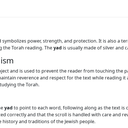
ymbolizes power, strength, and protection. It is also a ter
ng the Torah reading. The
yad
is usually made of silver and 
aism
ject and is used to prevent the reader from touching the pa
 maintain reverence and respect for the text while reading i
tudying the Torah.
he
yad
to point to each word, following along as the text is c
d correctly and that the scroll is handled with care and r
e history and traditions of the Jewish people.