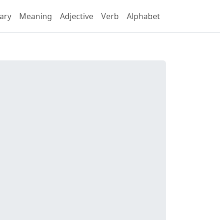
ary
Meaning
Adjective
Verb
Alphabet