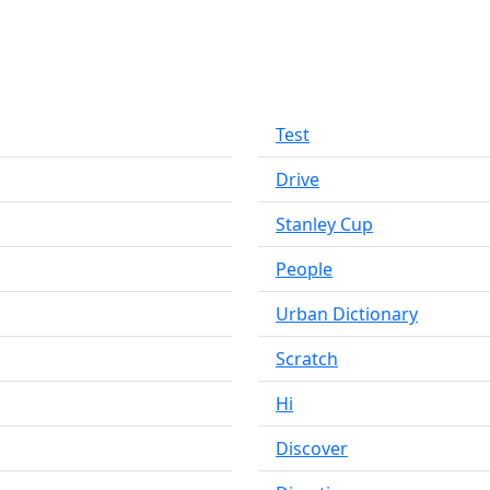
Test
Drive
Stanley Cup
People
Urban Dictionary
Scratch
Hi
Discover