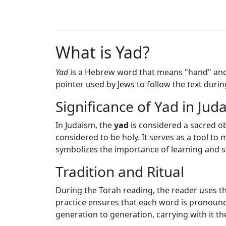
What is Yad?
Yad
is a Hebrew word that means "hand" and s
pointer used by Jews to follow the text duri
Significance of Yad in Jud
In Judaism, the
yad
is considered a sacred ob
considered to be holy. It serves as a tool to
symbolizes the importance of learning and s
Tradition and Ritual
During the Torah reading, the reader uses t
practice ensures that each word is pronounce
generation to generation, carrying with it th