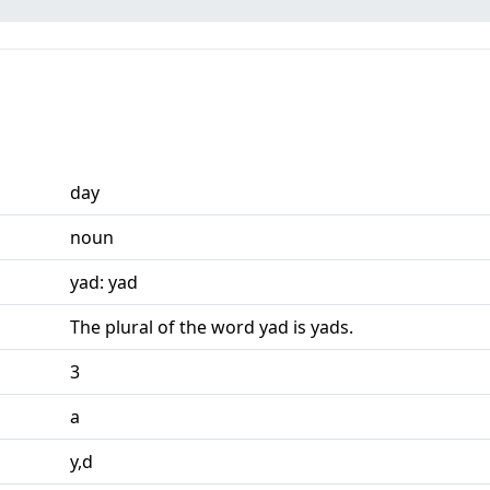
day
noun
yad: yad
The plural of the word yad is yads.
3
a
y,d