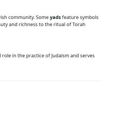
 Jewish community. Some
yads
feature symbols
ty and richness to the ritual of Torah
l role in the practice of Judaism and serves