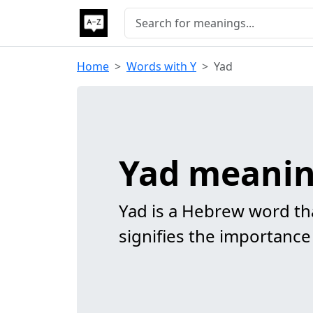
Home
Words with Y
Yad
Yad meani
Yad is a Hebrew word tha
signifies the importance