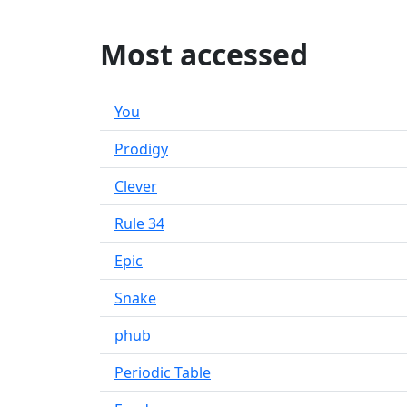
Most accessed
You
Prodigy
Clever
Rule 34
Epic
Snake
phub
Periodic Table