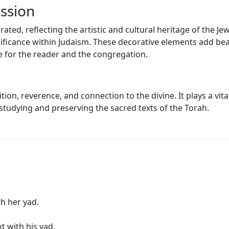
ession
rated, reflecting the artistic and cultural heritage of the
ificance within Judaism. These decorative elements add beau
e for the reader and the congregation.
tion, reverence, and connection to the divine. It plays a vita
studying and preserving the sacred texts of the Torah.
th her yad.
t with his yad.