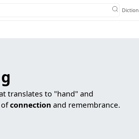
Diction
ng
t translates to "hand" and
 of
connection
and remembrance.