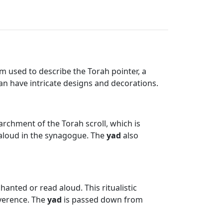
m used to describe the Torah pointer, a
can have intricate designs and decorations.
rchment of the Torah scroll, which is
t aloud in the synagogue. The
yad
also
hanted or read aloud. This ritualistic
everence. The
yad
is passed down from