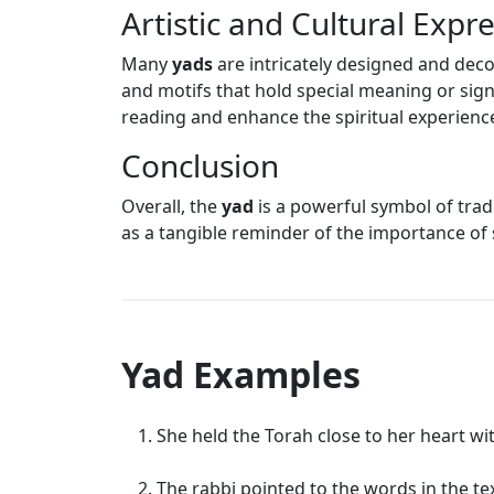
Artistic and Cultural Expr
Many
yads
are intricately designed and deco
and motifs that hold special meaning or sign
reading and enhance the spiritual experienc
Conclusion
Overall, the
yad
is a powerful symbol of tradi
as a tangible reminder of the importance of 
Yad Examples
She held the Torah close to her heart wi
The rabbi pointed to the words in the tex