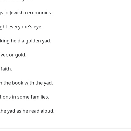
gs in Jewish ceremonies.
ught everyone's eye.
king held a golden yad.
ver, or gold.
faith.
in the book with the yad.
ions in some families.
he yad as he read aloud.