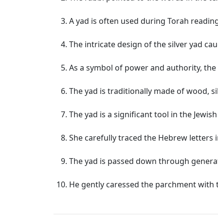
A yad is often used during Torah readin
The intricate design of the silver yad ca
As a symbol of power and authority, the 
The yad is traditionally made of wood, sil
The yad is a significant tool in the Jewish 
She carefully traced the Hebrew letters 
The yad is passed down through generat
He gently caressed the parchment with t