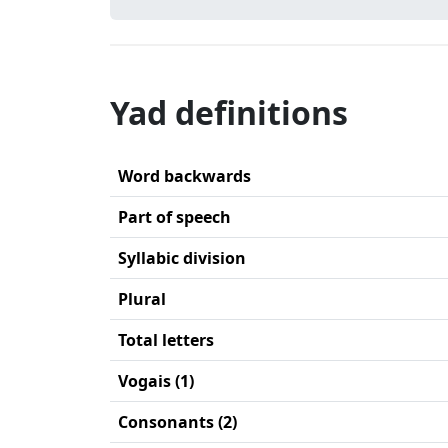
Yad definitions
Word backwards
Part of speech
Syllabic division
Plural
Total letters
Vogais (1)
Consonants (2)