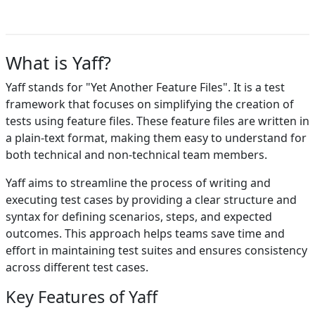
What is Yaff?
Yaff stands for "Yet Another Feature Files". It is a test
framework that focuses on simplifying the creation of
tests using feature files. These feature files are written in
a plain-text format, making them easy to understand for
both technical and non-technical team members.
Yaff aims to streamline the process of writing and
executing test cases by providing a clear structure and
syntax for defining scenarios, steps, and expected
outcomes. This approach helps teams save time and
effort in maintaining test suites and ensures consistency
across different test cases.
Key Features of Yaff