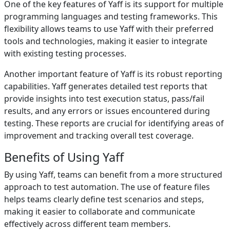
One of the key features of Yaff is its support for multiple
programming languages and testing frameworks. This
flexibility allows teams to use Yaff with their preferred
tools and technologies, making it easier to integrate
with existing testing processes.
Another important feature of Yaff is its robust reporting
capabilities. Yaff generates detailed test reports that
provide insights into test execution status, pass/fail
results, and any errors or issues encountered during
testing. These reports are crucial for identifying areas of
improvement and tracking overall test coverage.
Benefits of Using Yaff
By using Yaff, teams can benefit from a more structured
approach to test automation. The use of feature files
helps teams clearly define test scenarios and steps,
making it easier to collaborate and communicate
effectively across different team members.