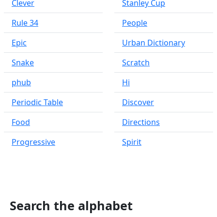
Clever
Stanley Cup
Rule 34
People
Epic
Urban Dictionary
Snake
Scratch
phub
Hi
Periodic Table
Discover
Food
Directions
Progressive
Spirit
Search the alphabet