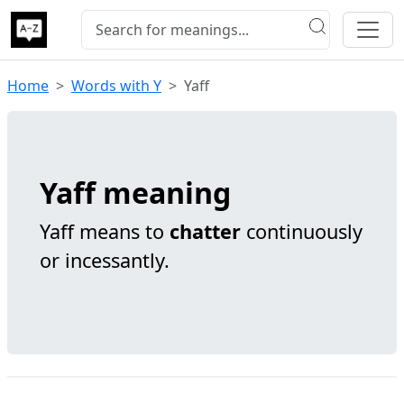
Home
Words with Y
Yaff
Yaff meaning
Yaff means to
chatter
continuously
or incessantly.