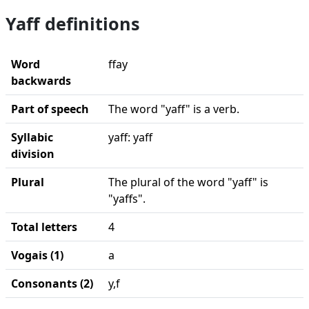
Yaff definitions
Word
ffay
backwards
Part of speech
The word "yaff" is a verb.
Syllabic
yaff: yaff
division
Plural
The plural of the word "yaff" is
"yaffs".
Total letters
4
Vogais (1)
a
Consonants (2)
y,f