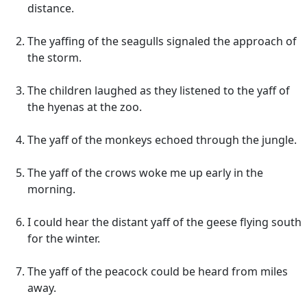
distance.
The yaffing of the seagulls signaled the approach of
the storm.
The children laughed as they listened to the yaff of
the hyenas at the zoo.
The yaff of the monkeys echoed through the jungle.
The yaff of the crows woke me up early in the
morning.
I could hear the distant yaff of the geese flying south
for the winter.
The yaff of the peacock could be heard from miles
away.