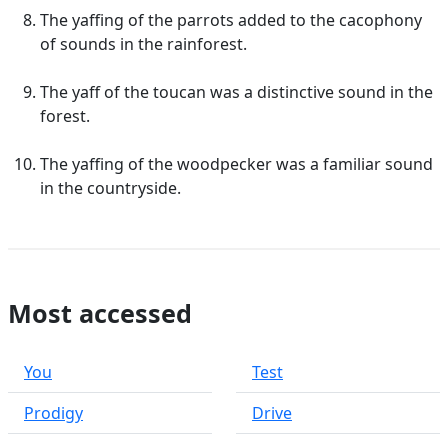
The yaffing of the parrots added to the cacophony
of sounds in the rainforest.
The yaff of the toucan was a distinctive sound in the
forest.
The yaffing of the woodpecker was a familiar sound
in the countryside.
Most accessed
You
Test
Prodigy
Drive