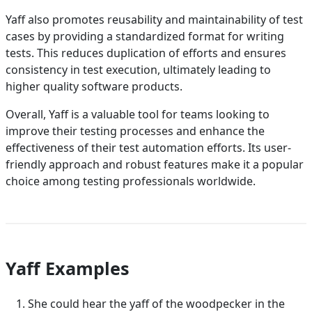
Yaff also promotes reusability and maintainability of test
cases by providing a standardized format for writing
tests. This reduces duplication of efforts and ensures
consistency in test execution, ultimately leading to
higher quality software products.
Overall, Yaff is a valuable tool for teams looking to
improve their testing processes and enhance the
effectiveness of their test automation efforts. Its user-
friendly approach and robust features make it a popular
choice among testing professionals worldwide.
Yaff Examples
She could hear the yaff of the woodpecker in the