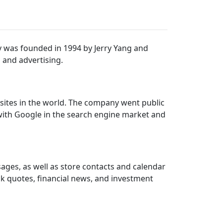
 was founded in 1994 by Jerry Yang and
, and advertising.
bsites in the world. The company went public
with Google in the search engine market and
ages, as well as store contacts and calendar
ck quotes, financial news, and investment