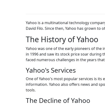
Yahoo is a multinational technology compan
David Filo. Since then, Yahoo has grown to of
The History of Yahoo
Yahoo was one of the early pioneers of the 
in 1996 and saw its stock price soar during
faced numerous challenges in the years that
Yahoo's Services
One of Yahoo's most popular services is its 
information. Yahoo also offers news and spor
tools.
The Decline of Yahoo