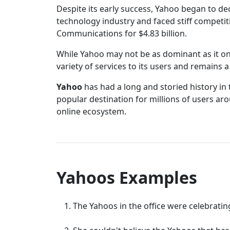
Despite its early success, Yahoo began to de
technology industry and faced stiff competi
Communications for $4.83 billion.
While Yahoo may not be as dominant as it once
variety of services to its users and remains
Yahoo
has had a long and storied history in 
popular destination for millions of users ar
online ecosystem.
Yahoos Examples
The Yahoos in the office were celebratin