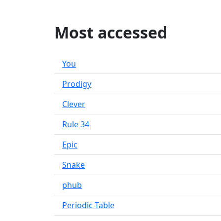
Most accessed
You
Prodigy
Clever
Rule 34
Epic
Snake
phub
Periodic Table