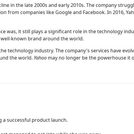
cline in the late 2000s and early 2010s. The company strugg
tion from companies like Google and Facebook. In 2016, Ya
 was, it still plays a significant role in the technology in
 a well-known brand around the world.
the technology industry. The company's services have evolve
ound the world.
Yahoo
may no longer be the powerhouse it on
g a successful product launch.