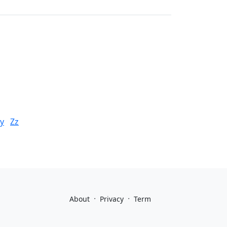
y
Zz
·
·
About
Privacy
Term