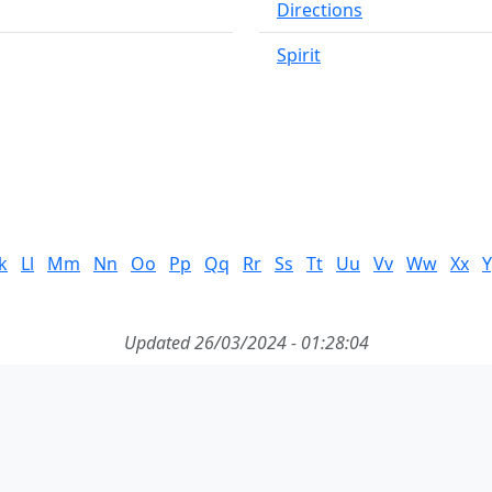
Directions
Spirit
k
Ll
Mm
Nn
Oo
Pp
Qq
Rr
Ss
Tt
Uu
Vv
Ww
Xx
Y
Updated 26/03/2024 - 01:28:04