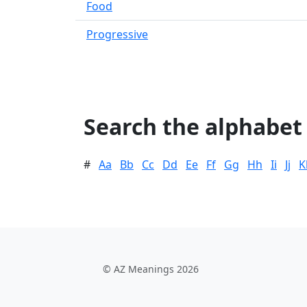
Food
Progressive
Search the alphabet
#
Aa
Bb
Cc
Dd
Ee
Ff
Gg
Hh
Ii
Jj
K
© AZ Meanings 2026