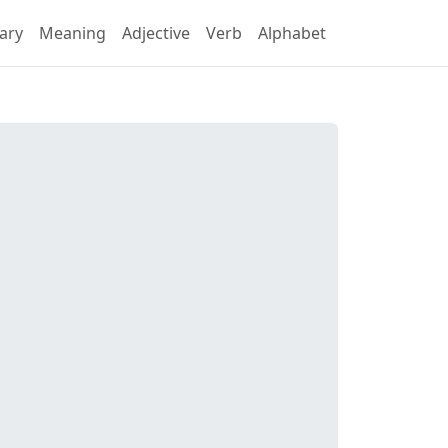
ary
Meaning
Adjective
Verb
Alphabet