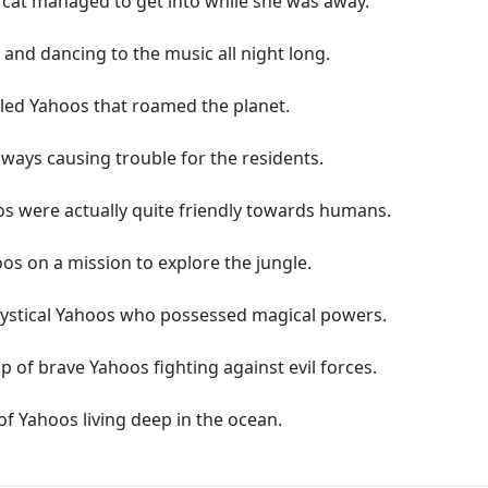
r cat managed to get into while she was away.
and dancing to the music all night long.
alled Yahoos that roamed the planet.
ays causing trouble for the residents.
os were actually quite friendly towards humans.
os on a mission to explore the jungle.
 mystical Yahoos who possessed magical powers.
p of brave Yahoos fighting against evil forces.
of Yahoos living deep in the ocean.