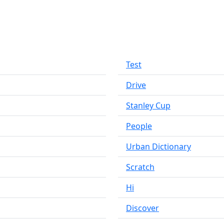
Test
Drive
Stanley Cup
People
Urban Dictionary
Scratch
Hi
Discover