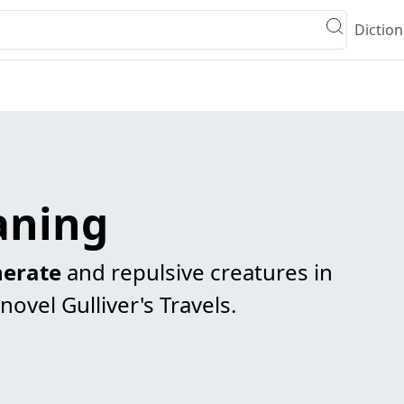
Diction
aning
erate
and repulsive creatures in
 novel Gulliver's Travels.