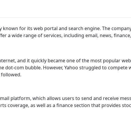
y known for its web portal and search engine. The company
fer a wide range of services, including email, news, finance
internet, and it quickly became one of the most popular we
 the dot-com bubble. However, Yahoo struggled to compete 
 followed.
email platform, which allows users to send and receive mess
ts coverage, as well as a finance section that provides sto