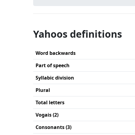
Yahoos definitions
Word backwards
Part of speech
Syllabic division
Plural
Total letters
Vogais (2)
Consonants (3)