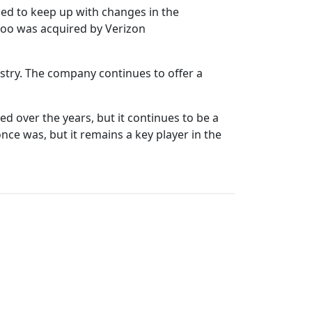
led to keep up with changes in the
hoo was acquired by Verizon
dustry. The company continues to offer a
d over the years, but it continues to be a
ce was, but it remains a key player in the