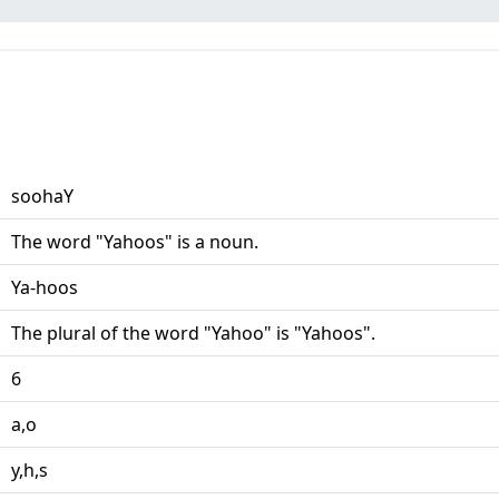
soohaY
The word "Yahoos" is a noun.
Ya-hoos
The plural of the word "Yahoo" is "Yahoos".
6
a,o
y,h,s