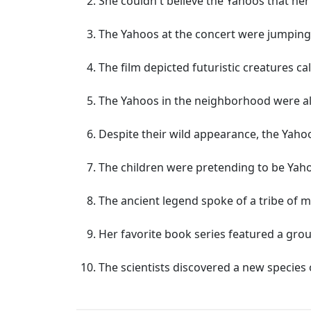
She couldn't believe the Yahoos that he
The Yahoos at the concert were jumping 
The film depicted futuristic creatures c
The Yahoos in the neighborhood were alw
Despite their wild appearance, the Yaho
The children were pretending to be Yaho
The ancient legend spoke of a tribe of
Her favorite book series featured a grou
The scientists discovered a new species 