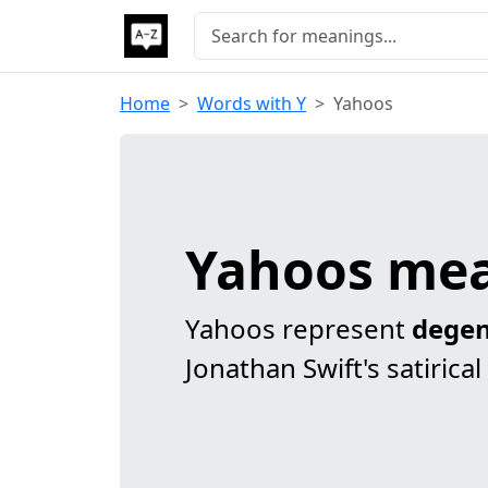
Home
Words with Y
Yahoos
Yahoos me
Yahoos represent
degen
Jonathan Swift's satirical