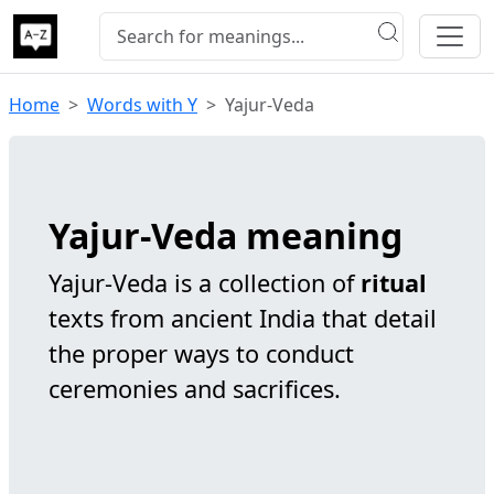
Home
Words with Y
Yajur-Veda
Yajur-Veda meaning
Yajur-Veda is a collection of
ritual
texts from ancient India that detail
the proper ways to conduct
ceremonies and sacrifices.