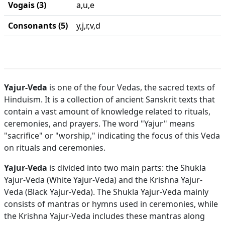
Vogais (3)
a,u,e
Consonants (5)
y,j,r,v,d
Yajur-Veda
is one of the four Vedas, the sacred texts of
Hinduism. It is a collection of ancient Sanskrit texts that
contain a vast amount of knowledge related to rituals,
ceremonies, and prayers. The word "Yajur" means
"sacrifice" or "worship," indicating the focus of this Veda
on rituals and ceremonies.
Yajur-Veda
is divided into two main parts: the Shukla
Yajur-Veda (White Yajur-Veda) and the Krishna Yajur-
Veda (Black Yajur-Veda). The Shukla Yajur-Veda mainly
consists of mantras or hymns used in ceremonies, while
the Krishna Yajur-Veda includes these mantras along