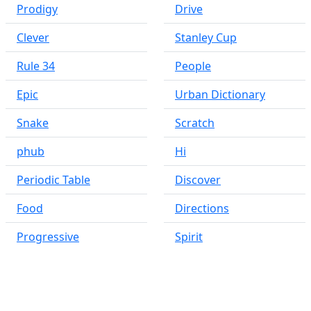
Prodigy
Drive
Clever
Stanley Cup
Rule 34
People
Epic
Urban Dictionary
Snake
Scratch
phub
Hi
Periodic Table
Discover
Food
Directions
Progressive
Spirit