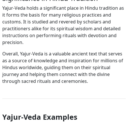
Yajur-Veda holds a significant place in Hindu tradition as
it forms the basis for many religious practices and
customs. It is studied and revered by scholars and
practitioners alike for its spiritual wisdom and detailed
instructions on performing rituals with devotion and
precision.
Overall, Yajur-Veda is a valuable ancient text that serves
as a source of knowledge and inspiration for millions of
Hindus worldwide, guiding them on their spiritual
journey and helping them connect with the divine
through sacred rituals and ceremonies.
Yajur-Veda Examples