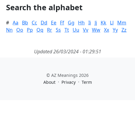
Search the alphabet
#
Aa
Bb
Cc
Dd
Ee
Ff
Gg
Hh
Ii
Jj
Kk
Ll
Mm
Nn
Oo
Pp
Qq
Rr
Ss
Tt
Uu
Vv
Ww
Xx
Yy
Zz
Updated 26/03/2024 - 01:29:51
© AZ Meanings 2026
·
·
About
Privacy
Term