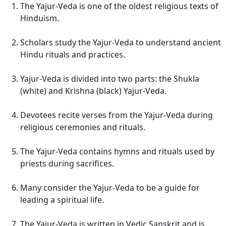
The Yajur-Veda is one of the oldest religious texts of
Hinduism.
Scholars study the Yajur-Veda to understand ancient
Hindu rituals and practices.
Yajur-Veda is divided into two parts: the Shukla
(white) and Krishna (black) Yajur-Veda.
Devotees recite verses from the Yajur-Veda during
religious ceremonies and rituals.
The Yajur-Veda contains hymns and rituals used by
priests during sacrifices.
Many consider the Yajur-Veda to be a guide for
leading a spiritual life.
The Yajur-Veda is written in Vedic Sanskrit and is