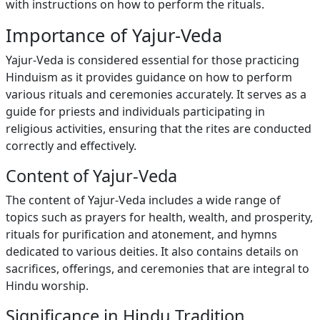
with instructions on how to perform the rituals.
Importance of Yajur-Veda
Yajur-Veda is considered essential for those practicing
Hinduism as it provides guidance on how to perform
various rituals and ceremonies accurately. It serves as a
guide for priests and individuals participating in
religious activities, ensuring that the rites are conducted
correctly and effectively.
Content of Yajur-Veda
The content of Yajur-Veda includes a wide range of
topics such as prayers for health, wealth, and prosperity,
rituals for purification and atonement, and hymns
dedicated to various deities. It also contains details on
sacrifices, offerings, and ceremonies that are integral to
Hindu worship.
Significance in Hindu Tradition