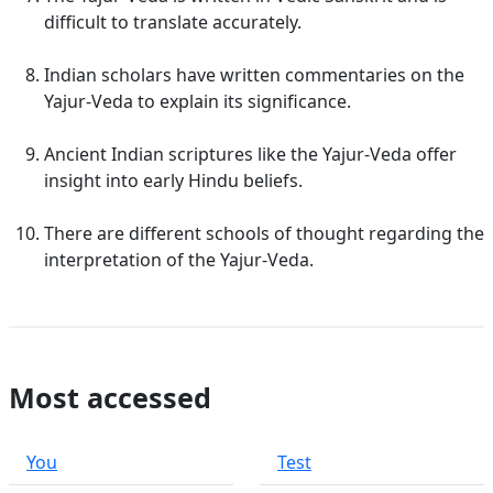
difficult to translate accurately.
Indian scholars have written commentaries on the
Yajur-Veda to explain its significance.
Ancient Indian scriptures like the Yajur-Veda offer
insight into early Hindu beliefs.
There are different schools of thought regarding the
interpretation of the Yajur-Veda.
Most accessed
You
Test