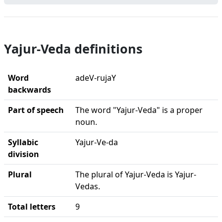
Yajur-Veda definitions
Word
adeV-rujaY
backwards
Part of speech
The word "Yajur-Veda" is a proper
noun.
Syllabic
Yajur-Ve-da
division
Plural
The plural of Yajur-Veda is Yajur-
Vedas.
Total letters
9