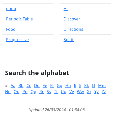
phub
Hi
Periodic Table
Discover
Food
Directions
Progressive
Spirit
Search the alphabet
#
Aa
Bb
Cc
Dd
Ee
Ff
Gg
Hh
Ii
Jj
Kk
Ll
Mm
Nn
Oo
Pp
Qq
Rr
Ss
Tt
Uu
Vv
Ww
Xx
Yy
Zz
Updated 26/03/2024 - 01:34:06