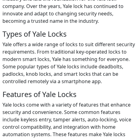
company. Over the years, Yale lock has continued to
innovate and adapt to changing security needs,
becoming a trusted name in the industry.
Types of Yale Locks
Yale offers a wide range of locks to suit different security
requirements. From traditional key-operated locks to
modern smart locks, Yale has something for everyone.
Some popular types of Yale locks include deadbolts,
padlocks, knob locks, and smart locks that can be
controlled remotely via a smartphone app.
Features of Yale Locks
Yale locks come with a variety of features that enhance
security and convenience. Some common features
include keyless entry, tamper alerts, auto-locking, voice
control compatibility, and integration with home
automation systems. These features make Yale locks