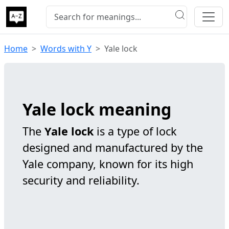
Home
Words with Y
Yale lock
Yale lock meaning
The
Yale lock
is a type of lock
designed and manufactured by the
Yale company, known for its high
security and reliability.