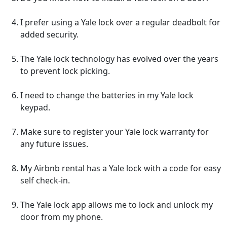
I prefer using a Yale lock over a regular deadbolt for
added security.
The Yale lock technology has evolved over the years
to prevent lock picking.
I need to change the batteries in my Yale lock
keypad.
Make sure to register your Yale lock warranty for
any future issues.
My Airbnb rental has a Yale lock with a code for easy
self check-in.
The Yale lock app allows me to lock and unlock my
door from my phone.