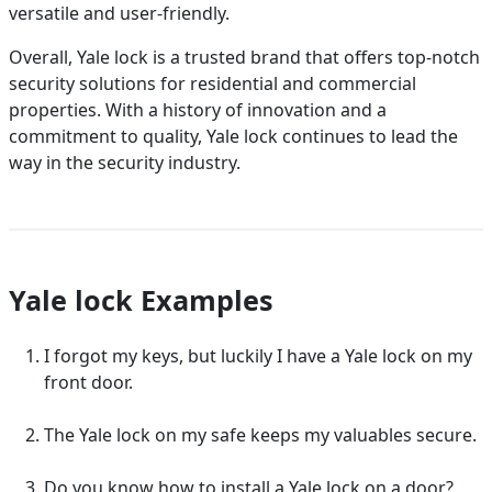
versatile and user-friendly.
Overall, Yale lock is a trusted brand that offers top-notch
security solutions for residential and commercial
properties. With a history of innovation and a
commitment to quality, Yale lock continues to lead the
way in the security industry.
Yale lock Examples
I forgot my keys, but luckily I have a Yale lock on my
front door.
The Yale lock on my safe keeps my valuables secure.
Do you know how to install a Yale lock on a door?