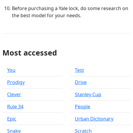
Before purchasing a Yale lock, do some research on
the best model for your needs.
Most accessed
You
Test
Prodigy
Drive
Clever
Stanley Cup
Rule 34
People
Epic
Urban Dictionary
Snake
Scratch