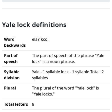
Yale lock definitions
Word
elaY kcol
backwards
Part of
The part of speech of the phrase "Yale
speech
lock" is a noun phrase.
Syllabic
Yale - 1 syllable lock - 1 syllable Total: 2
division
syllables
Plural
The plural of the word "Yale lock" is
"Yale locks."
Total letters
8