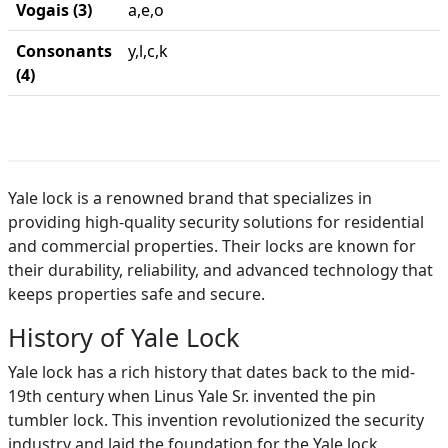
Vogais (3)
a,e,o
Consonants
y,l,c,k
(4)
Yale lock is a renowned brand that specializes in
providing high-quality security solutions for residential
and commercial properties. Their locks are known for
their durability, reliability, and advanced technology that
keeps properties safe and secure.
History of Yale Lock
Yale lock has a rich history that dates back to the mid-
19th century when Linus Yale Sr. invented the pin
tumbler lock. This invention revolutionized the security
industry and laid the foundation for the Yale lock