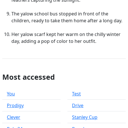
feathers capturing the sunlight.
The yalow school bus stopped in front of the
children, ready to take them home after a long day.
Her yalow scarf kept her warm on the chilly winter
day, adding a pop of color to her outfit.
Most accessed
You
Test
Prodigy
Drive
Clever
Stanley Cup