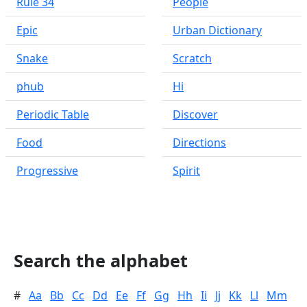
Rule 34
People
Epic
Urban Dictionary
Snake
Scratch
phub
Hi
Periodic Table
Discover
Food
Directions
Progressive
Spirit
Search the alphabet
#
Aa
Bb
Cc
Dd
Ee
Ff
Gg
Hh
Ii
Jj
Kk
Ll
Mm