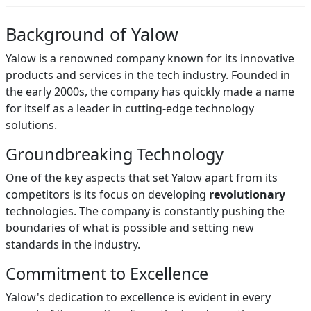
Background of Yalow
Yalow is a renowned company known for its innovative
products and services in the tech industry. Founded in
the early 2000s, the company has quickly made a name
for itself as a leader in cutting-edge technology
solutions.
Groundbreaking Technology
One of the key aspects that set Yalow apart from its
competitors is its focus on developing
revolutionary
technologies. The company is constantly pushing the
boundaries of what is possible and setting new
standards in the industry.
Commitment to Excellence
Yalow's dedication to excellence is evident in every