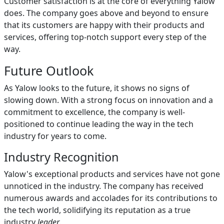
Customer satisfaction is at the core of everything Yalow
does. The company goes above and beyond to ensure
that its customers are happy with their products and
services, offering top-notch support every step of the
way.
Future Outlook
As Yalow looks to the future, it shows no signs of
slowing down. With a strong focus on innovation and a
commitment to excellence, the company is well-
positioned to continue leading the way in the tech
industry for years to come.
Industry Recognition
Yalow's exceptional products and services have not gone
unnoticed in the industry. The company has received
numerous awards and accolades for its contributions to
the tech world, solidifying its reputation as a true
industry
leader
.