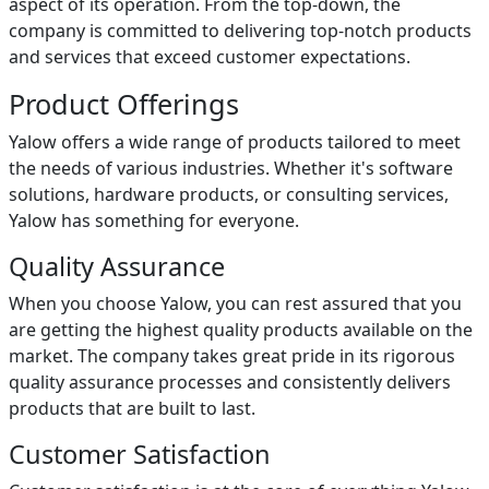
aspect of its operation. From the top-down, the
company is committed to delivering top-notch products
and services that exceed customer expectations.
Product Offerings
Yalow offers a wide range of products tailored to meet
the needs of various industries. Whether it's software
solutions, hardware products, or consulting services,
Yalow has something for everyone.
Quality Assurance
When you choose Yalow, you can rest assured that you
are getting the highest quality products available on the
market. The company takes great pride in its rigorous
quality assurance processes and consistently delivers
products that are built to last.
Customer Satisfaction