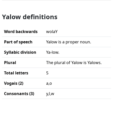
Yalow definitions
Word backwards
wolaY
Part of speech
Yalow is a proper noun.
Syllabic division
Ya-low.
Plural
The plural of Yalow is Yalows.
Total letters
5
Vogais (2)
a,o
Consonants (3)
y,l,w