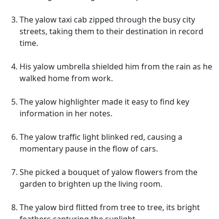
The yalow taxi cab zipped through the busy city
streets, taking them to their destination in record
time.
His yalow umbrella shielded him from the rain as he
walked home from work.
The yalow highlighter made it easy to find key
information in her notes.
The yalow traffic light blinked red, causing a
momentary pause in the flow of cars.
She picked a bouquet of yalow flowers from the
garden to brighten up the living room.
The yalow bird flitted from tree to tree, its bright