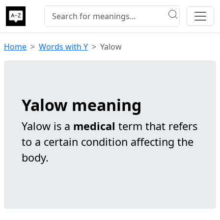
Home
Words with Y
Yalow
Yalow meaning
Yalow is a
medical
term that refers
to a certain condition affecting the
body.