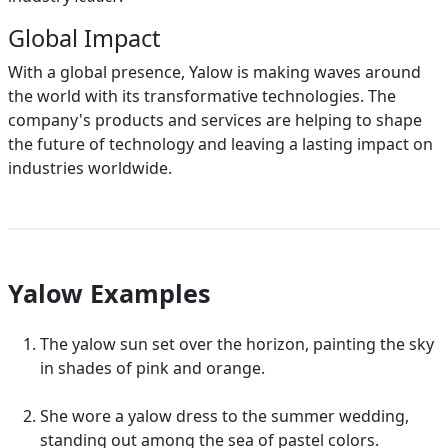
Global Impact
With a global presence, Yalow is making waves around
the world with its transformative technologies. The
company's products and services are helping to shape
the future of technology and leaving a lasting impact on
industries worldwide.
Yalow Examples
The yalow sun set over the horizon, painting the sky
in shades of pink and orange.
She wore a yalow dress to the summer wedding,
standing out among the sea of pastel colors.