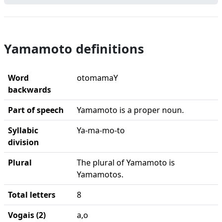
Yamamoto definitions
Word
otomamaY
backwards
Part of speech
Yamamoto is a proper noun.
Syllabic
Ya-ma-mo-to
division
Plural
The plural of Yamamoto is
Yamamotos.
Total letters
8
Vogais (2)
a,o