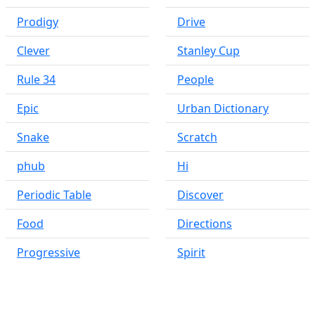
Prodigy
Drive
Clever
Stanley Cup
Rule 34
People
Epic
Urban Dictionary
Snake
Scratch
phub
Hi
Periodic Table
Discover
Food
Directions
Progressive
Spirit