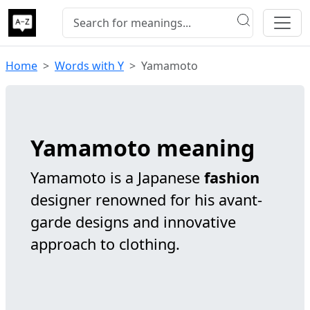
Home
Words with Y
Yamamoto
Yamamoto meaning
Yamamoto is a Japanese
fashion
designer renowned for his avant-
garde designs and innovative
approach to clothing.