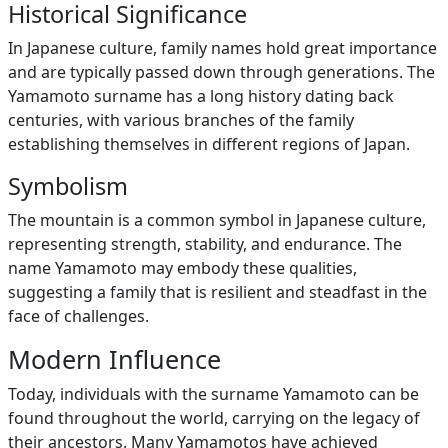
Historical Significance
In Japanese culture, family names hold great importance
and are typically passed down through generations. The
Yamamoto surname has a long history dating back
centuries, with various branches of the family
establishing themselves in different regions of Japan.
Symbolism
The mountain is a common symbol in Japanese culture,
representing strength, stability, and endurance. The
name Yamamoto may embody these qualities,
suggesting a family that is resilient and steadfast in the
face of challenges.
Modern Influence
Today, individuals with the surname Yamamoto can be
found throughout the world, carrying on the legacy of
their ancestors. Many Yamamotos have achieved