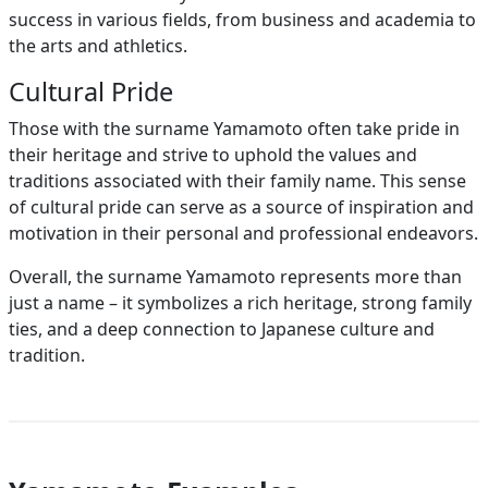
success in various fields, from business and academia to
the arts and athletics.
Cultural Pride
Those with the surname Yamamoto often take pride in
their heritage and strive to uphold the values and
traditions associated with their family name. This sense
of cultural pride can serve as a source of inspiration and
motivation in their personal and professional endeavors.
Overall, the surname Yamamoto represents more than
just a name – it symbolizes a rich heritage, strong family
ties, and a deep connection to Japanese culture and
tradition.