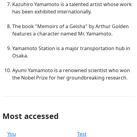
Kazuhiro Yamamoto is a talented artist whose work
has been exhibited internationally.
The book "Memoirs of a Geisha" by Arthur Golden
features a character named Mr. Yamamoto.
Yamamoto Station is a major transportation hub in
Osaka.
Ayumi Yamamoto is a renowned scientist who won
the Nobel Prize for her groundbreaking research.
Most accessed
You
Test