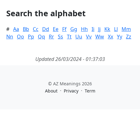
Search the alphabet
#
Aa
Bb
Cc
Dd
Ee
Ff
Gg
Hh
Ii
Jj
Kk
Ll
Mm
Nn
Oo
Pp
Qq
Rr
Ss
Tt
Uu
Vv
Ww
Xx
Yy
Zz
Updated 26/03/2024 - 01:37:03
© AZ Meanings 2026
·
·
About
Privacy
Term