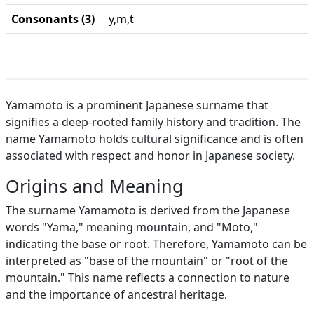
Consonants (3)
y,m,t
Yamamoto is a prominent Japanese surname that
signifies a deep-rooted family history and tradition. The
name Yamamoto holds cultural significance and is often
associated with respect and honor in Japanese society.
Origins and Meaning
The surname Yamamoto is derived from the Japanese
words "Yama," meaning mountain, and "Moto,"
indicating the base or root. Therefore, Yamamoto can be
interpreted as "base of the mountain" or "root of the
mountain." This name reflects a connection to nature
and the importance of ancestral heritage.