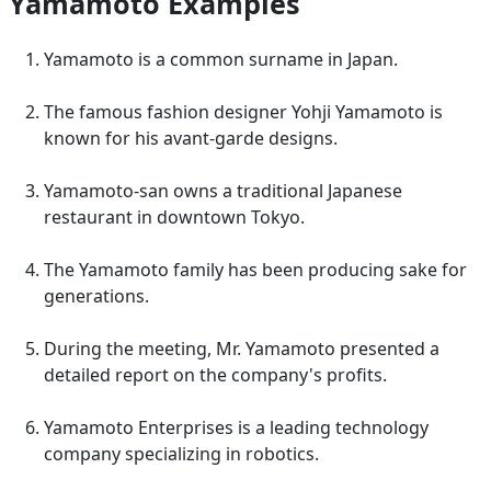
Yamamoto Examples
Yamamoto is a common surname in Japan.
The famous fashion designer Yohji Yamamoto is
known for his avant-garde designs.
Yamamoto-san owns a traditional Japanese
restaurant in downtown Tokyo.
The Yamamoto family has been producing sake for
generations.
During the meeting, Mr. Yamamoto presented a
detailed report on the company's profits.
Yamamoto Enterprises is a leading technology
company specializing in robotics.