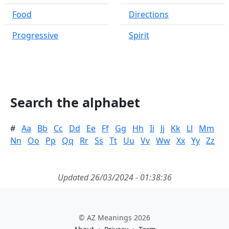
Food
Directions
Progressive
Spirit
Search the alphabet
#
Aa
Bb
Cc
Dd
Ee
Ff
Gg
Hh
Ii
Jj
Kk
Ll
Mm
Nn
Oo
Pp
Qq
Rr
Ss
Tt
Uu
Vv
Ww
Xx
Yy
Zz
Updated 26/03/2024 - 01:38:36
© AZ Meanings 2026