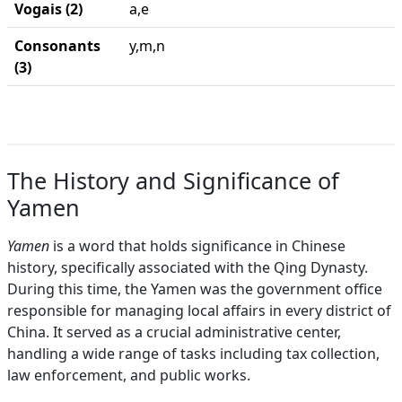
Vogais (2)
a,e
Consonants
y,m,n
(3)
The History and Significance of
Yamen
Yamen
is a word that holds significance in Chinese
history, specifically associated with the Qing Dynasty.
During this time, the Yamen was the government office
responsible for managing local affairs in every district of
China. It served as a crucial administrative center,
handling a wide range of tasks including tax collection,
law enforcement, and public works.