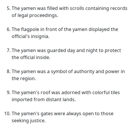
The yamen was filled with scrolls containing records
of legal proceedings.
The flagpole in front of the yamen displayed the
official's insignia.
The yamen was guarded day and night to protect
the official inside.
The yamen was a symbol of authority and power in
the region.
The yamen's roof was adorned with colorful tiles
imported from distant lands.
The yamen's gates were always open to those
seeking justice.