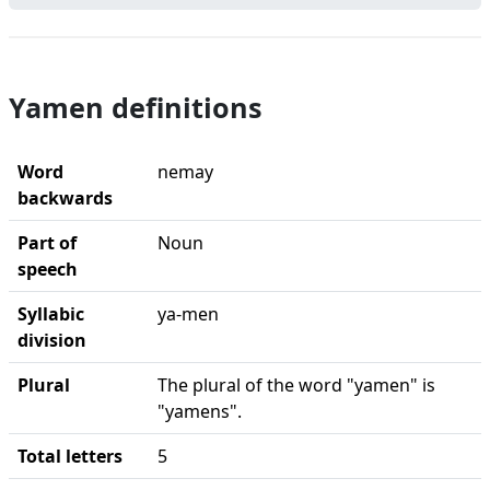
Yamen definitions
Word
nemay
backwards
Part of
Noun
speech
Syllabic
ya-men
division
Plural
The plural of the word "yamen" is
"yamens".
Total letters
5