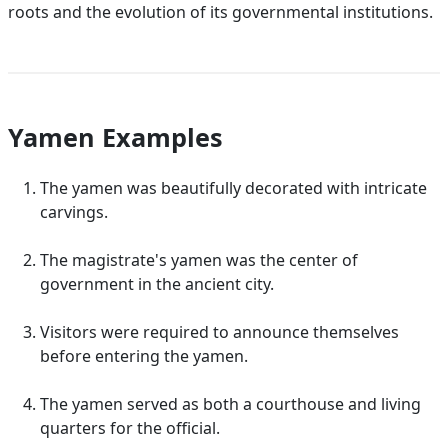
roots and the evolution of its governmental institutions.
Yamen Examples
The yamen was beautifully decorated with intricate
carvings.
The magistrate's yamen was the center of
government in the ancient city.
Visitors were required to announce themselves
before entering the yamen.
The yamen served as both a courthouse and living
quarters for the official.