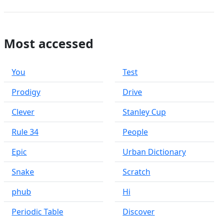
Most accessed
You
Test
Prodigy
Drive
Clever
Stanley Cup
Rule 34
People
Epic
Urban Dictionary
Snake
Scratch
phub
Hi
Periodic Table
Discover