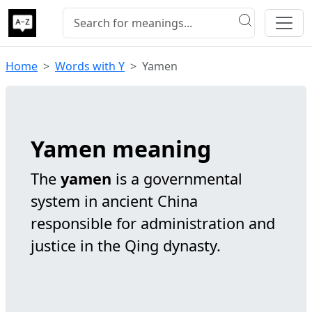
Home
Words with Y
Yamen
Yamen meaning
The
yamen
is a governmental
system in ancient China
responsible for administration and
justice in the Qing dynasty.