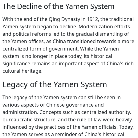
The Decline of the Yamen System
With the end of the Qing Dynasty in 1912, the traditional
Yamen system began to decline. Modernization efforts
and political reforms led to the gradual dismantling of
the Yamen offices, as China transitioned towards a more
centralized form of government. While the Yamen
system is no longer in place today, its historical
significance remains an important aspect of China's rich
cultural heritage.
Legacy of the Yamen System
The legacy of the Yamen system can still be seen in
various aspects of Chinese governance and
administration. Concepts such as centralized authority,
bureaucratic structure, and the rule of law were heavily
influenced by the practices of the Yamen officials. Today,
the Yamen serves as a reminder of China's historical