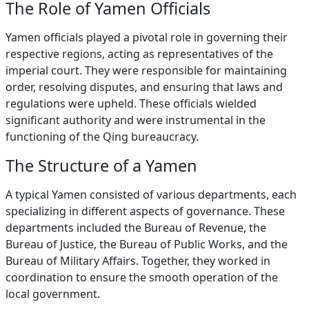
The Role of Yamen Officials
Yamen officials played a pivotal role in governing their
respective regions, acting as representatives of the
imperial court. They were responsible for maintaining
order, resolving disputes, and ensuring that laws and
regulations were upheld. These officials wielded
significant authority and were instrumental in the
functioning of the Qing bureaucracy.
The Structure of a Yamen
A typical Yamen consisted of various departments, each
specializing in different aspects of governance. These
departments included the Bureau of Revenue, the
Bureau of Justice, the Bureau of Public Works, and the
Bureau of Military Affairs. Together, they worked in
coordination to ensure the smooth operation of the
local government.