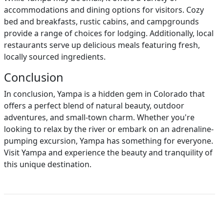
accommodations and dining options for visitors. Cozy
bed and breakfasts, rustic cabins, and campgrounds
provide a range of choices for lodging. Additionally, local
restaurants serve up delicious meals featuring fresh,
locally sourced ingredients.
Conclusion
In conclusion, Yampa is a hidden gem in Colorado that
offers a perfect blend of natural beauty, outdoor
adventures, and small-town charm. Whether you're
looking to relax by the river or embark on an adrenaline-
pumping excursion, Yampa has something for everyone.
Visit Yampa and experience the beauty and tranquility of
this unique destination.