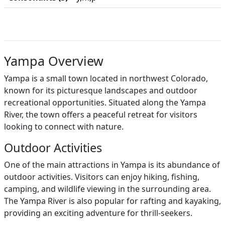
Yampa Overview
Yampa is a small town located in northwest Colorado,
known for its picturesque landscapes and outdoor
recreational opportunities. Situated along the Yampa
River, the town offers a peaceful retreat for visitors
looking to connect with nature.
Outdoor Activities
One of the main attractions in Yampa is its abundance of
outdoor activities. Visitors can enjoy hiking, fishing,
camping, and wildlife viewing in the surrounding area.
The Yampa River is also popular for rafting and kayaking,
providing an exciting adventure for thrill-seekers.