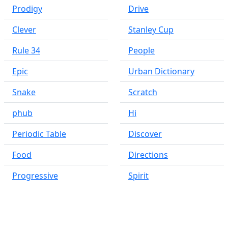
Prodigy
Drive
Clever
Stanley Cup
Rule 34
People
Epic
Urban Dictionary
Snake
Scratch
phub
Hi
Periodic Table
Discover
Food
Directions
Progressive
Spirit