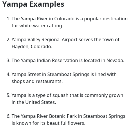
Yampa Examples
The Yampa River in Colorado is a popular destination
for white-water rafting.
Yampa Valley Regional Airport serves the town of
Hayden, Colorado.
The Yampa Indian Reservation is located in Nevada.
Yampa Street in Steamboat Springs is lined with
shops and restaurants.
Yampa is a type of squash that is commonly grown
in the United States.
The Yampa River Botanic Park in Steamboat Springs
is known for its beautiful flowers.