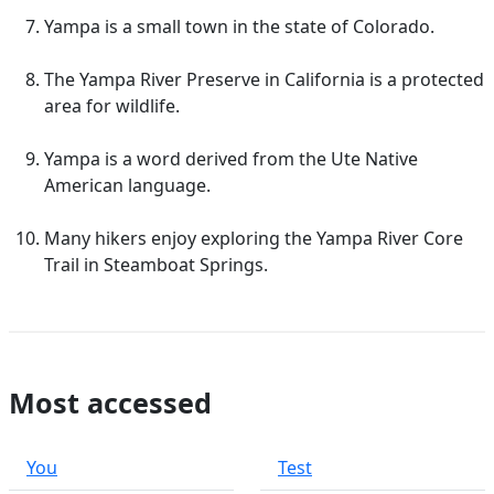
Yampa is a small town in the state of Colorado.
The Yampa River Preserve in California is a protected
area for wildlife.
Yampa is a word derived from the Ute Native
American language.
Many hikers enjoy exploring the Yampa River Core
Trail in Steamboat Springs.
Most accessed
You
Test