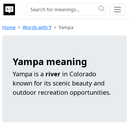
Home
Words with Y
Yampa
Yampa meaning
Yampa is a
river
in Colorado
known for its scenic beauty and
outdoor recreation opportunities.