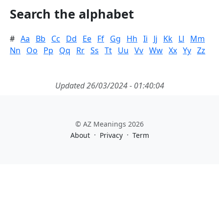
Search the alphabet
#
Aa
Bb
Cc
Dd
Ee
Ff
Gg
Hh
Ii
Jj
Kk
Ll
Mm
Nn
Oo
Pp
Qq
Rr
Ss
Tt
Uu
Vv
Ww
Xx
Yy
Zz
Updated 26/03/2024 - 01:40:04
© AZ Meanings 2026
·
·
About
Privacy
Term