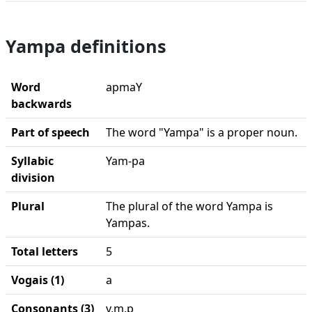
Yampa definitions
Word
apmaY
backwards
Part of speech
The word "Yampa" is a proper noun.
Syllabic
Yam-pa
division
Plural
The plural of the word Yampa is
Yampas.
Total letters
5
Vogais (1)
a
Consonants (3)
y,m,p