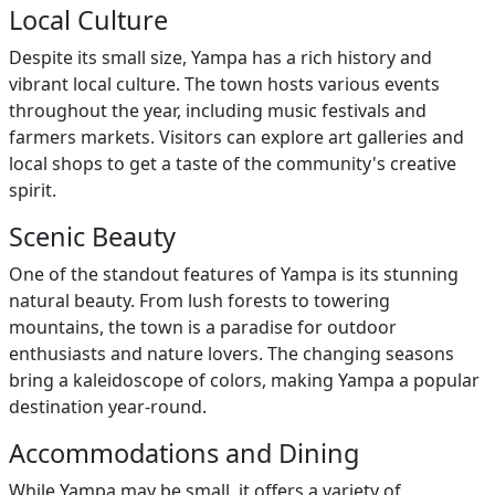
Local Culture
Despite its small size, Yampa has a rich history and
vibrant local culture. The town hosts various events
throughout the year, including music festivals and
farmers markets. Visitors can explore art galleries and
local shops to get a taste of the community's creative
spirit.
Scenic Beauty
One of the standout features of Yampa is its stunning
natural beauty. From lush forests to towering
mountains, the town is a paradise for outdoor
enthusiasts and nature lovers. The changing seasons
bring a kaleidoscope of colors, making Yampa a popular
destination year-round.
Accommodations and Dining
While Yampa may be small, it offers a variety of