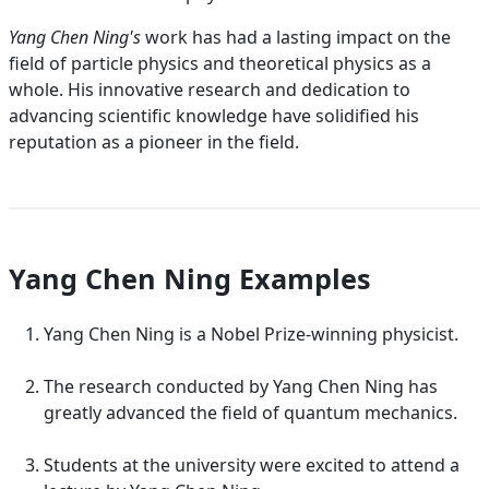
Yang Chen Ning's
work has had a lasting impact on the
field of particle physics and theoretical physics as a
whole. His innovative research and dedication to
advancing scientific knowledge have solidified his
reputation as a pioneer in the field.
Yang Chen Ning Examples
Yang Chen Ning is a Nobel Prize-winning physicist.
The research conducted by Yang Chen Ning has
greatly advanced the field of quantum mechanics.
Students at the university were excited to attend a