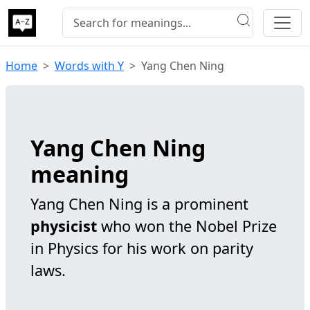
Home
Words with Y
Yang Chen Ning
Yang Chen Ning
meaning
Yang Chen Ning is a prominent
physicist
who won the Nobel Prize
in Physics for his work on parity
laws.