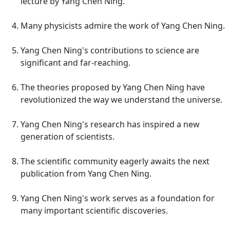
lecture by Yang Chen Ning.
Many physicists admire the work of Yang Chen Ning.
Yang Chen Ning's contributions to science are
significant and far-reaching.
The theories proposed by Yang Chen Ning have
revolutionized the way we understand the universe.
Yang Chen Ning's research has inspired a new
generation of scientists.
The scientific community eagerly awaits the next
publication from Yang Chen Ning.
Yang Chen Ning's work serves as a foundation for
many important scientific discoveries.