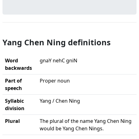
Yang Chen Ning definitions
Word
gnaY nehC gniN
backwards
Part of
Proper noun
speech
Syllabic
Yang / Chen Ning
division
Plural
The plural of the name Yang Chen Ning
would be Yang Chen Nings.