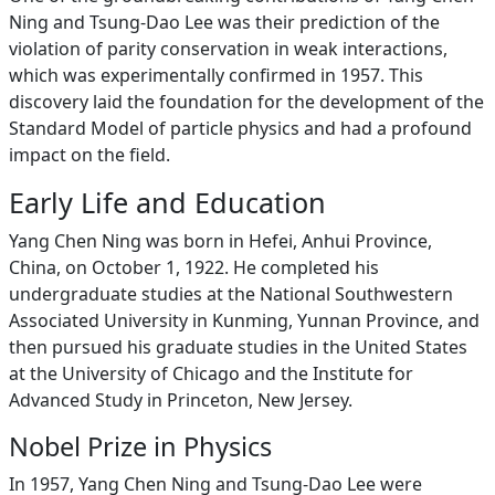
Ning and Tsung-Dao Lee was their prediction of the
violation of parity conservation in weak interactions,
which was experimentally confirmed in 1957. This
discovery laid the foundation for the development of the
Standard Model of particle physics and had a profound
impact on the field.
Early Life and Education
Yang Chen Ning was born in Hefei, Anhui Province,
China, on October 1, 1922. He completed his
undergraduate studies at the National Southwestern
Associated University in Kunming, Yunnan Province, and
then pursued his graduate studies in the United States
at the University of Chicago and the Institute for
Advanced Study in Princeton, New Jersey.
Nobel Prize in Physics
In 1957, Yang Chen Ning and Tsung-Dao Lee were