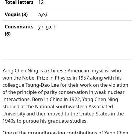
Total letters
12
Vogais (3)
a,e,i
Consonants
y,n,g,c,h
(6)
Yang Chen Ning is a Chinese-American physicist who
won the Nobel Prize in Physics in 1957 along with his
colleague Tsung-Dao Lee for their work on the violation
of the principle of parity conservation in weak nuclear
interactions. Born in China in 1922, Yang Chen Ning
studied at the National Southwestern Associated
University and then moved to the United States in the
1940s to pursue his graduate studies.
One of the groundbreaking contributions of Yang Chen