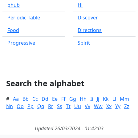
phub
Hi
Periodic Table
Discover
Food
Directions
Progressive
Spirit
Search the alphabet
#
Aa
Bb
Cc
Dd
Ee
Ff
Gg
Hh
Ii
Jj
Kk
Ll
Mm
Nn
Oo
Pp
Qq
Rr
Ss
Tt
Uu
Vv
Ww
Xx
Yy
Zz
Updated 26/03/2024 - 01:42:03