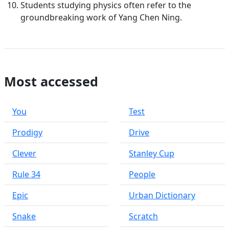
Students studying physics often refer to the
groundbreaking work of Yang Chen Ning.
Most accessed
You
Test
Prodigy
Drive
Clever
Stanley Cup
Rule 34
People
Epic
Urban Dictionary
Snake
Scratch