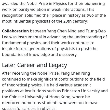
awarded the Nobel Prize in Physics for their pioneering
work on parity violation in weak interactions. This
recognition solidified their place in history as two of the
most influential physicists of the 20th century.
Collaboration
between Yang Chen Ning and Tsung-Dao
Lee was instrumental in advancing the understanding of
fundamental physics, and their work continues to
inspire future generations of physicists to push the
boundaries of knowledge and discovery.
Later Career and Legacy
After receiving the Nobel Prize, Yang Chen Ning
continued to make significant contributions to the field
of theoretical physics. He held various academic
positions at institutions such as Princeton University and
the Chinese University of Hong Kong, where he
mentored numerous students who went on to have
successful careers in physics.