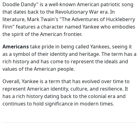
Doodle Dandy" is a well-known American patriotic song
that dates back to the Revolutionary War era. In
literature, Mark Twain's "The Adventures of Huckleberry
Finn" features a character named Yankee who embodies
the spirit of the American frontier.
Americans
take pride in being called Yankees, seeing it
as a symbol of their identity and heritage. The term has a
rich history and has come to represent the ideals and
values of the American people.
Overall, Yankee is a term that has evolved over time to
represent American identity, culture, and resilience. It
has a rich history dating back to the colonial era and
continues to hold significance in modern times.