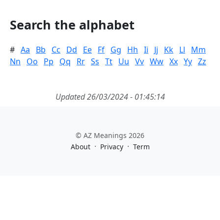
Search the alphabet
#
Aa
Bb
Cc
Dd
Ee
Ff
Gg
Hh
Ii
Jj
Kk
Ll
Mm
Nn
Oo
Pp
Qq
Rr
Ss
Tt
Uu
Vv
Ww
Xx
Yy
Zz
Updated 26/03/2024 - 01:45:14
© AZ Meanings 2026
·
·
About
Privacy
Term