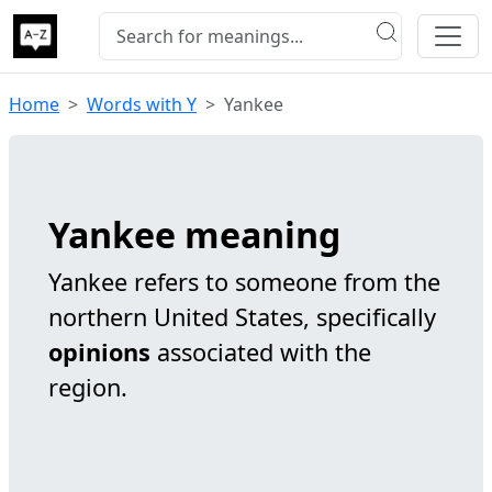
Home
Words with Y
Yankee
Yankee meaning
Yankee refers to someone from the
northern United States, specifically
opinions
associated with the
region.