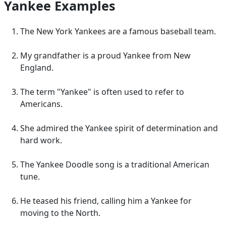
Yankee Examples
The New York Yankees are a famous baseball team.
My grandfather is a proud Yankee from New
England.
The term "Yankee" is often used to refer to
Americans.
She admired the Yankee spirit of determination and
hard work.
The Yankee Doodle song is a traditional American
tune.
He teased his friend, calling him a Yankee for
moving to the North.