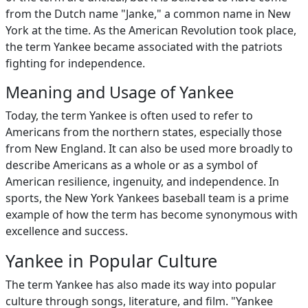
from the Dutch name "Janke," a common name in New
York at the time. As the American Revolution took place,
the term Yankee became associated with the patriots
fighting for independence.
Meaning and Usage of Yankee
Today, the term Yankee is often used to refer to
Americans from the northern states, especially those
from New England. It can also be used more broadly to
describe Americans as a whole or as a symbol of
American resilience, ingenuity, and independence. In
sports, the New York Yankees baseball team is a prime
example of how the term has become synonymous with
excellence and success.
Yankee in Popular Culture
The term Yankee has also made its way into popular
culture through songs, literature, and film. "Yankee