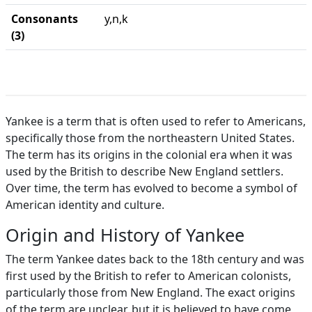
Consonants
y,n,k
(3)
Yankee is a term that is often used to refer to Americans,
specifically those from the northeastern United States.
The term has its origins in the colonial era when it was
used by the British to describe New England settlers.
Over time, the term has evolved to become a symbol of
American identity and culture.
Origin and History of Yankee
The term Yankee dates back to the 18th century and was
first used by the British to refer to American colonists,
particularly those from New England. The exact origins
of the term are unclear, but it is believed to have come