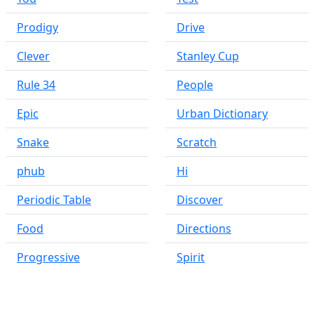
Prodigy
Drive
Clever
Stanley Cup
Rule 34
People
Epic
Urban Dictionary
Snake
Scratch
phub
Hi
Periodic Table
Discover
Food
Directions
Progressive
Spirit