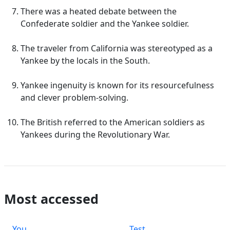
There was a heated debate between the
Confederate soldier and the Yankee soldier.
The traveler from California was stereotyped as a
Yankee by the locals in the South.
Yankee ingenuity is known for its resourcefulness
and clever problem-solving.
The British referred to the American soldiers as
Yankees during the Revolutionary War.
Most accessed
You
Test