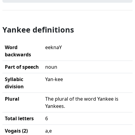
Yankee definitions
Word
eeknaY
backwards
Part of speech
noun
Syllabic
Yan-kee
division
Plural
The plural of the word Yankee is
Yankees.
Total letters
6
Vogais (2)
a,e