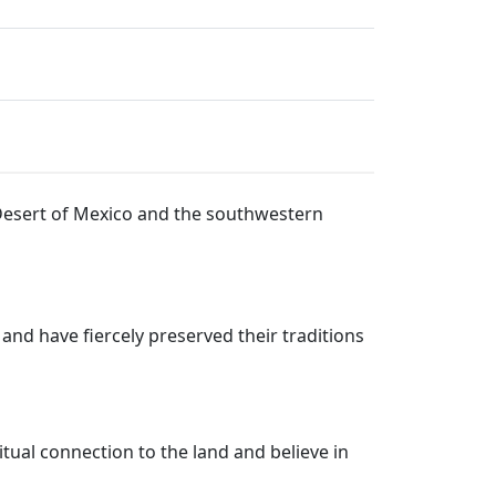
 Desert of Mexico and the southwestern
 and have fiercely preserved their traditions
itual connection to the land and believe in