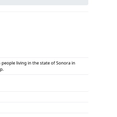
people living in the state of Sonora in
p.