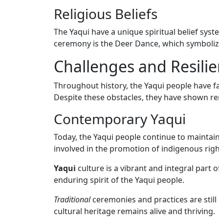
Religious Beliefs
The Yaqui have a unique spiritual belief sys
ceremony is the Deer Dance, which symbolize
Challenges and Resili
Throughout history, the Yaqui people have fa
Despite these obstacles, they have shown rem
Contemporary Yaqui
Today, the Yaqui people continue to maintain
involved in the promotion of indigenous rig
Yaqui
culture is a vibrant and integral part 
enduring spirit of the Yaqui people.
Traditional
ceremonies and practices are stil
cultural heritage remains alive and thriving.