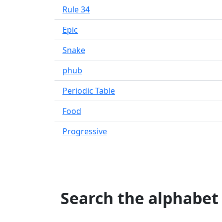
Rule 34
Epic
Snake
phub
Periodic Table
Food
Progressive
Search the alphabet