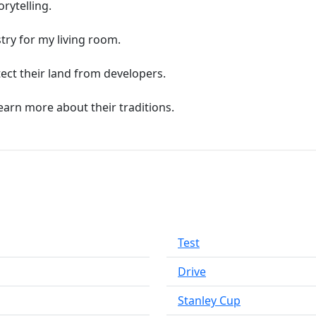
orytelling.
try for my living room.
tect their land from developers.
learn more about their traditions.
Test
Drive
Stanley Cup