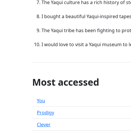
The Yaqui culture has a rich history of st
I bought a beautiful Yaqui-inspired tapes
The Yaqui tribe has been fighting to pro
I would love to visit a Yaqui museum to 
Most accessed
You
Prodigy
Clever