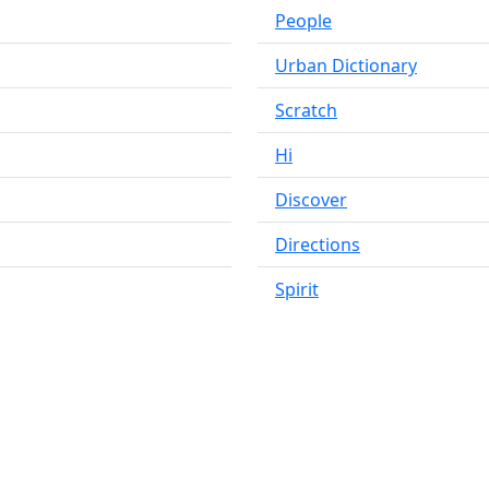
People
Urban Dictionary
Scratch
Hi
Discover
Directions
Spirit