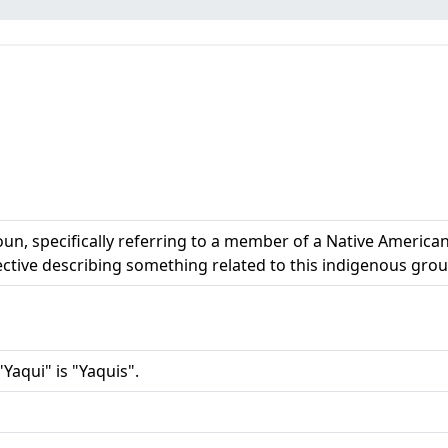
n, specifically referring to a member of a Native American 
jective describing something related to this indigenous grou
Yaqui" is "Yaquis".