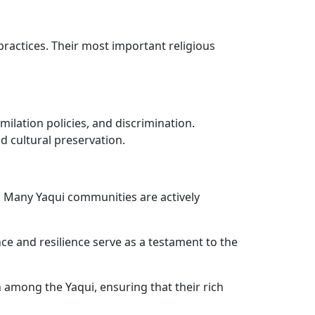
practices. Their most important religious
ilation policies, and discrimination.
d cultural preservation.
e. Many Yaqui communities are actively
nce and resilience serve as a testament to the
among the Yaqui, ensuring that their rich