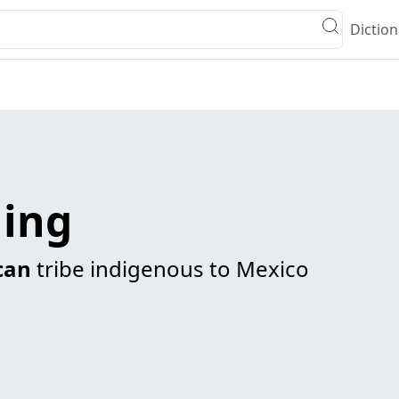
Diction
ing
can
tribe indigenous to Mexico