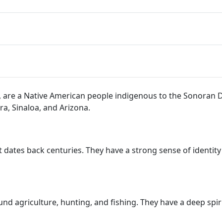
i, are a Native American people indigenous to the Sonoran
ra, Sinaloa, and Arizona.
t dates back centuries. They have a strong sense of identity
ound agriculture, hunting, and fishing. They have a deep spir