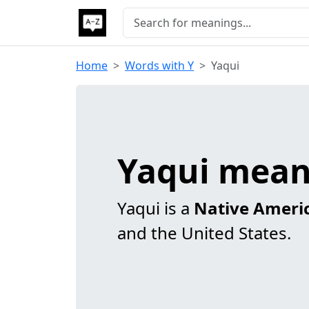
Home
Words with Y
Yaqui
Yaqui mean
Yaqui is a
Native Ameri
and the United States.