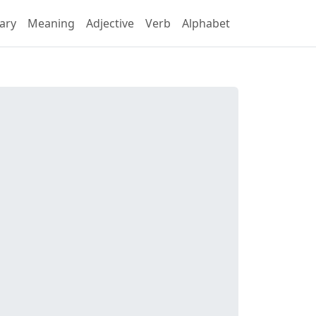
ary
Meaning
Adjective
Verb
Alphabet