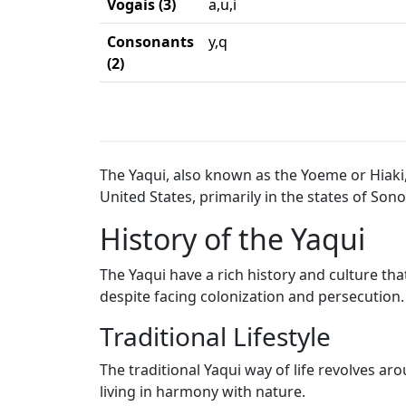
Vogais (3)
a,u,i
Consonants
y,q
(2)
The Yaqui, also known as the Yoeme or Hiak
United States, primarily in the states of Sono
History of the Yaqui
The Yaqui have a rich history and culture tha
despite facing colonization and persecution.
Traditional Lifestyle
The traditional Yaqui way of life revolves ar
living in harmony with nature.