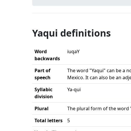
Yaqui definitions
Word
iuqaY
backwards
Part of
The word "Yaqui" can be a nou
speech
Mexico. It can also be an ad
Syllabic
Ya-qui
division
Plural
The plural form of the word "
Total letters
5