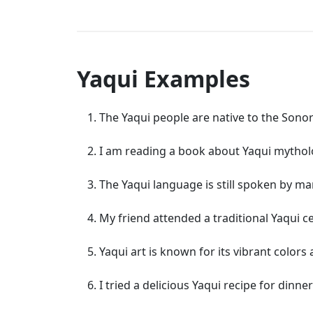
Yaqui Examples
The Yaqui people are native to the Sono
I am reading a book about Yaqui mythol
The Yaqui language is still spoken by ma
My friend attended a traditional Yaqui 
Yaqui art is known for its vibrant colors 
I tried a delicious Yaqui recipe for dinner