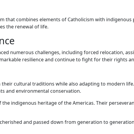
tem that combines elements of Catholicism with indigenous 
s the renewal of life.
ence
ced numerous challenges, including forced relocation, assim
arkable resilience and continue to fight for their rights an
 their cultural traditions while also adapting to modern lif
hts and environmental conservation.
of the indigenous heritage of the Americas. Their persevera
l cherished and passed down from generation to generation 