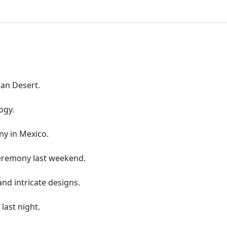
ran Desert.
ogy.
ny in Mexico.
ceremony last weekend.
and intricate designs.
 last night.