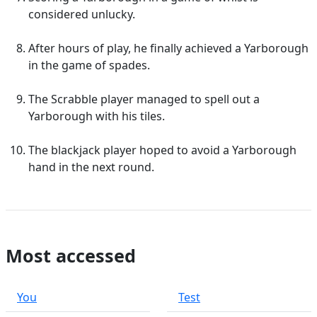
considered unlucky.
After hours of play, he finally achieved a Yarborough
in the game of spades.
The Scrabble player managed to spell out a
Yarborough with his tiles.
The blackjack player hoped to avoid a Yarborough
hand in the next round.
Most accessed
You
Test