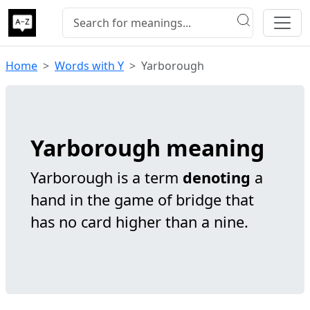
Home
Words with Y
Yarborough
Yarborough meaning
Yarborough is a term
denoting
a
hand in the game of bridge that
has no card higher than a nine.