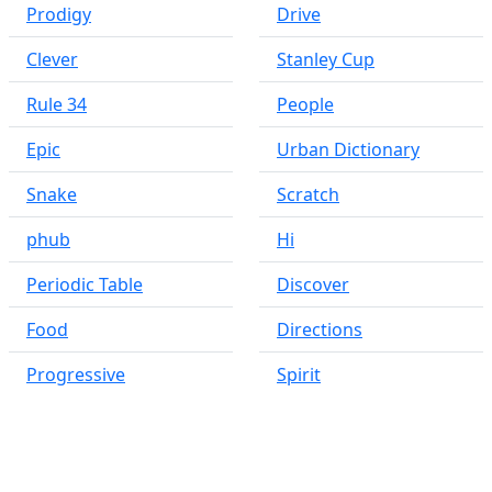
Prodigy
Drive
Clever
Stanley Cup
Rule 34
People
Epic
Urban Dictionary
Snake
Scratch
phub
Hi
Periodic Table
Discover
Food
Directions
Progressive
Spirit