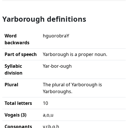
Yarborough definitions
Word
hguorobraY
backwards
Part of speech
Yarborough is a proper noun.
Syllabic
Yar-bor-ough
division
Plural
The plural of Yarborough is
Yarboroughs.
Total letters
10
Vogais (3)
a,o,u
Consonants
y,r,b,g,h