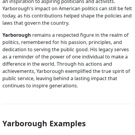
an inspiration to aspiring politicians and activists.
Yarborough's impact on American politics can still be felt
today, as his contributions helped shape the policies and
laws that govern the country.
Yarborough
remains a respected figure in the realm of
politics, remembered for his passion, principles, and
dedication to serving the public good. His legacy serves
as a reminder of the power of one individual to make a
difference in the world. Through his actions and
achievements, Yarborough exemplified the true spirit of
public service, leaving behind a lasting impact that
continues to inspire generations.
Yarborough Examples