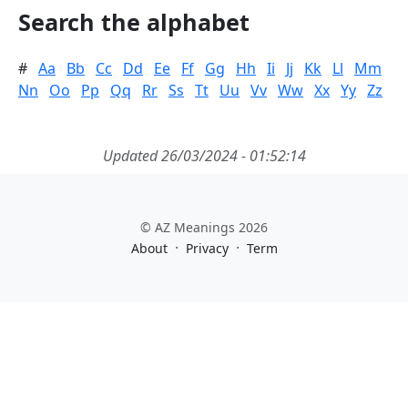
Search the alphabet
#
Aa
Bb
Cc
Dd
Ee
Ff
Gg
Hh
Ii
Jj
Kk
Ll
Mm
Nn
Oo
Pp
Qq
Rr
Ss
Tt
Uu
Vv
Ww
Xx
Yy
Zz
Updated 26/03/2024 - 01:52:14
© AZ Meanings 2026
·
·
About
Privacy
Term