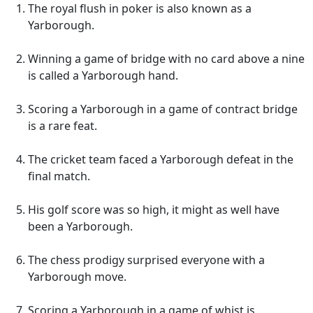
The royal flush in poker is also known as a
Yarborough.
Winning a game of bridge with no card above a nine
is called a Yarborough hand.
Scoring a Yarborough in a game of contract bridge
is a rare feat.
The cricket team faced a Yarborough defeat in the
final match.
His golf score was so high, it might as well have
been a Yarborough.
The chess prodigy surprised everyone with a
Yarborough move.
Scoring a Yarborough in a game of whist is