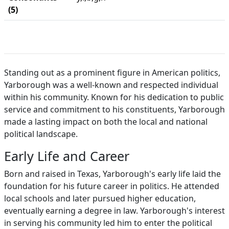
(5)
Standing out as a prominent figure in American politics,
Yarborough was a well-known and respected individual
within his community. Known for his dedication to public
service and commitment to his constituents, Yarborough
made a lasting impact on both the local and national
political landscape.
Early Life and Career
Born and raised in Texas, Yarborough's early life laid the
foundation for his future career in politics. He attended
local schools and later pursued higher education,
eventually earning a degree in law. Yarborough's interest
in serving his community led him to enter the political