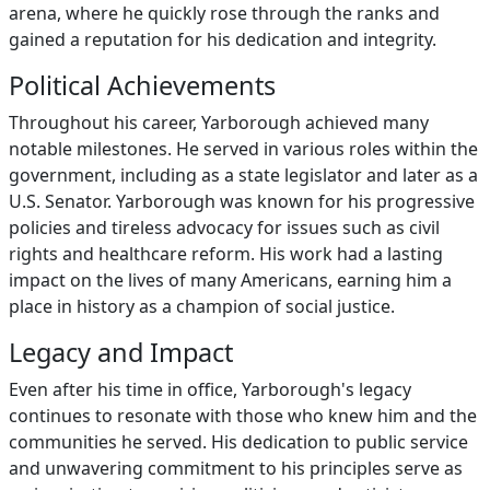
arena, where he quickly rose through the ranks and
gained a reputation for his dedication and integrity.
Political Achievements
Throughout his career, Yarborough achieved many
notable milestones. He served in various roles within the
government, including as a state legislator and later as a
U.S. Senator. Yarborough was known for his progressive
policies and tireless advocacy for issues such as civil
rights and healthcare reform. His work had a lasting
impact on the lives of many Americans, earning him a
place in history as a champion of social justice.
Legacy and Impact
Even after his time in office, Yarborough's legacy
continues to resonate with those who knew him and the
communities he served. His dedication to public service
and unwavering commitment to his principles serve as