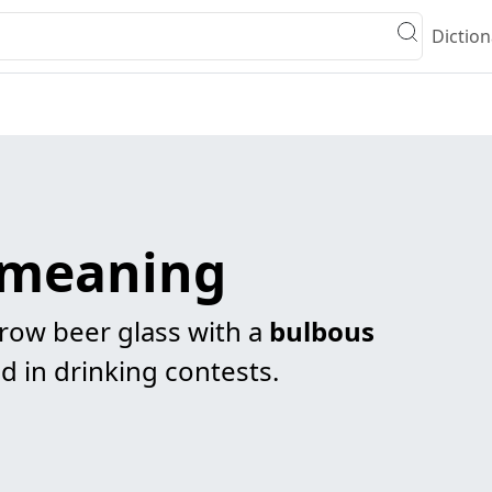
Diction
e meaning
arrow beer glass with a
bulbous
d in drinking contests.