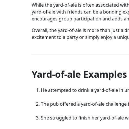
While the yard-of-ale is often associated wit
yard-of-ale with friends can be a bonding e
encourages group participation and adds an e
Overall, the yard-of-ale is more than just a 
excitement to a party or simply enjoy a uniqu
Yard-of-ale Examples
He attempted to drink a yard-of-ale in 
The pub offered a yard-of-ale challenge f
She struggled to finish her yard-of-ale w