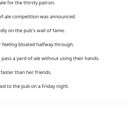
le for the thirsty patron.
-of-ale competition was announced.
dly on the pub's wall of fame.
r feeling bloated halfway through.
 pass a yard-of-ale without using their hands.
faster than her friends.
wd to the pub on a Friday night.