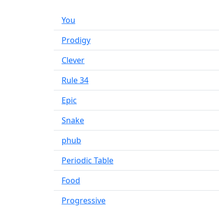
You
Prodigy
Clever
Rule 34
Epic
Snake
phub
Periodic Table
Food
Progressive