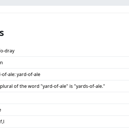
s
fo-dray
n
-of-ale: yard-of-ale
plural of the word "yard-of-ale" is "yards-of-ale."
e
f,l