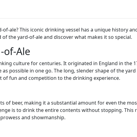
rd-of-ale? This iconic drinking vessel has a unique history
 of the yard-of-ale and discover what makes it so special.
-of-Ale
nking culture for centuries. It originated in England in the 
e as possible in one go. The long, slender shape of the yar
t of fun and competition to the drinking experience.
nts of beer, making it a substantial amount for even the mos
nge is to drink the entire contents without stopping. This re
ing prowess and showmanship.