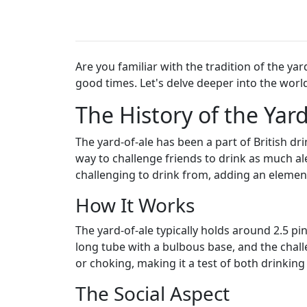
Are you familiar with the tradition of the ya
good times. Let's delve deeper into the world
The History of the Yard
The yard-of-ale has been a part of British dri
way to challenge friends to drink as much al
challenging to drink from, adding an elemen
How It Works
The yard-of-ale typically holds around 2.5 pi
long tube with a bulbous base, and the challe
or choking, making it a test of both drink
The Social Aspect