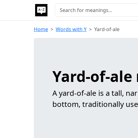
Home
Words with Y
Yard-of-ale
Yard-of-al
A yard-of-ale is a tall, n
bottom, traditionally use