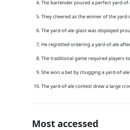
The bartender poured a perfect yard-of-a
They cheered as the winner of the yard
The yard-of-ale glass was displayed prou
He regretted ordering a yard-of-ale afte
The traditional game required players to
She won a bet by chugging a yard-of-ale 
The yard-of-ale contest drew a large cro
Most accessed