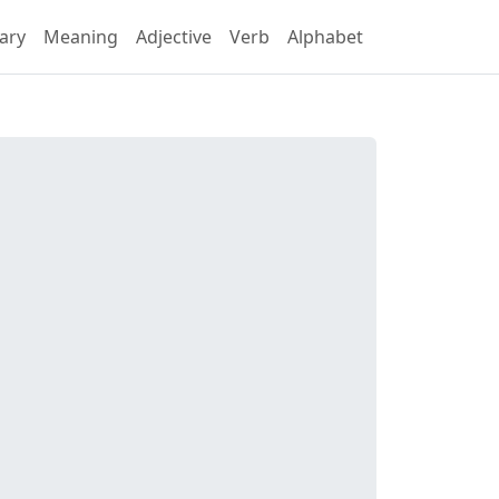
ary
Meaning
Adjective
Verb
Alphabet