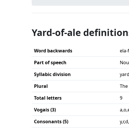
Yard-of-ale definition
Word backwards
ela-
Part of speech
Nou
Syllabic division
yard
Plural
The 
Total letters
9
Vogais (3)
a,o,
Consonants (5)
y,r,d,