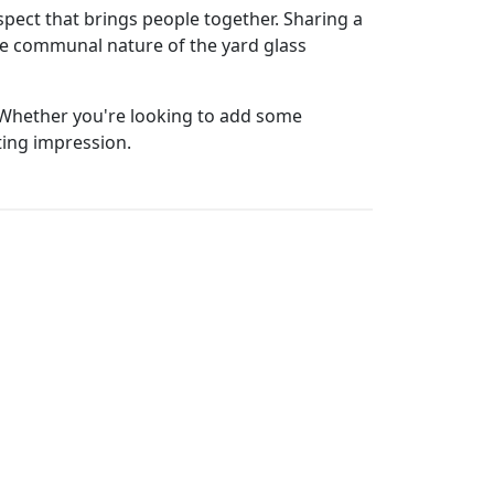
aspect that brings people together. Sharing a
he communal nature of the yard glass
r. Whether you're looking to add some
ting impression.