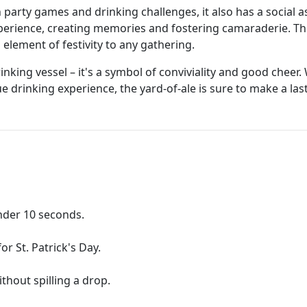
h party games and drinking challenges, it also has a social 
xperience, creating memories and fostering camaraderie. T
lement of festivity to any gathering.
drinking vessel – it's a symbol of conviviality and good chee
e drinking experience, the yard-of-ale is sure to make a las
under 10 seconds.
or St. Patrick's Day.
ithout spilling a drop.