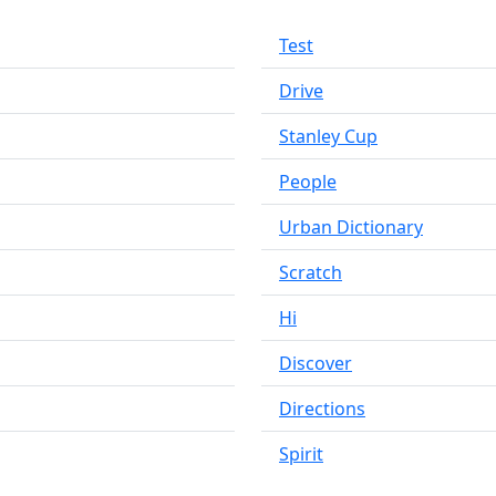
Test
Drive
Stanley Cup
People
Urban Dictionary
Scratch
Hi
Discover
Directions
Spirit