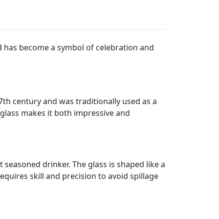
 and has become a symbol of celebration and
17th century and was traditionally used as a
d glass makes it both impressive and
t seasoned drinker. The glass is shaped like a
quires skill and precision to avoid spillage