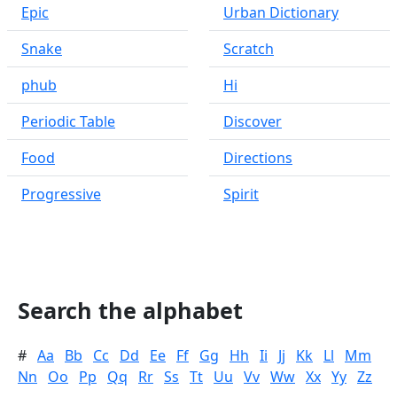
Epic
Urban Dictionary
Snake
Scratch
phub
Hi
Periodic Table
Discover
Food
Directions
Progressive
Spirit
Search the alphabet
#
Aa
Bb
Cc
Dd
Ee
Ff
Gg
Hh
Ii
Jj
Kk
Ll
Mm
Nn
Oo
Pp
Qq
Rr
Ss
Tt
Uu
Vv
Ww
Xx
Yy
Zz