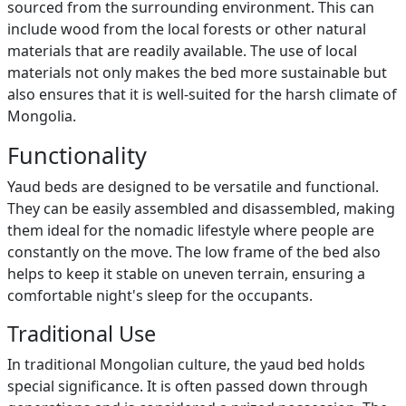
sourced from the surrounding environment. This can
include wood from the local forests or other natural
materials that are readily available. The use of local
materials not only makes the bed more sustainable but
also ensures that it is well-suited for the harsh climate of
Mongolia.
Functionality
Yaud beds are designed to be versatile and functional.
They can be easily assembled and disassembled, making
them ideal for the nomadic lifestyle where people are
constantly on the move. The low frame of the bed also
helps to keep it stable on uneven terrain, ensuring a
comfortable night's sleep for the occupants.
Traditional Use
In traditional Mongolian culture, the yaud bed holds
special significance. It is often passed down through