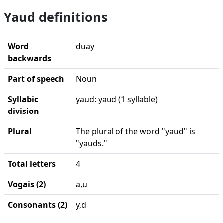
Yaud definitions
Word
duay
backwards
Part of speech
Noun
Syllabic
yaud: yaud (1 syllable)
division
Plural
The plural of the word "yaud" is
"yauds."
Total letters
4
Vogais (2)
a,u
Consonants (2)
y,d