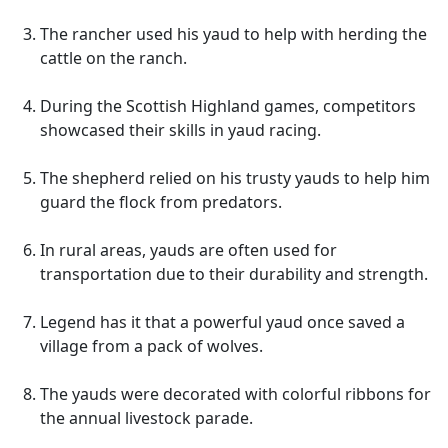
The rancher used his yaud to help with herding the
cattle on the ranch.
During the Scottish Highland games, competitors
showcased their skills in yaud racing.
The shepherd relied on his trusty yauds to help him
guard the flock from predators.
In rural areas, yauds are often used for
transportation due to their durability and strength.
Legend has it that a powerful yaud once saved a
village from a pack of wolves.
The yauds were decorated with colorful ribbons for
the annual livestock parade.