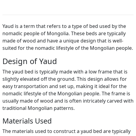
Yaud is a term that refers to a type of bed used by the
nomadic people of Mongolia. These beds are typically
made of wood and have a unique design that is well-
suited for the nomadic lifestyle of the Mongolian people.
Design of Yaud
The yaud bed is typically made with a low frame that is
slightly elevated off the ground. This design allows for
easy transportation and set up, making it ideal for the
nomadic lifestyle of the Mongolian people. The frame is
usually made of wood and is often intricately carved with
traditional Mongolian patterns.
Materials Used
The materials used to construct a yaud bed are typically