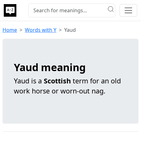
Home
Words with Y
Yaud
Yaud meaning
Yaud is a
Scottish
term for an old
work horse or worn-out nag.