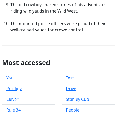
The old cowboy shared stories of his adventures
riding wild yauds in the Wild West.
The mounted police officers were proud of their
well-trained yauds for crowd control.
Most accessed
You
Test
Prodigy
Drive
Clever
Stanley Cup
Rule 34
People