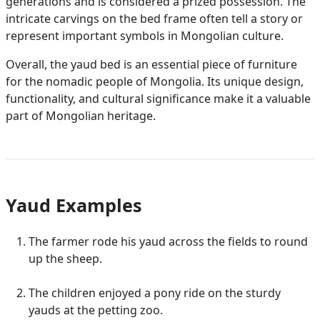
generations and is considered a prized possession. The
intricate carvings on the bed frame often tell a story or
represent important symbols in Mongolian culture.
Overall, the yaud bed is an essential piece of furniture
for the nomadic people of Mongolia. Its unique design,
functionality, and cultural significance make it a valuable
part of Mongolian heritage.
Yaud Examples
The farmer rode his yaud across the fields to round
up the sheep.
The children enjoyed a pony ride on the sturdy
yauds at the petting zoo.