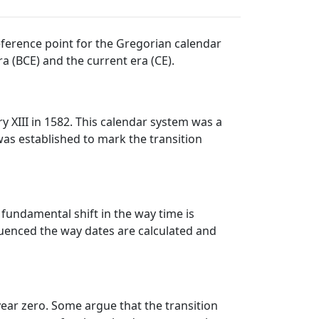
reference point for the Gregorian calendar
a (BCE) and the current era (CE).
 XIII in 1582. This calendar system was a
was established to mark the transition
a fundamental shift in the way time is
fluenced the way dates are calculated and
ear zero. Some argue that the transition