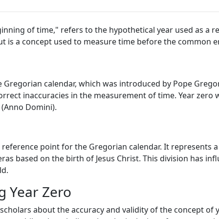
ginning of time," refers to the hypothetical year used as a 
y but is a concept used to measure time before the common er
e Gregorian calendar, which was introduced by Pope Gregory
orrect inaccuracies in the measurement of time. Year zero 
 (Anno Domini).
 a reference point for the Gregorian calendar. It represents 
eras based on the birth of Jesus Christ. This division has in
ld.
g Year Zero
cholars about the accuracy and validity of the concept of y