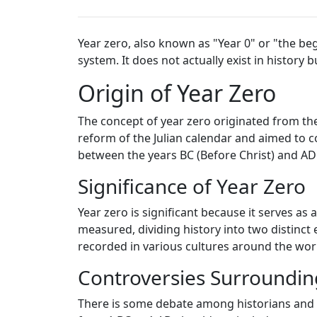
Year zero, also known as "Year 0" or "the be
system. It does not actually exist in histor
Origin of Year Zero
The concept of year zero originated from th
reform of the Julian calendar and aimed to c
between the years BC (Before Christ) and AD
Significance of Year Zero
Year zero is significant because it serves as
measured, dividing history into two distinct 
recorded in various cultures around the wor
Controversies Surroundin
There is some debate among historians and s