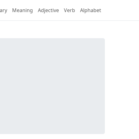
ary
Meaning
Adjective
Verb
Alphabet