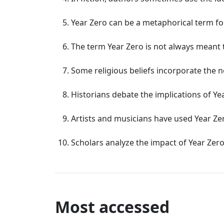
Year Zero can be a metaphorical term fo
The term Year Zero is not always meant to
Some religious beliefs incorporate the no
Historians debate the implications of Ye
Artists and musicians have used Year Zer
Scholars analyze the impact of Year Zero
Most accessed