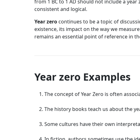
from 1 BC to 1 AD should not include a year z
consistent and logical.
Year zero
continues to be a topic of discussi
existence, its impact on the way we measure 
remains an essential point of reference in th
Year zero Examples
The concept of Year Zero is often associ
The history books teach us about the year 
Some cultures have their own interpreta
In fiction, authors sometimes use the id