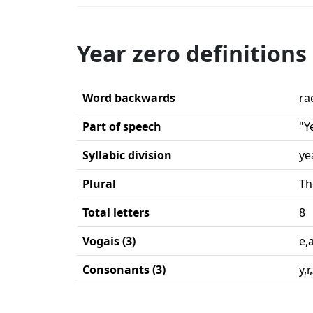
Year zero definitions
Word backwards
ra
Part of speech
"Y
Syllabic division
ye
Plural
Th
Total letters
8
Vogais (3)
e,
Consonants (3)
y,r