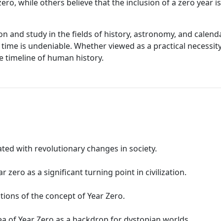
ero, while others believe that the inclusion of a zero year 
on and study in the fields of history, astronomy, and calend
time is undeniable. Whether viewed as a practical necessity
e timeline of human history.
ated with revolutionary changes in society.
zero as a significant turning point in civilization.
tions of the concept of Year Zero.
ea of Year Zero as a backdrop for dystopian worlds.