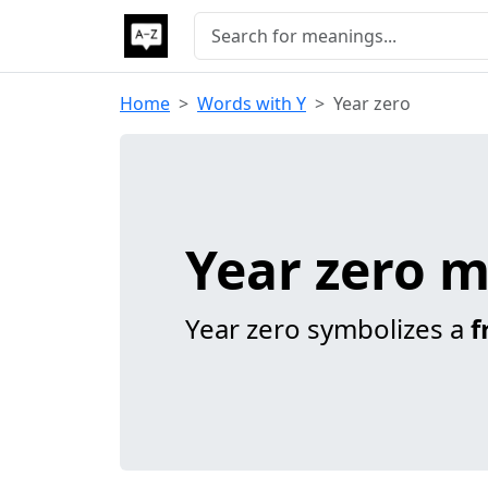
Home
Words with Y
Year zero
Year zero 
Year zero symbolizes a
f