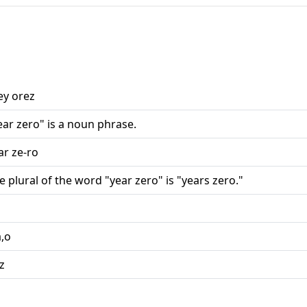
ey orez
ear zero" is a noun phrase.
ar ze-ro
e plural of the word "year zero" is "years zero."
a,o
,z