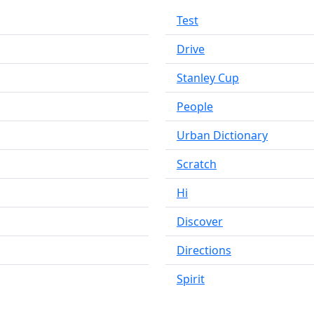
Test
Drive
Stanley Cup
People
Urban Dictionary
Scratch
Hi
Discover
Directions
Spirit