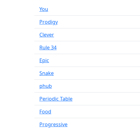
You
Prodigy
Clever
Rule 34
Epic
Snake
phub
Periodic Table
Food
Progressive