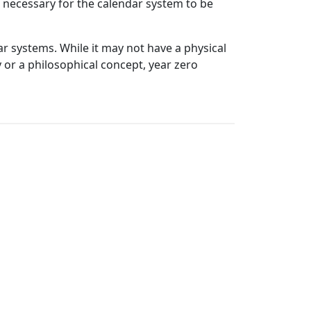
is necessary for the calendar system to be
ar systems. While it may not have a physical
 or a philosophical concept, year zero