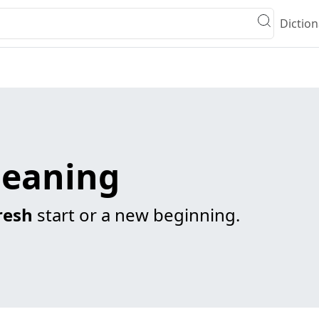
Diction
meaning
resh
start or a new beginning.