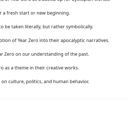
r a fresh start or new beginning.
 be taken literally, but rather symbolically.
tion of Year Zero into their apocalyptic narratives.
ar Zero on our understanding of the past.
o as a theme in their creative works.
 on culture, politics, and human behavior.