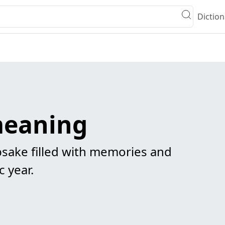
Diction
meaning
sake filled with memories and
c year.