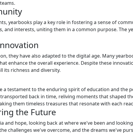
 teams.
munity
 yearbooks play a key role in fostering a sense of commun
, and interests, uniting them in a common purpose. The ye
Innovation
on, they have also adapted to the digital age. Many yearbo
hat enhance the overall experience. Despite these innovati
 its richness and diversity.
e a testament to the enduring spirit of education and the 
e transported back in time, reliving moments that shaped the
aking them timeless treasures that resonate with each read
ring the Future
gia and hope, looking back at where we've been and lookin
 the challenges we've overcome, and the dreams we've purs