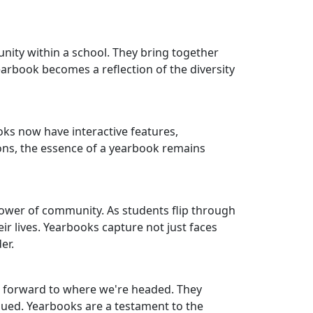
ity within a school. They bring together
arbook becomes a reflection of the diversity
oks now have interactive features,
ons, the essence of a yearbook remains
power of community. As students flip through
ir lives. Yearbooks capture not just faces
er.
g forward to where we're headed. They
ued. Yearbooks are a testament to the