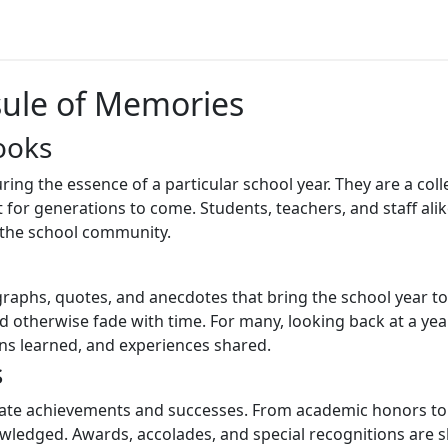
sule of Memories
ooks
ring the essence of a particular school year. They are a co
 for generations to come. Students, teachers, and staff ali
of the school community.
graphs, quotes, and anecdotes that bring the school year to
otherwise fade with time. For many, looking back at a yea
ns learned, and experiences shared.
s
rate achievements and successes. From academic honors to at
ledged. Awards, accolades, and special recognitions are 