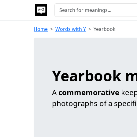
Home
Words with Y
Yearbook
Yearbook 
A
commemorative
keep
photographs of a specifi