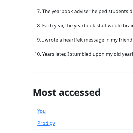
The yearbook adviser helped students des
Each year, the yearbook staff would brai
I wrote a heartfelt message in my frien
Years later, I stumbled upon my old year
Most accessed
You
Prodigy