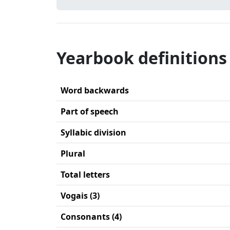
Yearbook definitions
Word backwards
Part of speech
Syllabic division
Plural
Total letters
Vogais (3)
Consonants (4)