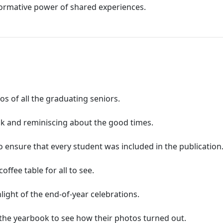
formative power of shared experiences.
s of all the graduating seniors.
ok and reminiscing about the good times.
ensure that every student was included in the publication
ffee table for all to see.
ight of the end-of-year celebrations.
 the yearbook to see how their photos turned out.