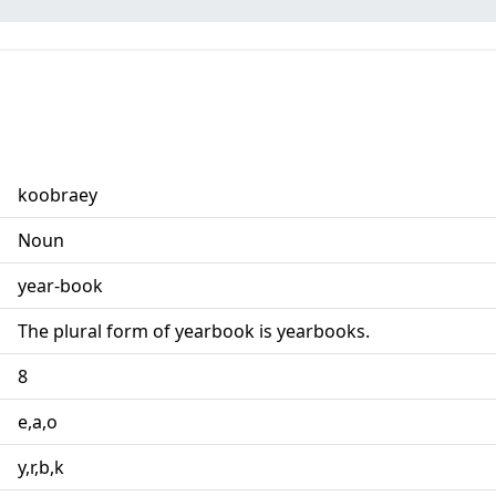
koobraey
Noun
year-book
The plural form of yearbook is yearbooks.
8
e,a,o
y,r,b,k