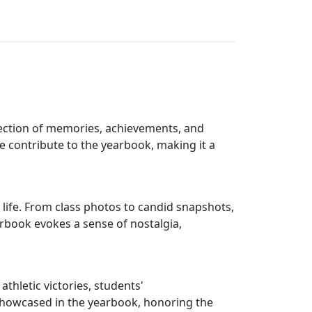
llection of memories, achievements, and
ke contribute to the yearbook, making it a
 life. From class photos to candid snapshots,
rbook evokes a sense of nostalgia,
hletic victories, students'
showcased in the yearbook, honoring the