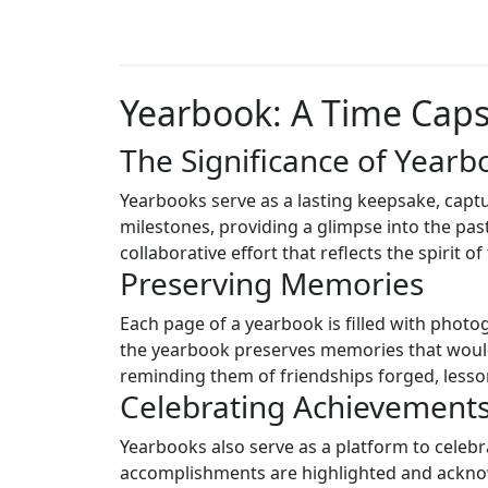
Yearbook: A Time Cap
The Significance of Yearb
Yearbooks serve as a lasting keepsake, captu
milestones, providing a glimpse into the past
collaborative effort that reflects the spirit 
Preserving Memories
Each page of a yearbook is filled with photo
the yearbook preserves memories that would 
reminding them of friendships forged, lesso
Celebrating Achievement
Yearbooks also serve as a platform to celeb
accomplishments are highlighted and acknow