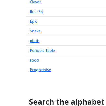
Clever
Rule 34
Epic
Snake
phub
Periodic Table
Food
Progressive
Search the alphabet