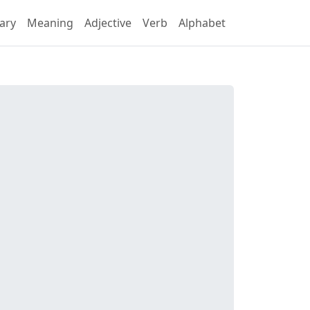
ary
Meaning
Adjective
Verb
Alphabet