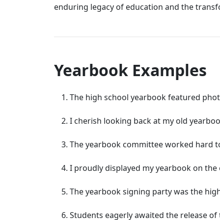
enduring legacy of education and the trans
Yearbook Examples
The high school yearbook featured photo
I cherish looking back at my old yearbo
The yearbook committee worked hard to 
I proudly displayed my yearbook on the co
The yearbook signing party was the highl
Students eagerly awaited the release of