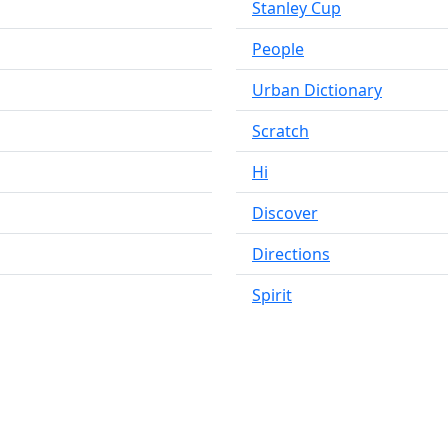
Stanley Cup
People
Urban Dictionary
Scratch
Hi
Discover
Directions
Spirit