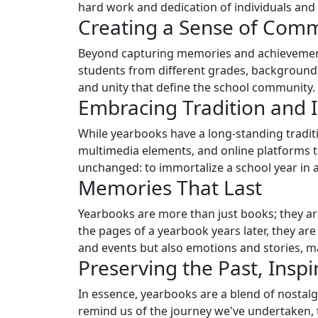
hard work and dedication of individuals and
Creating a Sense of Com
Beyond capturing memories and achievements,
students from different grades, backgrounds
and unity that define the school community.
Embracing Tradition and 
While yearbooks have a long-standing traditi
multimedia elements, and online platforms t
unchanged: to immortalize a school year in all
Memories That Last
Yearbooks are more than just books; they ar
the pages of a yearbook years later, they ar
and events but also emotions and stories, m
Preserving the Past, Inspi
In essence, yearbooks are a blend of nostal
remind us of the journey we've undertaken,