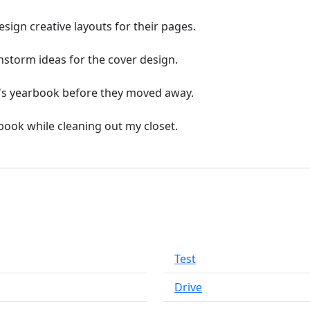
ign creative layouts for their pages.
nstorm ideas for the cover design.
d's yearbook before they moved away.
book while cleaning out my closet.
Test
Drive