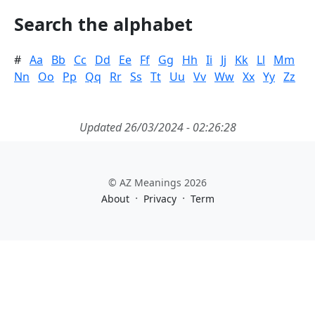
Search the alphabet
#
Aa
Bb
Cc
Dd
Ee
Ff
Gg
Hh
Ii
Jj
Kk
Ll
Mm
Nn
Oo
Pp
Qq
Rr
Ss
Tt
Uu
Vv
Ww
Xx
Yy
Zz
Updated 26/03/2024 - 02:26:28
© AZ Meanings 2026
·
·
About
Privacy
Term