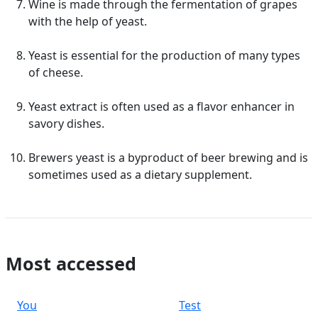
Wine is made through the fermentation of grapes
with the help of yeast.
Yeast is essential for the production of many types
of cheese.
Yeast extract is often used as a flavor enhancer in
savory dishes.
Brewers yeast is a byproduct of beer brewing and is
sometimes used as a dietary supplement.
Most accessed
You
Test