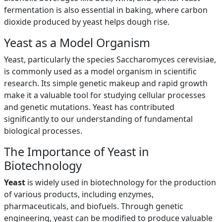
fermentation is also essential in baking, where carbon
dioxide produced by yeast helps dough rise.
Yeast as a Model Organism
Yeast, particularly the species Saccharomyces cerevisiae,
is commonly used as a model organism in scientific
research. Its simple genetic makeup and rapid growth
make it a valuable tool for studying cellular processes
and genetic mutations. Yeast has contributed
significantly to our understanding of fundamental
biological processes.
The Importance of Yeast in
Biotechnology
Yeast
is widely used in biotechnology for the production
of various products, including enzymes,
pharmaceuticals, and biofuels. Through genetic
engineering, yeast can be modified to produce valuable