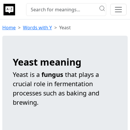
Home
Words with Y
Yeast
Yeast meaning
Yeast is a
fungus
that plays a
crucial role in fermentation
processes such as baking and
brewing.