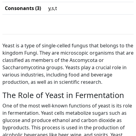
Consonants (3)
y,s,t
Yeast is a type of single-celled fungus that belongs to the
kingdom Fungi. They are microscopic organisms that are
classified as members of the Ascomycota or
Saccharomycotina groups. Yeasts play a crucial role in
various industries, including food and beverage
production, as well as in scientific research.
The Role of Yeast in Fermentation
One of the most well-known functions of yeast is its role
in fermentation. Yeast cells metabolize sugars such as
glucose and produce ethanol and carbon dioxide as
byproducts. This process is used in the production of
alcoholic beverages like beer, wine, and spirits. Yeast