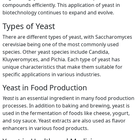
compounds efficiently. This application of yeast in
biotechnology continues to expand and evolve.
Types of Yeast
There are different types of yeast, with Saccharomyces
cerevisiae being one of the most commonly used
species. Other yeast species include Candida,
Kluyveromyces, and Pichia. Each type of yeast has
unique characteristics that make them suitable for
specific applications in various industries.
Yeast in Food Production
Yeast
is an essential ingredient in many food production
processes. In addition to baking and brewing, yeast is
used in the fermentation of foods like cheese, yogurt,
and soy sauce. Yeast extracts are also used as flavor
enhancers in various food products.