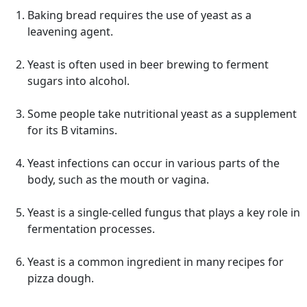
Baking bread requires the use of yeast as a
leavening agent.
Yeast is often used in beer brewing to ferment
sugars into alcohol.
Some people take nutritional yeast as a supplement
for its B vitamins.
Yeast infections can occur in various parts of the
body, such as the mouth or vagina.
Yeast is a single-celled fungus that plays a key role in
fermentation processes.
Yeast is a common ingredient in many recipes for
pizza dough.