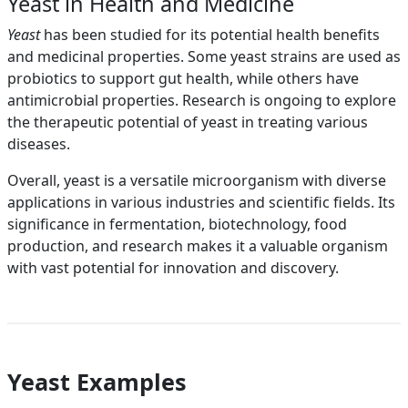
Yeast in Health and Medicine
Yeast
has been studied for its potential health benefits
and medicinal properties. Some yeast strains are used as
probiotics to support gut health, while others have
antimicrobial properties. Research is ongoing to explore
the therapeutic potential of yeast in treating various
diseases.
Overall, yeast is a versatile microorganism with diverse
applications in various industries and scientific fields. Its
significance in fermentation, biotechnology, food
production, and research makes it a valuable organism
with vast potential for innovation and discovery.
Yeast Examples