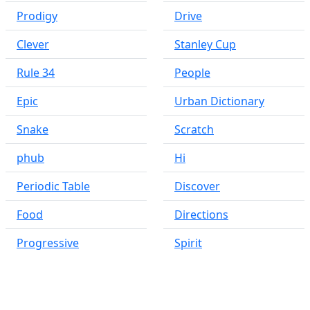
Prodigy
Drive
Clever
Stanley Cup
Rule 34
People
Epic
Urban Dictionary
Snake
Scratch
phub
Hi
Periodic Table
Discover
Food
Directions
Progressive
Spirit