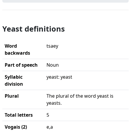
Yeast definitions
Word
tsaey
backwards
Part of speech
Noun
Syllabic
yeast: yeast
division
Plural
The plural of the word yeast is
yeasts.
Total letters
5
Vogais (2)
e,a